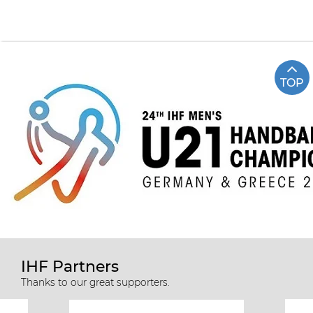
TOP
IHF Partners
Thanks to our great supporters.