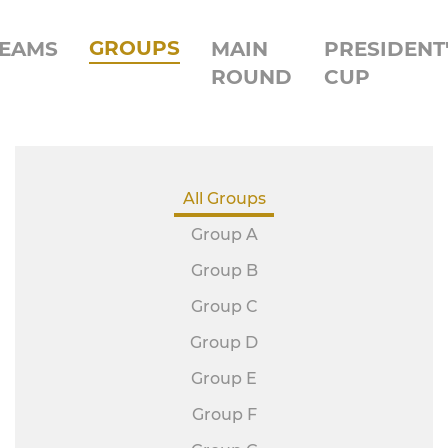
GROUPS
EAMS
MAIN
PRESIDENT
ROUND
CUP
All Groups
Group A
Group B
Group C
Group D
Group E
Group F