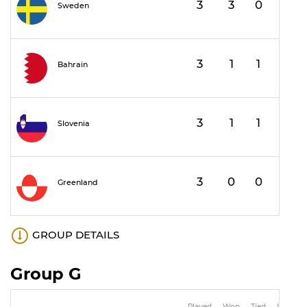
3
3
0
0
1
Sweden
3
1
1
1
1
Bahrain
3
1
1
1
1
Slovenia
3
0
0
3
Greenland
GROUP DETAILS
Group G
Played
Won
Tied
Lost