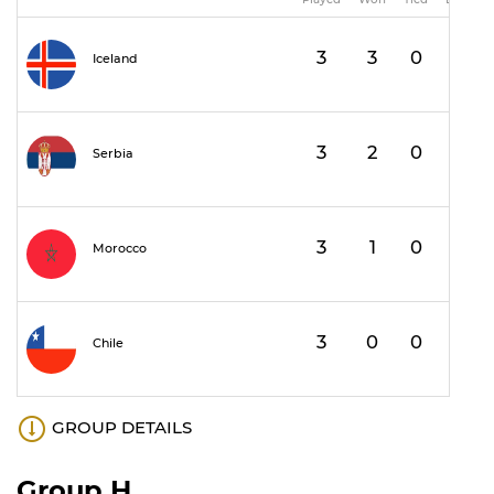
3
3
0
0
Iceland
3
2
0
1
1
Serbia
3
1
0
2
Morocco
3
0
0
3
Chile
GROUP DETAILS
Group H