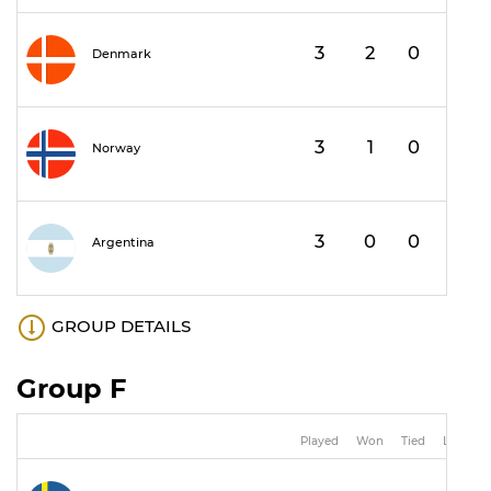
3
2
0
1
Denmark
3
1
0
2
Norway
3
0
0
3
Argentina
GROUP DETAILS
Group F
Played
Won
Tied
Lost