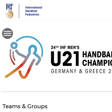
Skip
to
main
content
Teams & Groups