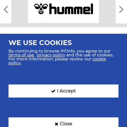
WE USE COOKIES
By continuing to browse ihf.info, you agree to our
terms of use
,
privacy policy
and the use of cookies.
For more information, please review our
cookie
All rights reserved © 2026 IHF
policy
.
Sitemap
Privacy Statement
Terms of Use
Contact Us
Mobile Apps
SIGN UP FOR OUR NEWSLETTER
I Accept
Submit your email address below to get our latest news.
Close