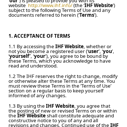
‘
our’
) is pleased to provide you with its
website
http://www.ihf.info/
(the ‘
IHF Website
’)
subject to the following Terms of Use and any
documents referred to herein (‘
Terms
’).
1.
ACCEPTANCE OF TERMS
1.1 By accessing the
IHF Website
, whether or
not you become a registered user (‘
user
’, ‘
you
’,
‘
yourself’
, ‘
your
’), you agree to be bound by
these Terms, which you acknowledge to have
read and understood.
1.2 The IHF reserves the right to change, modify
or otherwise alter these Terms at any time. You
must review these Terms in the ‘Terms of Use’
section on a regular basis to keep yourself
informed of any changes.
1.3 By using the
IHF Website
, you agree that
the posting of new or revised Terms on or within
the
IHF Website
shall constitute adequate and
constructive notice to you of any and all
revisions and changes. Continued use of the
IHF