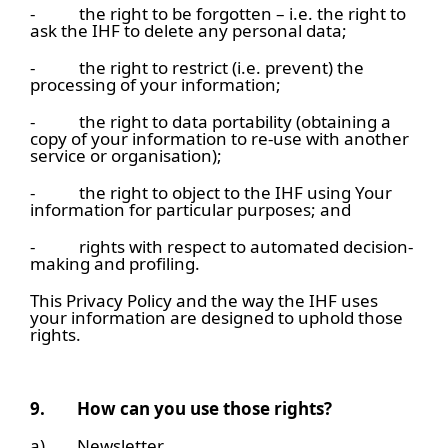
- the right to be forgotten – i.e. the right to
ask the IHF to delete any personal data;
- the right to restrict (i.e. prevent) the
processing of your information;
- the right to data portability (obtaining a
copy of your information to re-use with another
service or organisation);
- the right to object to the IHF using Your
information for particular purposes; and
- rights with respect to automated decision-
making and profiling.
This Privacy Policy and the way the IHF uses
your information are designed to uphold those
rights.
9.
How can you use those rights?
a) Newsletter