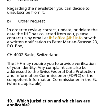
Regarding the newsletter, you can decide to
unsubscribe from it.
b) Other request
In order to review, correct, update, or delete the
data the IHF has collected from you, please
contact us by email at
ihf.office@ihf.info
or with
a written notification to Peter Merian-Strasse 23,
P.O. Box,
CH-4002 Basle, Switzerland.
The IHF may require you to provide verification
of your identity. Any complaint can also be
addressed to the Swiss Federal Data Protection
and Information Commissioner (FDPIC) or the
competent Information Commissioner in the EU
(where applicable).
10.
Which jurisdiction and which law are
applicable?