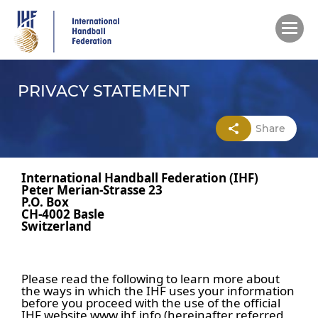
Skip
to
main
content
PRIVACY STATEMENT
Share
International Handball Federation (IHF)
Peter Merian-Strasse 23
P.O. Box
CH-4002 Basle
Switzerland
Please read the following to learn more about
the ways in which the IHF uses your information
before you proceed with the use of the official
IHF website www.ihf.info (hereinafter referred