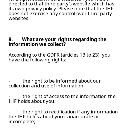
directed to that third party’s website which has
its own privacy policy. Please note that the IHF
does not exercise any control over third-party
websites.
8.
What are your rights regarding the
information we collect?
According to the GDPR (articles 13 to 23), you
have the following rights:
- the right to be informed about our
collection and use of information;
- the right of access to the information the
IHF holds about you;
- the right to rectification if any information
the IHF holds about you is inaccurate or
incomplete;