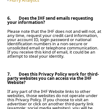
-
Flurry Analytics
6.
Does the IHF send emails requesting
your information?
Please note that the IHF does not and will not, at
any time, request your credit card information,
your account ID, login password or national
identification numbers in a non-secure or
unsolicited email or telephone communication.
If you receive this kind of email, it could be an
attempt to steal your identity.
7.
Does this Privacy Policy work for third-
party websites you can access via the IHF
Website?
If any part of the IHF Website links to other
websites, those websites do not operate under
this Privacy Policy. If you choose to visit an
advertiser or click on another third-party link
(example: social media websites), you will be