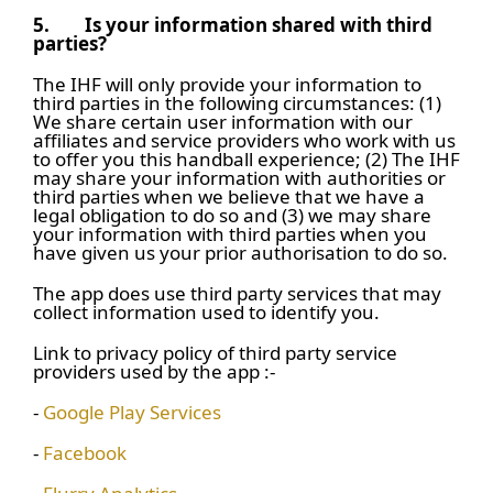
5.
Is your information shared with third
parties?
The IHF will only provide your information to
third parties in the following circumstances: (1)
We share certain user information with our
affiliates and service providers who work with us
to offer you this handball experience; (2) The IHF
may share your information with authorities or
third parties when we believe that we have a
legal obligation to do so and (3) we may share
your information with third parties when you
have given us your prior authorisation to do so.
The app does use third party services that may
collect information used to identify you.
Link to privacy policy of third party service
providers used by the app :-
-
Google Play Services
-
Facebook