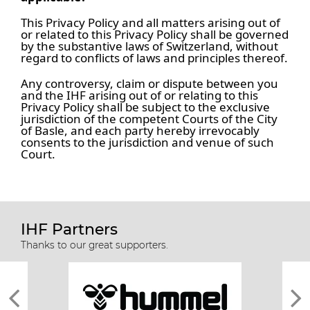
This Privacy Policy and all matters arising out of
or related to this Privacy Policy shall be governed
by the substantive laws of Switzerland, without
regard to conflicts of laws and principles thereof.
Any controversy, claim or dispute between you
and the IHF arising out of or relating to this
Privacy Policy shall be subject to the exclusive
jurisdiction of the competent Courts of the City
of Basle, and each party hereby irrevocably
consents to the jurisdiction and venue of such
Court.
IHF Partners
Thanks to our great supporters.