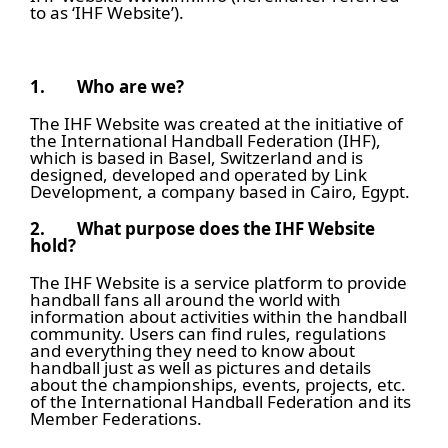
to as ‘IHF Website’).
1.
Who are we?
The IHF Website was created at the initiative of
the International Handball Federation (IHF),
which is based in Basel, Switzerland and is
designed, developed and operated by Link
Development, a company based in Cairo, Egypt.
2.
What purpose does the IHF Website
hold?
The IHF Website is a service platform to provide
handball fans all around the world with
information about activities within the handball
community. Users can find rules, regulations
and everything they need to know about
handball just as well as pictures and details
about the championships, events, projects, etc.
of the International Handball Federation and its
Member Federations.