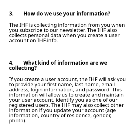
3.
How do we use your information?
The IHF is collecting information from you when
you subscribe to our newsletter. The IHF also
collects personal data when you create a user
account on IHF.info.
4.
What kind of information are we
collecting?
If you create a user account, the IHF will ask you
to provide your first name, last name, email
address, login information, and password. This
information will allow us to create and maintain
your user account, identify you as one of our
registered users. The IHF may also collect other
information if you update your account (age
information, country of residence, gender,
photo).