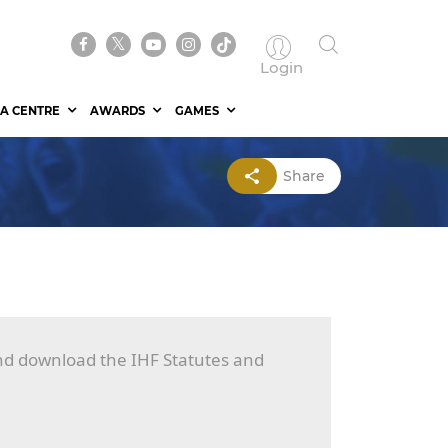
Login
A CENTRE
AWARDS
GAMES
Share
and download the IHF Statutes and