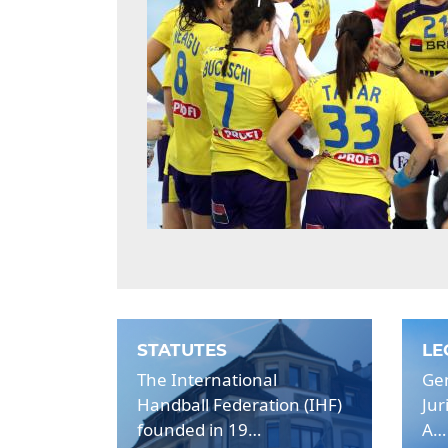
STATUTES
LE
The International
Gen
Handball Federation (IHF)
Jur
founded in 19…
A…