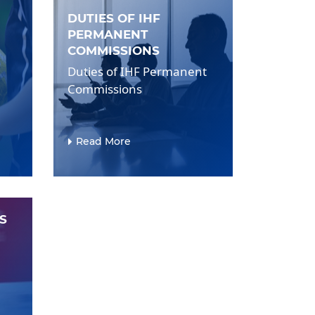
DUTIES OF IHF
PERMANENT
COMMISSIONS
Duties of IHF Permanent
Commissions
Read More
S