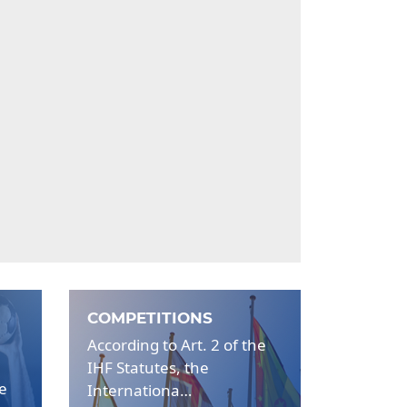
COMPETITIONS
According to Art. 2 of the
IHF Statutes, the
be
Internationa…