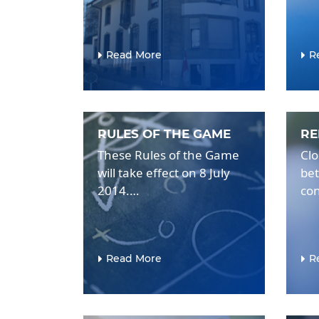
Read More
R
RULES OF THE GAME
RE
These Rules of the Game
Clo
will take effect on 8 July
bet
2014.…
con
Read More
R