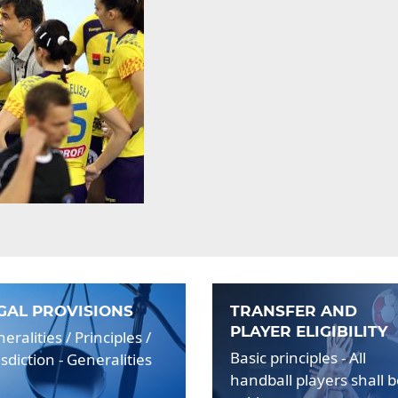
GAL PROVISIONS
TRANSFER AND
PLAYER ELIGIBILITY
eralities / Principles /
Basic principles - All
isdiction - Generalities
handball players shall 