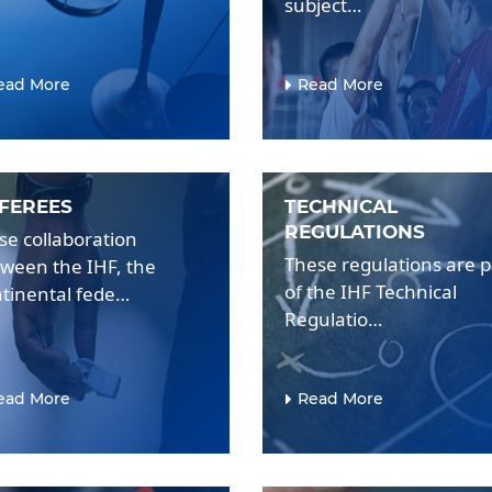
subject…
ead More
Read More
FEREES
TECHNICAL
REGULATIONS
se collaboration
These regulations are p
ween the IHF, the
of the IHF Technical
tinental fede…
Regulatio…
ead More
Read More