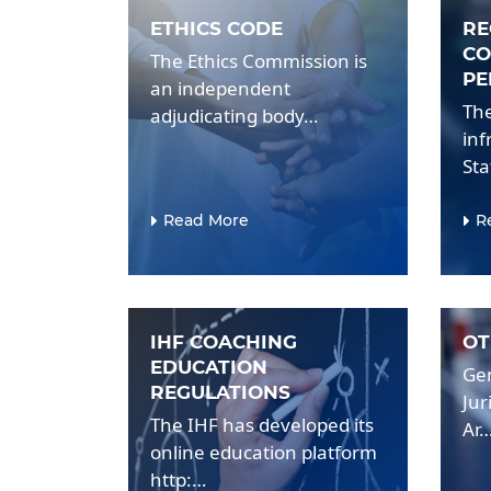
ETHICS CODE
RE
CO
The Ethics Commission is
PE
an independent
The
adjudicating body…
inf
St
Read More
R
IHF COACHING
OT
EDUCATION
Gen
REGULATIONS
Jur
The IHF has developed its
Ar
online education platform
http:…