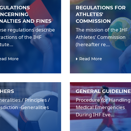
GULATIONS
REGULATIONS FOR
NCERNING
ATHLETES'
NALTIES AND FINES
COMMISSION
se regulations describe
The mission of the IHF
ractions of the IHF
Athletes’ Commission
atute…
(hereafter re…
ead More
Read More
HERS
GENERAL GUIDELINE
eralities / Principles /
Procedure for Handling
isdiction -Generalities
Medical Emergencies
…
During IHF Eve…