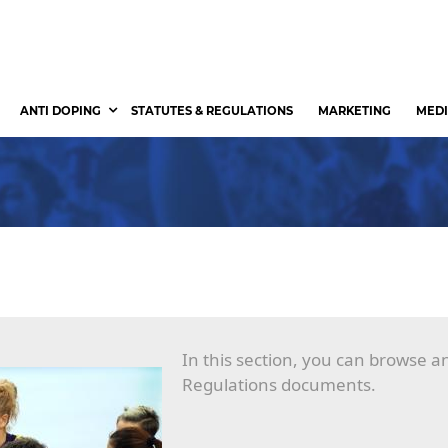
ANTI DOPING
STATUTES & REGULATIONS
MARKETING
MEDI
In this section, you can browse 
Regulations documents.