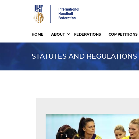
Skip
to
main
content
HOME
ABOUT
FEDERATIONS
COMPETITIONS
STATUTES AND REGULATIONS