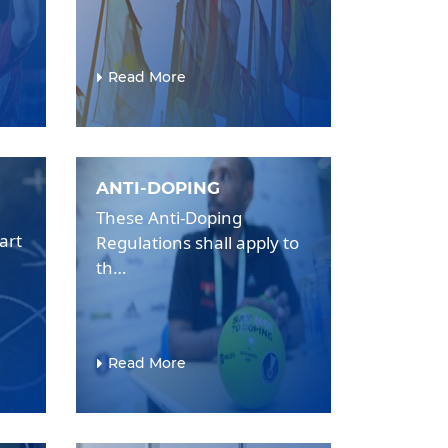
Read More
ANTI-DOPING
These Anti-Doping
art
Regulations shall apply to
th…
Read More