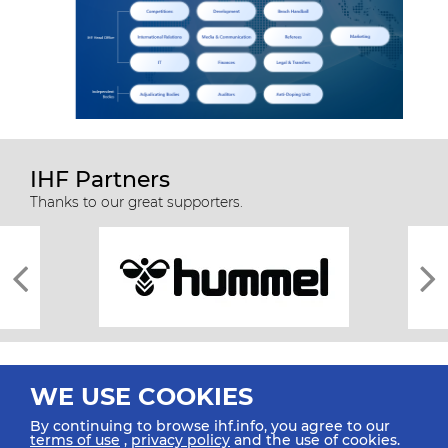
IHF Partners
Thanks to our great supporters.
WE USE COOKIES
By continuing to browse ihf.info, you agree to our
terms of use
,
privacy policy
and the use of cookies.