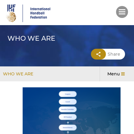
Skip
to
main
content
WHO WE ARE
Share
WHO WE ARE
Menu