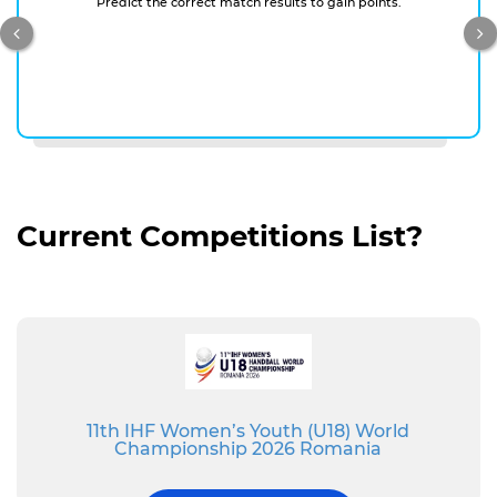
Predict the correct match results to gain points.
Current Competitions List?
11th IHF Women’s Youth (U18) World
Championship 2026 Romania