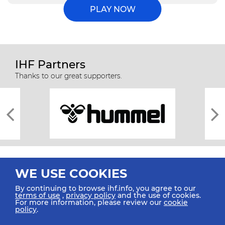
PLAY NOW
IHF Partners
Thanks to our great supporters.
WE USE COOKIES
By continuing to browse ihf.info, you agree to our
terms of use
,
privacy policy
and the use of cookies.
For more information, please review our
cookie
All rights reserved © 2026 IHF
policy
.
Sitemap
Privacy Statement
Terms of Use
Contact Us