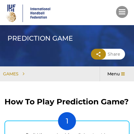
Skip
to
main
content
PREDICTION GAME
Share
GAMES
Menu
How To Play Prediction Game?
1