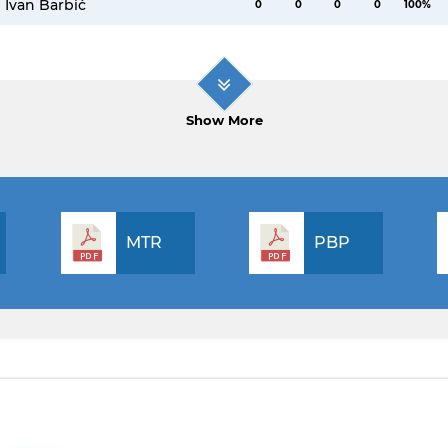
Ivan Barbić
0
0
0
0
100%
Show More
MTR
PBP