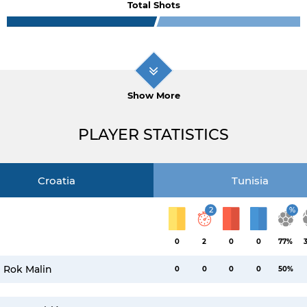
Total Shots
Show More
PLAYER STATISTICS
Croatia
Tunisia
2
%
0
2
0
0
77%
Rok Malin
0
0
0
0
50%