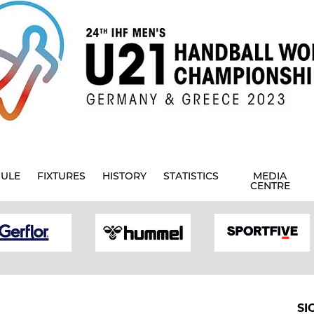
ULE
FIXTURES
HISTORY
STATISTICS
MEDIA
CENTRE
SI