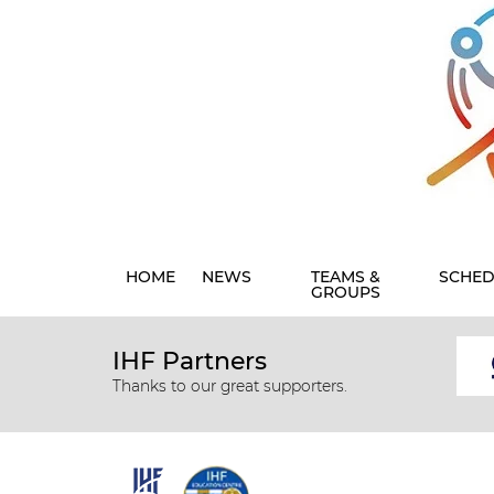
HOME
NEWS
TEAMS &
SCHED
GROUPS
IHF Partners
Thanks to our great supporters.