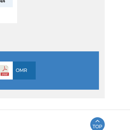
6/6
OMR
TOP