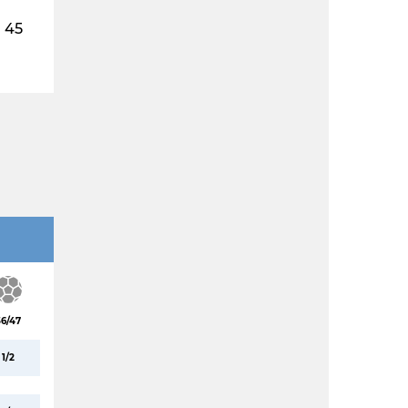
45
36/47
1/2