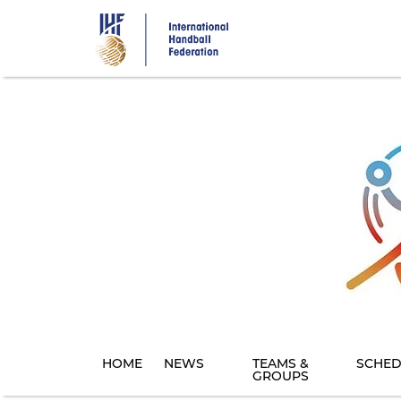
Skip
to
main
content
HOME
NEWS
TEAMS &
SCHED
GROUPS