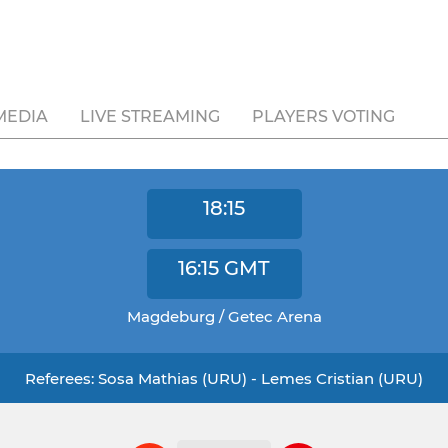
MEDIA
LIVE STREAMING
PLAYERS VOTING
18:15
16:15
GMT
Magdeburg / Getec Arena
Referees: Sosa Mathias (URU) - Lemes Cristian (URU)