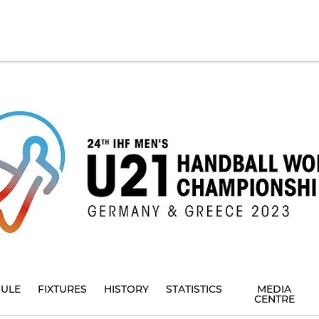
ULE
FIXTURES
HISTORY
STATISTICS
MEDIA
CENTRE