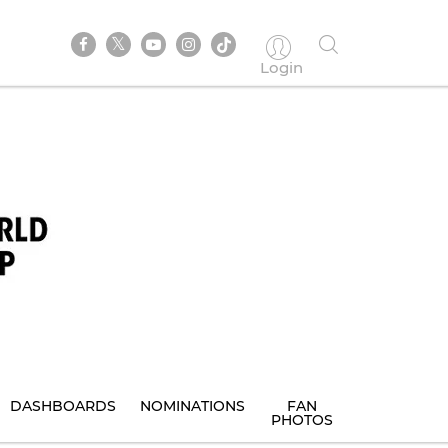
Login
DASHBOARDS
NOMINATIONS
FAN
PHOTOS