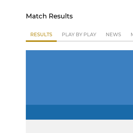
Match Results
RESULTS
PLAY BY PLAY
NEWS