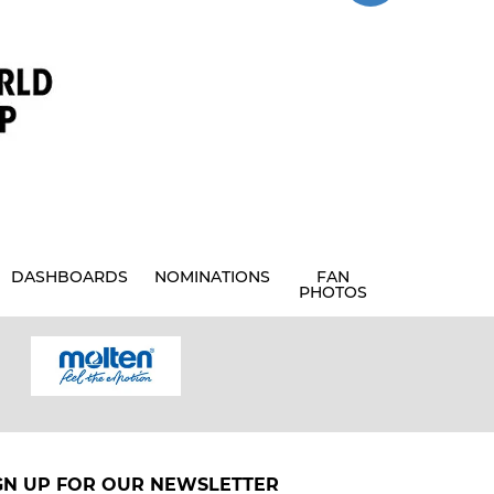
DASHBOARDS
NOMINATIONS
FAN
PHOTOS
GN UP FOR OUR NEWSLETTER