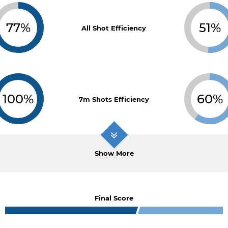
77%
51%
All Shot Efficiency
100%
60%
7m Shots Efficiency
Show More
Final Score