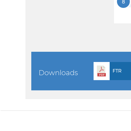
8
FTR
Downloads