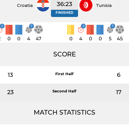
36:23
Croatia
Tunisia
FINISHED
2
7
2
7
2
0
0
4
47
0
4
0
0
5
45
SCORE
13
First Half
6
23
Second Half
17
MATCH STATISTICS