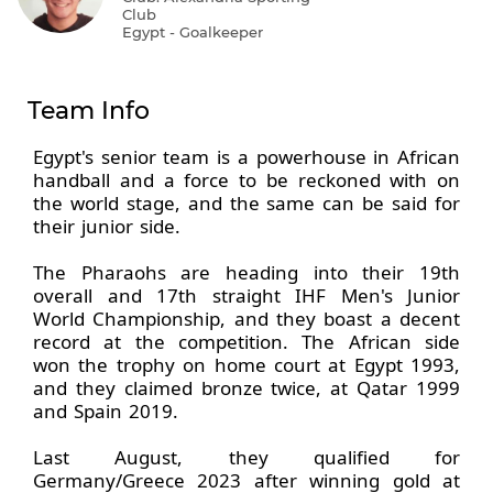
Club
Egypt - Goalkeeper
Team Info
Egypt's senior team is a powerhouse in African
handball and a force to be reckoned with on
the world stage, and the same can be said for
their junior side.
The Pharaohs are heading into their 19th
overall and 17th straight IHF Men's Junior
World Championship, and they boast a decent
record at the competition. The African side
won the trophy on home court at Egypt 1993,
and they claimed bronze twice, at Qatar 1999
and Spain 2019.
Last August, they qualified for
Germany/Greece 2023 after winning gold at