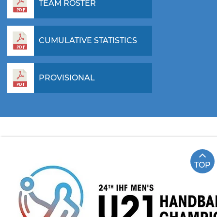
TEAM ROSTER
CUMULATIVE STATISTICS
PROVISIONAL
TOP