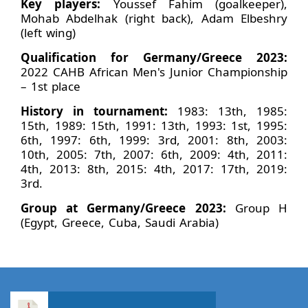
Key players:
Youssef Fahim (goalkeeper),
Mohab Abdelhak (right back), Adam Elbeshry
(left wing)
Qualification for Germany/Greece 2023:
2022 CAHB African Men's Junior Championship
– 1st place
History in tournament:
1983: 13th, 1985:
15th, 1989: 15th, 1991: 13th, 1993: 1st, 1995:
6th, 1997: 6th, 1999: 3rd, 2001: 8th, 2003:
10th, 2005: 7th, 2007: 6th, 2009: 4th, 2011:
4th, 2013: 8th, 2015: 4th, 2017: 17th, 2019:
3rd.
Group at Germany/Greece 2023:
Group H
(Egypt, Greece, Cuba, Saudi Arabia)