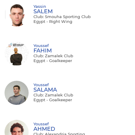
Yassin
SALEM
Club: Smouha Sporting Club
Egypt - Right Wing
Youssef
FAHIM
Club: Zamalek Club
Egypt - Goalkeeper
Youssef
SALAMA
Club: Zamalek Club
Egypt - Goalkeeper
Youssef
AHMED
Club: Alexandria Sporting