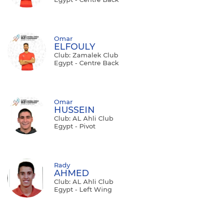
Omar
ELFOULY
Club: Zamalek Club
Egypt - Centre Back
Omar
HUSSEIN
Club: AL Ahli Club
Egypt - Pivot
Rady
AHMED
Club: AL Ahli Club
Egypt - Left Wing