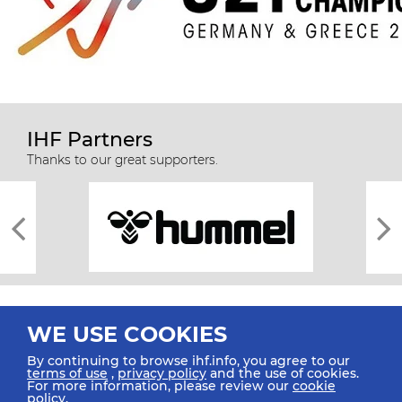
IHF Partners
Thanks to our great supporters.
WE USE COOKIES
By continuing to browse ihf.info, you agree to our
terms of use
,
privacy policy
and the use of cookies.
For more information, please review our
cookie
All rights reserved © 2026 IHF
policy
.