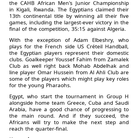
the CAHB African Men's Junior Championship
in Kigali, Rwanda. The Egyptians claimed their
13th continental title by winning all their five
games, including the largest-ever victory in the
final of the competition, 35:15 against Algeria.
With the exception of Adam Elbeshry, who
plays for the French side US Créteil Handball,
the Egyptian players represent their domestic
clubs. Goalkeeper Youssef Fahim from Zamalek
Club as well right back Mohab Abdelhak and
line player Omar Hussein from Al Ahli Club are
some of the players which might play key roles
for the young Pharaohs.
Egypt, who start the tournament in Group H
alongside home team Greece, Cuba and Saudi
Arabia, have a good chance of progressing to
the main round. And if they succeed, the
Africans will try to make the next step and
reach the quarter-final.