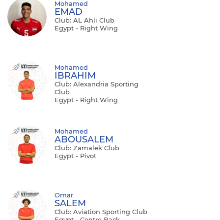
Mohamed
EMAD
Club: AL Ahli Club
Egypt - Right Wing
Mohamed
IBRAHIM
Club: Alexandria Sporting
Club
Egypt - Right Wing
Mohamed
ABOUSALEM
Club: Zamalek Club
Egypt - Pivot
Omar
SALEM
Club: Aviation Sporting Club
Egypt - Centre Back