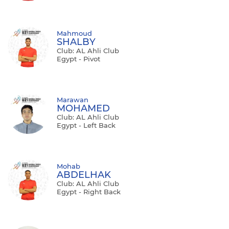
Mahmoud
SHALBY
Club: AL Ahli Club
Egypt - Pivot
Marawan
MOHAMED
Club: AL Ahli Club
Egypt - Left Back
Mohab
ABDELHAK
Club: AL Ahli Club
Egypt - Right Back