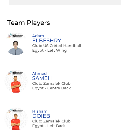
Team Players
Adam
ELBESHRY
Club: US Créteil Handball
Egypt - Left Wing
Ahmed
SAMEH
Club: Zamalek Club
Egypt - Centre Back
Hisham
DOIEB
Club: Zamalek Club
Egypt - Left Back