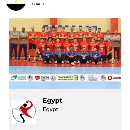
COACH:
Egypt
Egypt