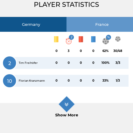
PLAYER STATISTICS
Germany
France
2
%
0
3
0
0
62%
30/48
2
0
0
0
0
100%
3/3
Tim Freihöfer
10
0
0
0
0
33%
1/3
Florian Kranzmann
Show More