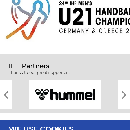
IHF Partners
Thanks to our great supporters.
WE USE COOKIES