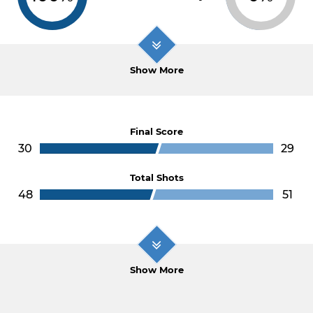
Show More
Final Score
30
29
Total Shots
48
51
Show More