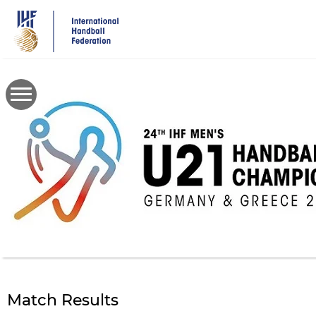
Skip
to
main
content
Match Results