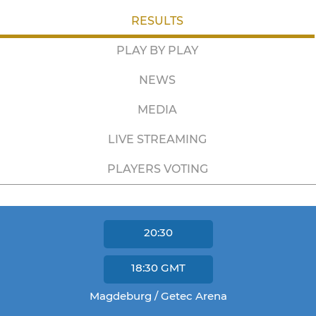
RESULTS
PLAY BY PLAY
NEWS
MEDIA
LIVE STREAMING
PLAYERS VOTING
20:30
18:30
GMT
Magdeburg / Getec Arena