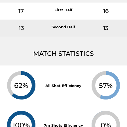
17
First Half
16
13
Second Half
13
MATCH STATISTICS
62%
57%
All Shot Efficiency
100%
0%
7m Shots Efficiency