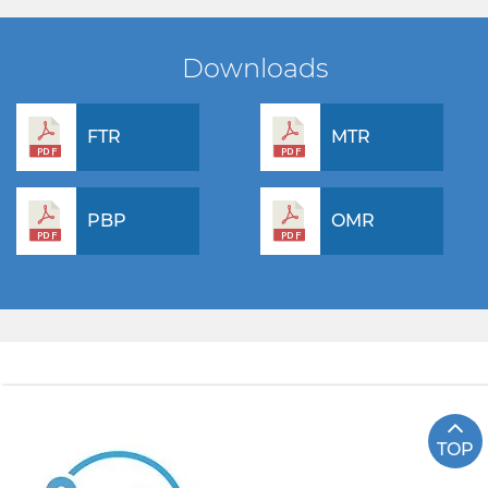
Downloads
FTR
MTR
PBP
OMR
TOP