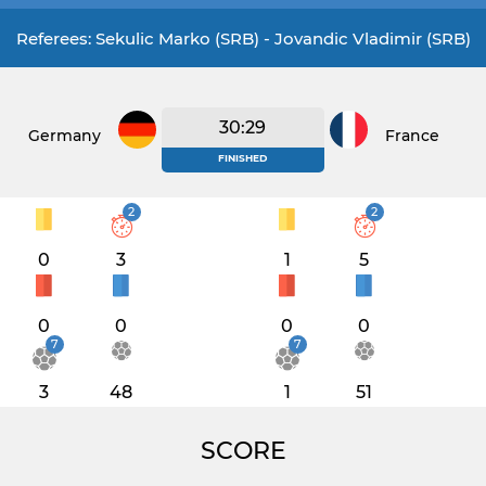
Referees: Sekulic Marko (SRB) - Jovandic Vladimir (SRB)
30:29
Germany
France
FINISHED
2
2
0
3
1
5
0
0
0
0
7
7
3
48
1
51
SCORE