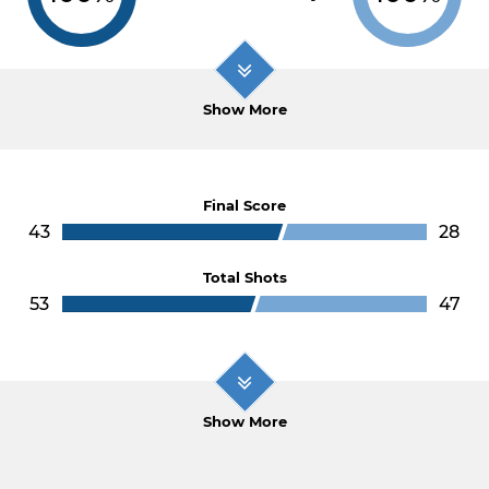
Show More
Final Score
43
28
Total Shots
53
47
Show More