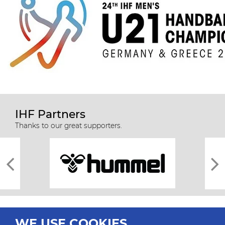
IHF Partners
Thanks to our great supporters.
WE USE COOKIES