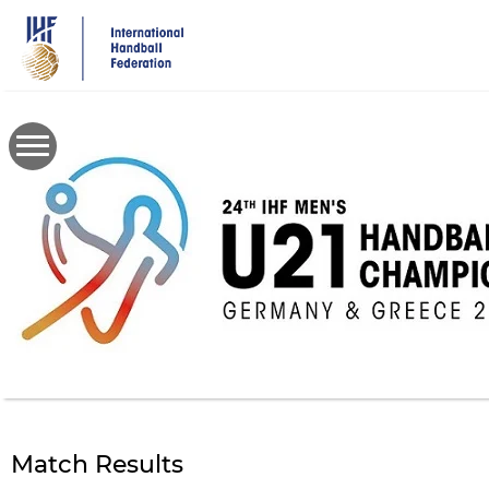
Skip
to
main
content
Match Results