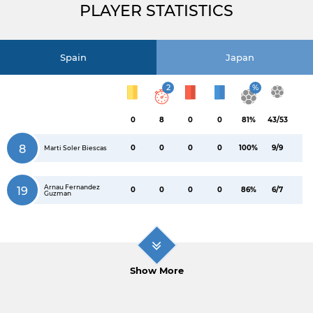
PLAYER STATISTICS
Spain
Japan
2
%
0
8
0
0
81%
43/53
8
0
0
0
0
100%
9/9
Marti Soler Biescas
Arnau Fernandez
19
0
0
0
0
86%
6/7
Guzman
Show More