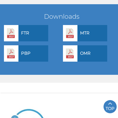
Downloads
FTR
MTR
PBP
OMR
TOP