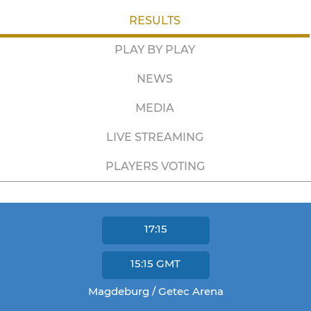
RESULTS
PLAY BY PLAY
NEWS
MEDIA
LIVE STREAMING
PLAYERS VOTING
17:15
15:15
GMT
Magdeburg / Getec Arena