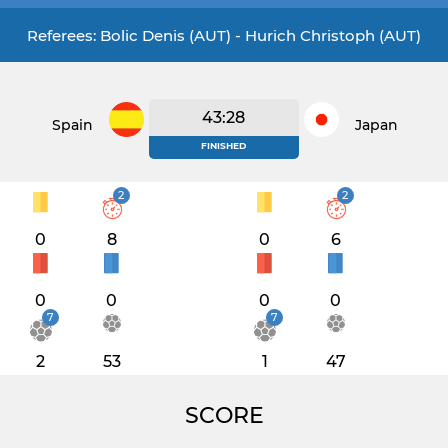
Referees: Bolic Denis (AUT) - Hurich Christoph (AUT)
43:28
Spain
Japan
FINISHED
2
2
0
8
0
6
0
0
0
0
7
7
2
53
1
47
SCORE