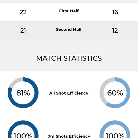
22
First Half
16
21
Second Half
12
MATCH STATISTICS
81%
60%
All Shot Efficiency
100%
100%
7m Shots Efficiency