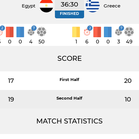
36:30
Egypt
Greece
FINISHED
2
7
2
7
5
0
0
4
50
1
6
0
0
3
49
SCORE
17
First Half
20
19
Second Half
10
MATCH STATISTICS