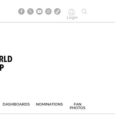
Login
DASHBOARDS
NOMINATIONS
FAN
PHOTOS