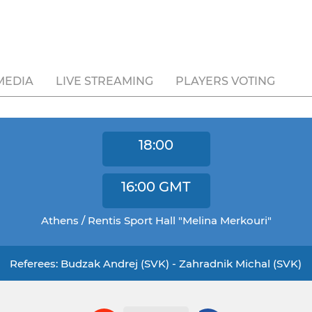
MEDIA
LIVE STREAMING
PLAYERS VOTING
18:00
16:00
GMT
Athens / Rentis Sport Hall "Melina Merkouri"
Referees: Budzak Andrej (SVK) - Zahradnik Michal (SVK)