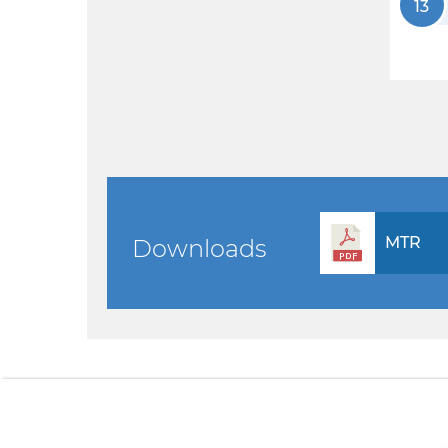
13
MTR
Downloads