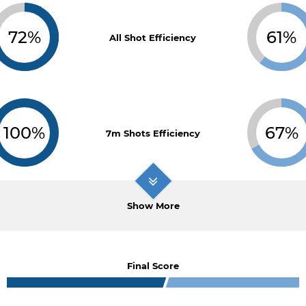
72%
61%
All Shot Efficiency
100%
67%
7m Shots Efficiency
Show More
Final Score