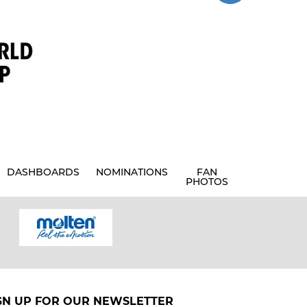
DASHBOARDS
NOMINATIONS
FAN
PHOTOS
GN UP FOR OUR NEWSLETTER