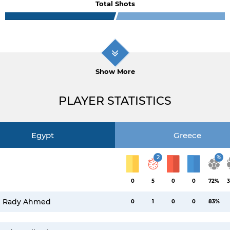
Total Shots
Show More
PLAYER STATISTICS
Egypt
Greece
2
%
0
5
0
0
72%
3
Rady Ahmed
0
1
0
0
83%