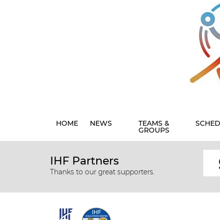
HOME
NEWS
TEAMS &
SCHED
GROUPS
IHF Partners
Thanks to our great supporters.