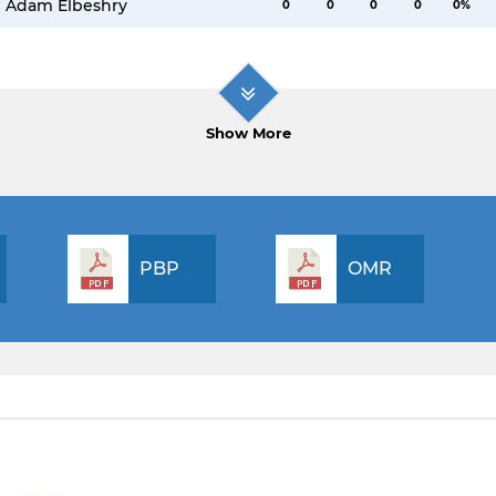
Adam Elbeshry
0
0
0
0
0%
Show More
PBP
OMR