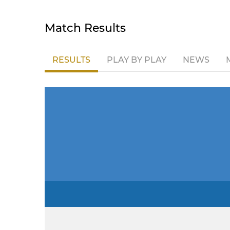
Match Results
RESULTS
PLAY BY PLAY
NEWS