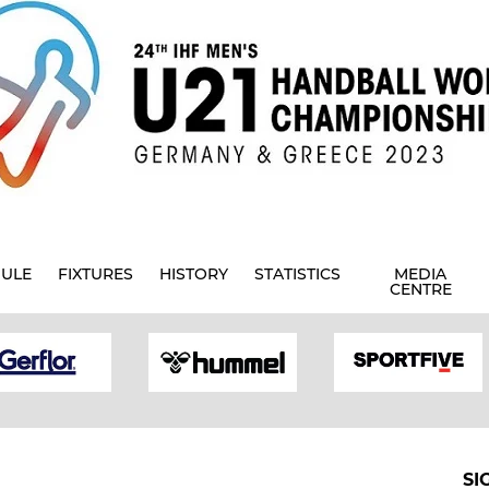
ULE
FIXTURES
HISTORY
STATISTICS
MEDIA
CENTRE
SI