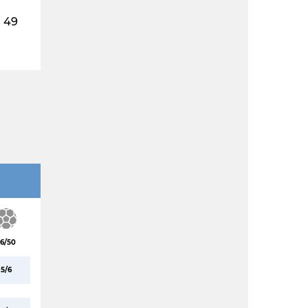
49
6/50
5/6