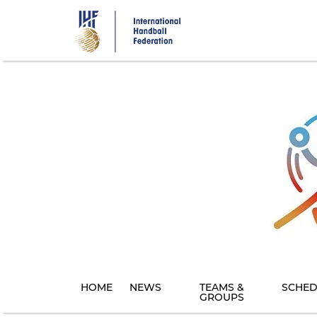
Skip
to
main
content
HOME
NEWS
TEAMS &
SCHED
GROUPS