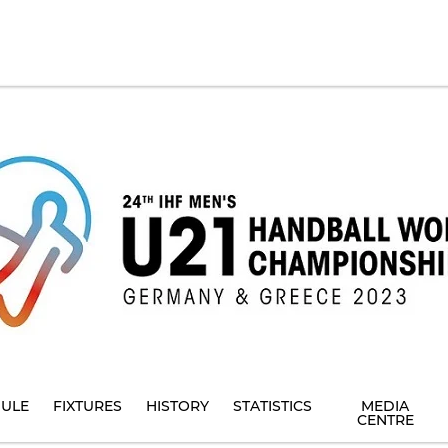
ULE
FIXTURES
HISTORY
STATISTICS
MEDIA
CENTRE