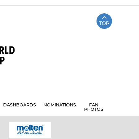
TOP
DASHBOARDS
NOMINATIONS
FAN
PHOTOS