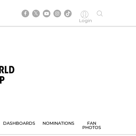
Login
DASHBOARDS
NOMINATIONS
FAN
PHOTOS