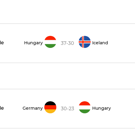
le
Hungary
Iceland
37-30
le
Germany
Hungary
30-23