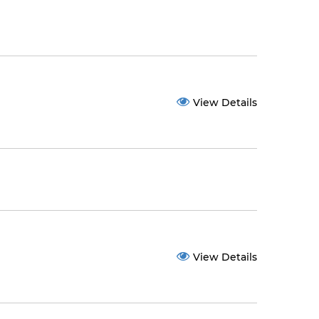
View Details
View Details