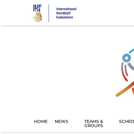
Skip
to
main
content
HOME
NEWS
TEAMS &
SCHED
GROUPS