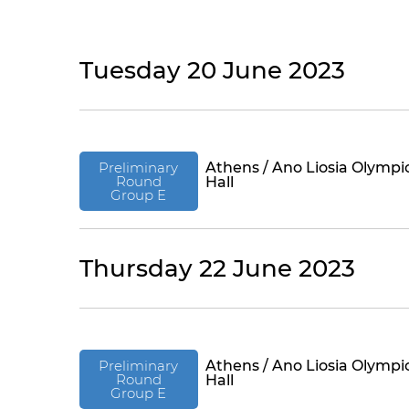
Tuesday 20 June 2023
Preliminary
Athens / Ano Liosia Olympi
Round
Hall
Group E
Thursday 22 June 2023
Preliminary
Athens / Ano Liosia Olympi
Round
Hall
Group E