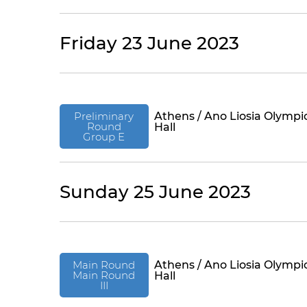
Friday 23 June 2023
Preliminary
Athens / Ano Liosia Olympi
Round
Hall
Group E
Sunday 25 June 2023
Main Round
Athens / Ano Liosia Olympi
Main Round
Hall
III