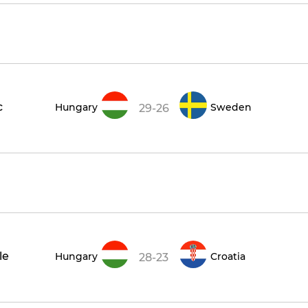
c
Hungary
Sweden
29-26
le
Hungary
Croatia
28-23