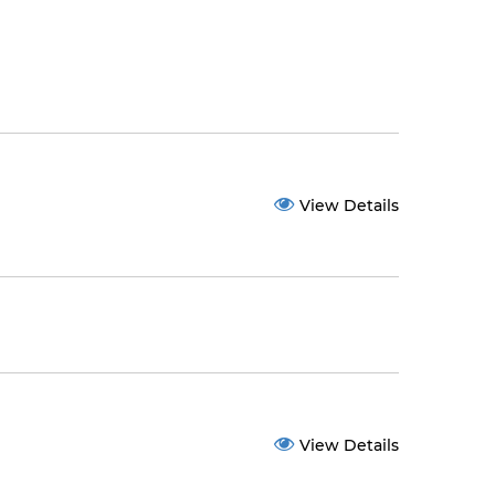
View Details
View Details