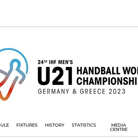
ULE
FIXTURES
HISTORY
STATISTICS
MEDIA
CENTRE