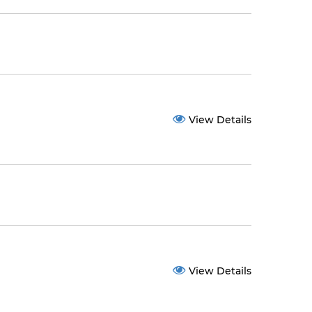
View Details
View Details