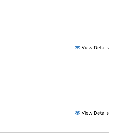
View Details
View Details