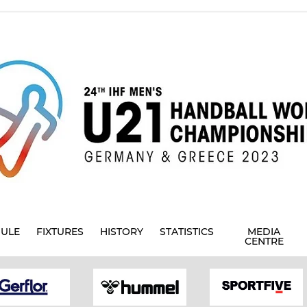
ULE
FIXTURES
HISTORY
STATISTICS
MEDIA
CENTRE