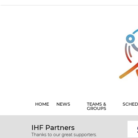
HOME
NEWS
TEAMS &
SCHED
GROUPS
IHF Partners
Thanks to our great supporters.