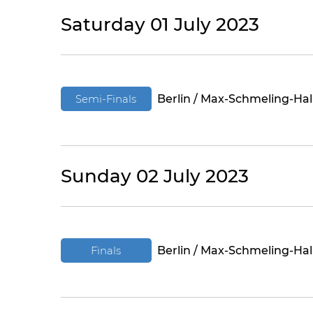
Saturday 01 July 2023
Semi-Finals
Berlin / Max-Schmeling-Hal
Sunday 02 July 2023
Finals
Berlin / Max-Schmeling-Hal