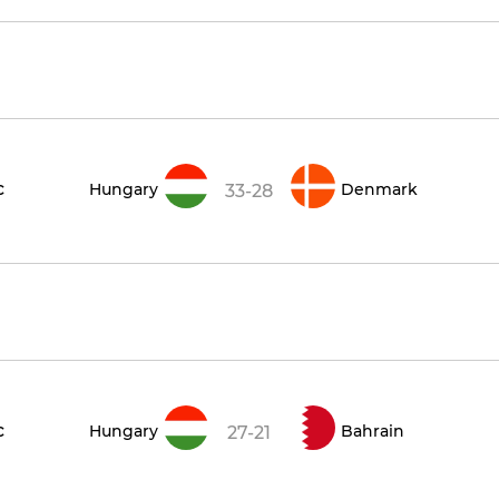
c
Hungary
Denmark
33-28
c
Hungary
Bahrain
27-21