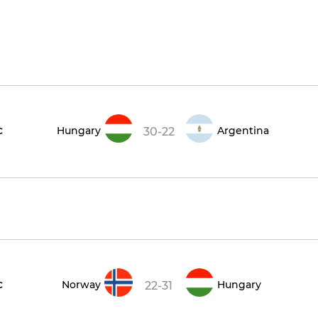
c
Hungary
Argentina
30-22
c
Norway
Hungary
22-31