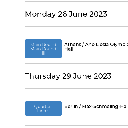
Monday 26 June 2023
Main Round
Athens / Ano Liosia Olympi
Main Round
Hall
III
Thursday 29 June 2023
Quarter-
Berlin / Max-Schmeling-Hal
Finals