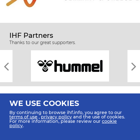
IHF Partners
Thanks to our great supporters.
WE USE COOKIES
By continuing to browse ihf.info, you agree to our
terms of use
,
privacy policy
and the use of cookies.
For more information, please review our
cookie
All rights reserved © 2026 IHF
policy
.
Sitemap
Privacy Statement
Terms of Use
Contact Us
Mobile Apps