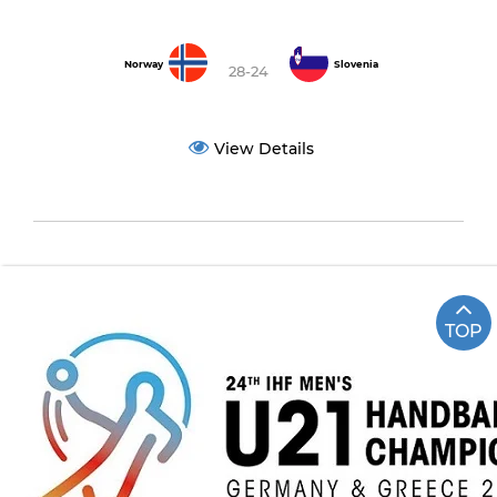
Norway
Slovenia
28-24
View Details
TOP