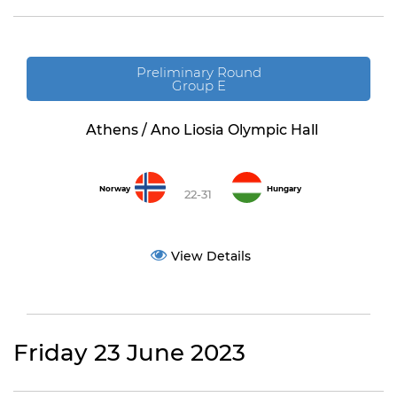
Preliminary Round
Group E
Athens / Ano Liosia Olympic Hall
Norway
Hungary
22-31
View Details
Friday 23 June 2023