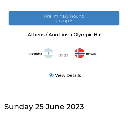
Preliminary Round
Group E
Athens / Ano Liosia Olympic Hall
Argentina
Norway
31-32
View Details
Sunday 25 June 2023