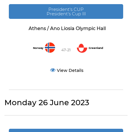
President's CUP
President's Cup III
Athens / Ano Liosia Olympic Hall
Norway
Greenland
47-21
View Details
Monday 26 June 2023