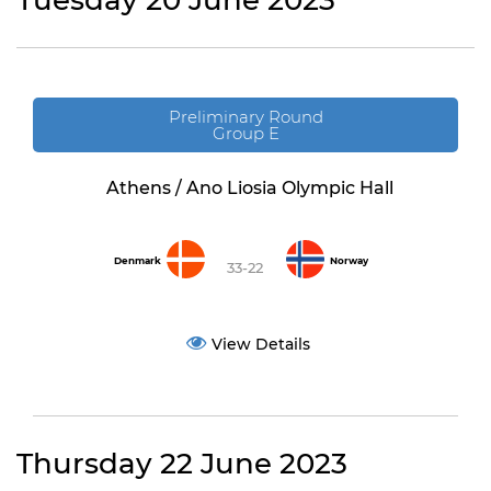
Tuesday 20 June 2023
Preliminary Round
Group E
Athens / Ano Liosia Olympic Hall
Denmark
Norway
33-22
View Details
Thursday 22 June 2023