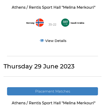
Athens / Rentis Sport Hall "Melina Merkouri"
Norway
Saudi Arabia
35-22
View Details
Thursday 29 June 2023
Placement Matches
Athens / Rentis Sport Hall "Melina Merkouri"