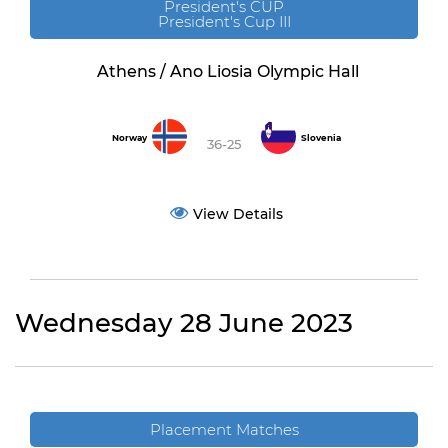
President's CUP
President's Cup III
Athens / Ano Liosia Olympic Hall
Norway
Slovenia
36-25
View Details
Wednesday 28 June 2023
Placement Matches