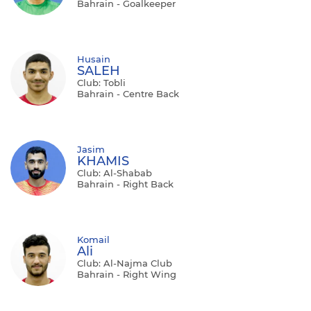
Bahrain - Goalkeeper
Husain
SALEH
Club: Tobli
Bahrain - Centre Back
Jasim
KHAMIS
Club: Al-Shabab
Bahrain - Right Back
Komail
Ali
Club: Al-Najma Club
Bahrain - Right Wing