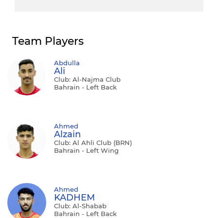
Team Players
Abdulla
Ali
Club: Al-Najma Club
Bahrain - Left Back
Ahmed
Alzain
Club: Al Ahli Club (BRN)
Bahrain - Left Wing
Ahmed
KADHEM
Club: Al-Shabab
Bahrain - Left Back