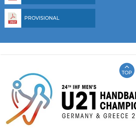
PROVISIONAL
TOP