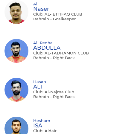
Ali
Naser
Club: AL- ETTIFAQ CLUB
Bahrain - Goalkeeper
Ali Redha
ABDULLA
Club: AL-TADHAMON CLUB
Bahrain - Right Back
Hasan
ALI
Club: Al-Najma Club
Bahrain - Right Back
Hesham
ISA
Club: Aldair