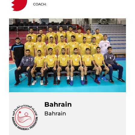
COACH:
Bahrain
Bahrain