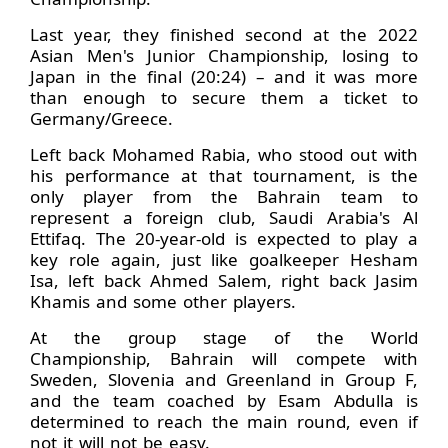
Last year, they finished second at the 2022
Asian Men's Junior Championship, losing to
Japan in the final (20:24) – and it was more
than enough to secure them a ticket to
Germany/Greece.
Left back Mohamed Rabia, who stood out with
his performance at that tournament, is the
only player from the Bahrain team to
represent a foreign club, Saudi Arabia's Al
Ettifaq. The 20-year-old is expected to play a
key role again, just like goalkeeper Hesham
Isa, left back Ahmed Salem, right back Jasim
Khamis and some other players.
At the group stage of the World
Championship, Bahrain will compete with
Sweden, Slovenia and Greenland in Group F,
and the team coached by Esam Abdulla is
determined to reach the main round, even if
not it will not be easy.