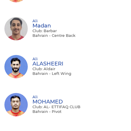
Ali
Madan
Club: Barbar
Bahrain - Centre Back
Ali
ALASHEERI
Club: Aldair
Bahrain - Left Wing
Ali
MOHAMED
Club: AL- ETTIFAQ CLUB
Bahrain - Pivot