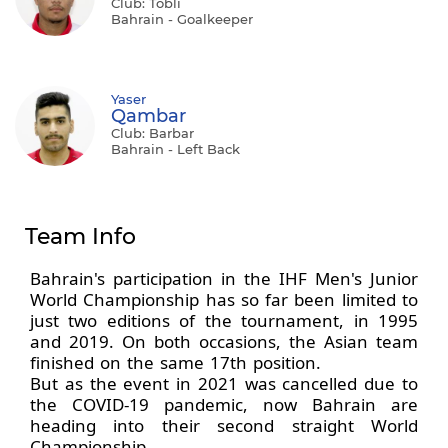
Club: Tobli
Bahrain - Goalkeeper
Yaser
Qambar
Club: Barbar
Bahrain - Left Back
Team Info
Bahrain's participation in the IHF Men's Junior
World Championship has so far been limited to
just two editions of the tournament, in 1995
and 2019. On both occasions, the Asian team
finished on the same 17th position.
But as the event in 2021 was cancelled due to
the COVID-19 pandemic, now Bahrain are
heading into their second straight World
Championship.