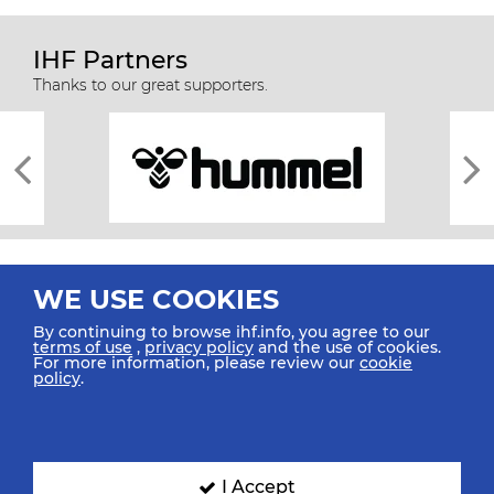
IHF Partners
Thanks to our great supporters.
WE USE COOKIES
By continuing to browse ihf.info, you agree to our
terms of use
,
privacy policy
and the use of cookies.
For more information, please review our
cookie
All rights reserved © 2026 IHF
policy
.
Sitemap
Privacy Statement
Terms of Use
Contact Us
Mobile Apps
SIGN UP FOR OUR NEWSLETTER
I Accept