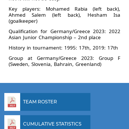
Key players: Mohamed Rabia (left back),
Ahmed Salem (left back), Hesham Isa
(goalkeeper)
Qualification for Germany/Greece 2023: 2022
Asian Junior Championship – 2nd place
History in tournament: 1995: 17th, 2019: 17th
Group at Germany/Greece 2023: Group F
(Sweden, Slovenia, Bahrain, Greenland)
TEAM ROSTER
CUMULATIVE STATISTICS