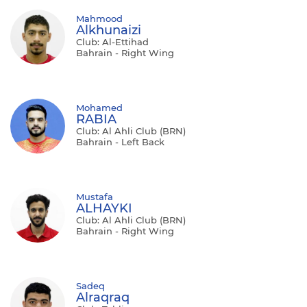
Mahmood
Alkhunaizi
Club: Al-Ettihad
Bahrain - Right Wing
Mohamed
RABIA
Club: Al Ahli Club (BRN)
Bahrain - Left Back
Mustafa
ALHAYKI
Club: Al Ahli Club (BRN)
Bahrain - Right Wing
Sadeq
Alraqraq