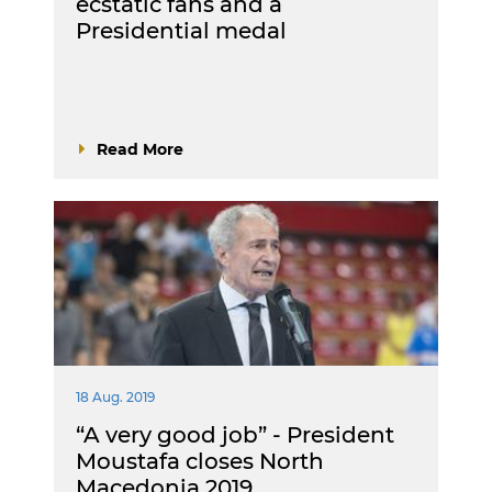
ecstatic fans and a
Presidential medal
Read More
18 Aug. 2019
“A very good job” - President
Moustafa closes North
Macedonia 2019