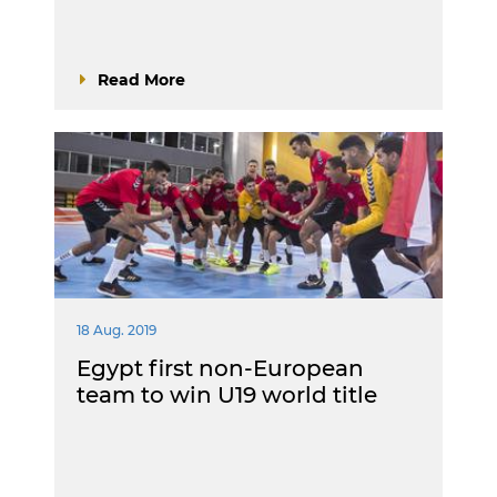
Read More
18 Aug. 2019
Egypt first non-European
team to win U19 world title