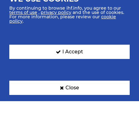
By continuing to browse ihf.info, you agree to our
terms of use
,
privacy policy
and the use of cookies.
For more information, please review our
cookie
policy
.
Croatia
Denmark
I Accept
Egypt
France
Close
Germany
Hungary