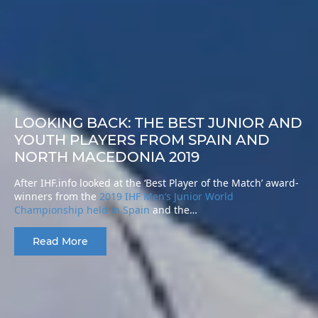
LOOKING BACK: THE BEST JUNIOR AND
YOUTH PLAYERS FROM SPAIN AND
NORTH MACEDONIA 2019
After IHF.info looked at the ‘Best Player of the Match’ award-
winners from the
2019 IHF Men’s Junior World
Championship held in Spain
and the…
Read More