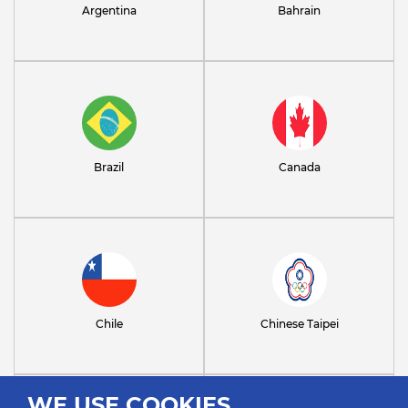
Argentina
Bahrain
Brazil
Canada
Chile
Chinese Taipei
WE USE COOKIES