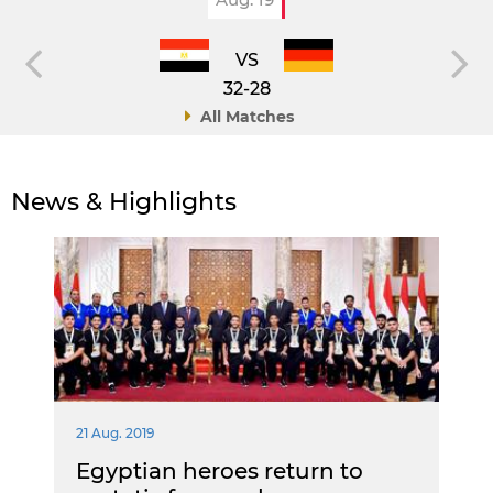
VS
32-28
All Matches
News & Highlights
21 Aug. 2019
Egyptian heroes return to