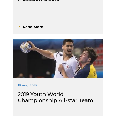
Read More
18 Aug. 2019
2019 Youth World
Championship All-star Team