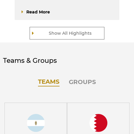
Read More
Show All Highlights
Teams & Groups
TEAMS
GROUPS