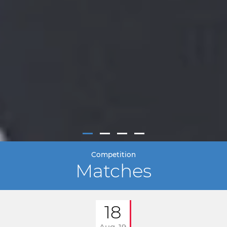
Competition
Matches
18
Aug. 19