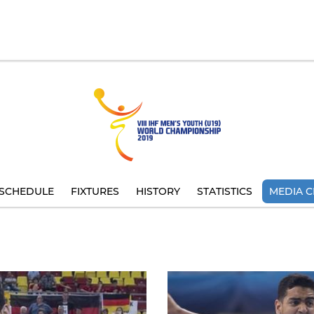
SCHEDULE
FIXTURES
HISTORY
STATISTICS
MEDIA C