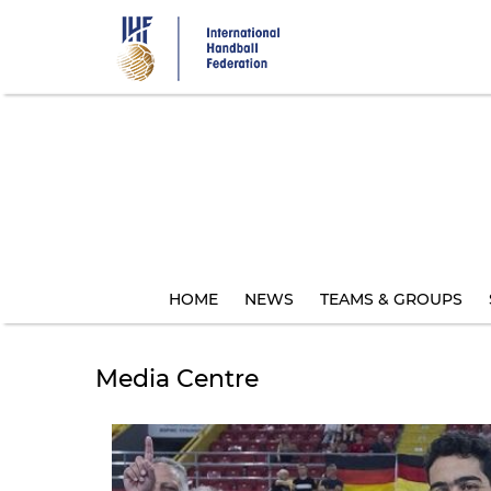
Skip
to
main
content
HOME
NEWS
TEAMS & GROUPS
Media Centre