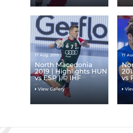
17 Aug. 2019
17 Au
North Macedonia
No
2019 | Highlights HUN
201
vs ESP | © IHF
vs 
View Gallery
Vie
Pagination