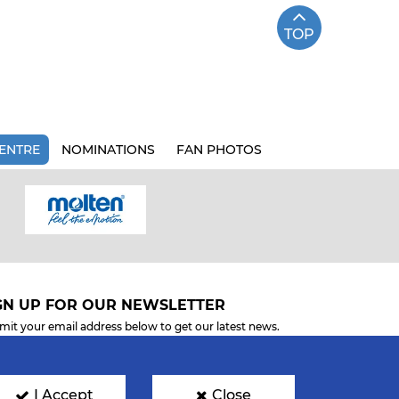
TOP
ENTRE
NOMINATIONS
FAN PHOTOS
GN UP FOR OUR NEWSLETTER
mit your email address below to get our latest news.
I Accept
Close