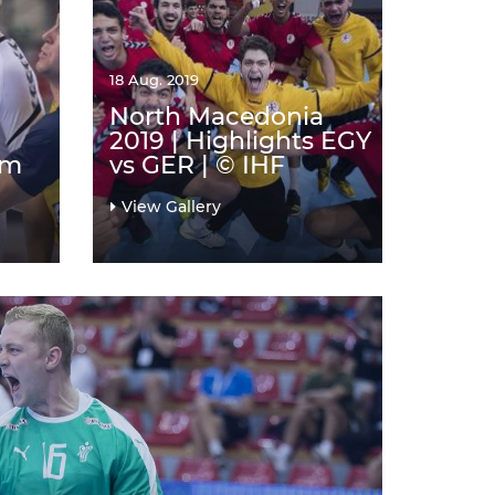
18 Aug. 2019
North Macedonia
2019 | Highlights EGY
am
vs GER | © IHF
View Gallery