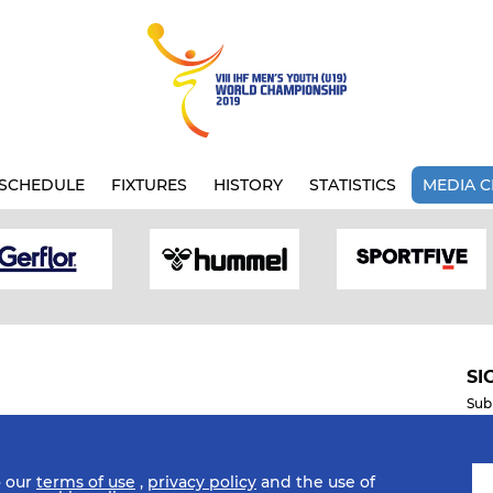
SCHEDULE
FIXTURES
HISTORY
STATISTICS
MEDIA C
SI
Sub
o our
terms of use
,
privacy policy
and the use of
Mobile Apps