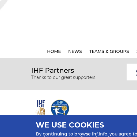
HOME
NEWS
TEAMS & GROUPS
IHF Partners
Thanks to our great supporters.
WE USE COOKIES
All rights reserved © 2026 IHF
By continuing to browse ihf.info, you agree t
Sitemap
Privacy Statement
Terms of Use
Contact Us