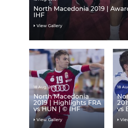
North Macedonia 2019 | Awar
IHF
View Gallery
18 Aug. 2019
18 Au
North Macedonia
No
2019 | Highlights FRA
201
vs HUN | © IHF
vs 
View Gallery
Vie