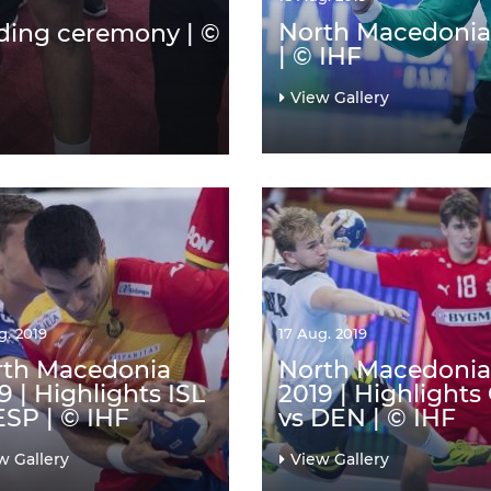
North Macedonia 
ding ceremony | ©
| © IHF
View Gallery
g. 2019
17 Aug. 2019
rth Macedonia
North Macedonia
9 | Highlights ISL
2019 | Highlights
ESP | © IHF
vs DEN | © IHF
w Gallery
View Gallery