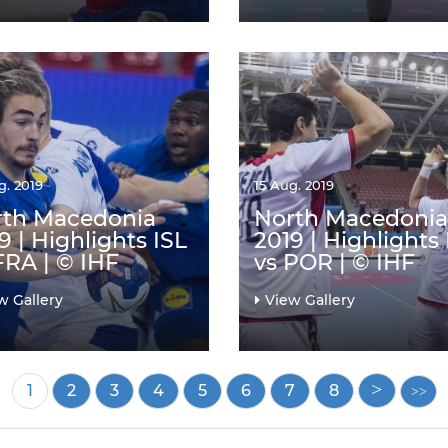
g. 2019
15 Aug. 2019
rth Macedonia
North Macedonia
9 | Highlights ISL
2019 | Highlights
FRA | © IHF
vs POR | © IHF
w Gallery
View Gallery
Current
1
Page
2
Page
3
Page
4
Page
5
Page
6
Page
7
Page
8
page