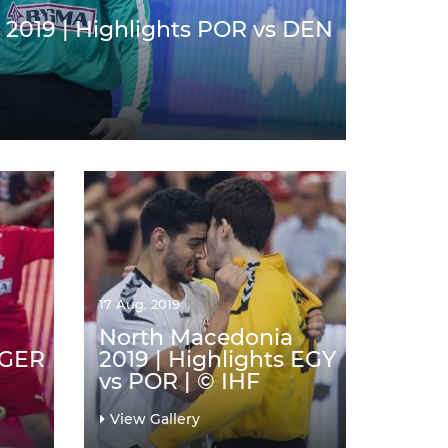
2019 | Highlights POR vs DEN
17 Aug. 2019
North Macedonia
 GER
2019 | Highlights EGY
vs POR | © IHF
View Gallery