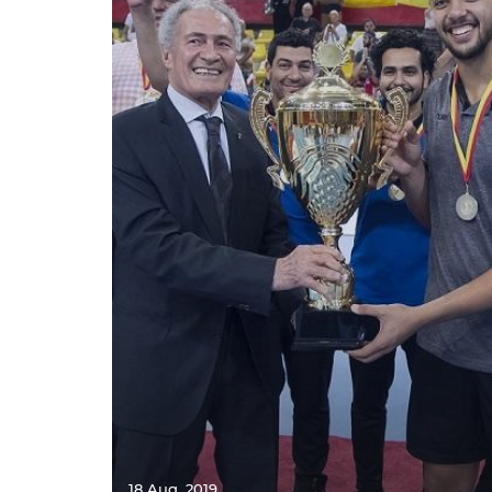
18 Aug. 2019