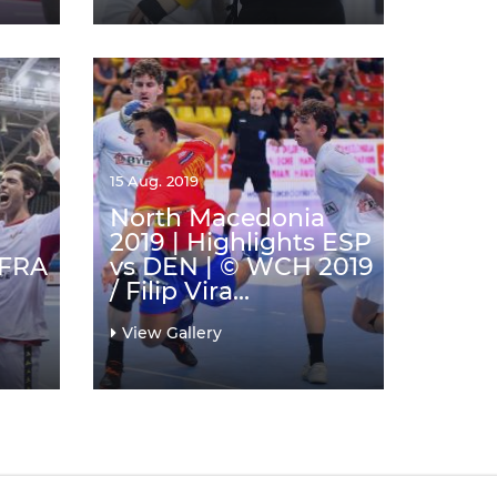
15 Aug. 2019
North Macedonia
2019 | Highlights ESP
 FRA
vs DEN | © WCH 2019
/ Filip Vira...
View Gallery