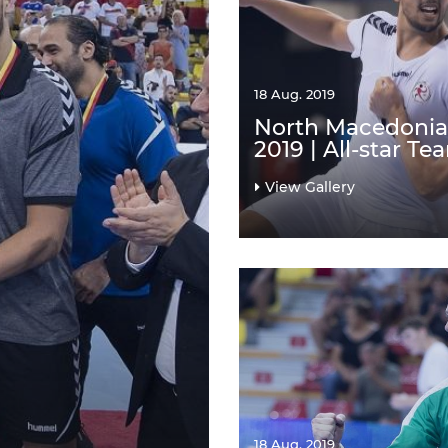
18 Aug. 2019
North Macedonia
2019 | All-star Te
View Gallery
18 Aug. 2019