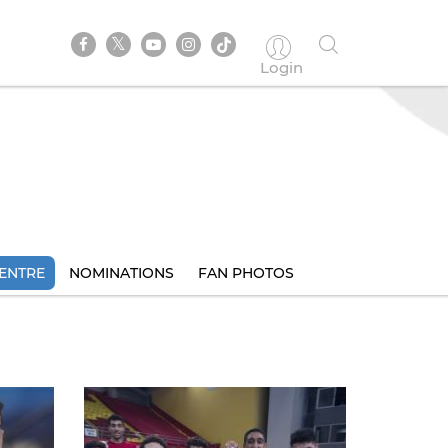
Login
ENTRE
NOMINATIONS
FAN PHOTOS