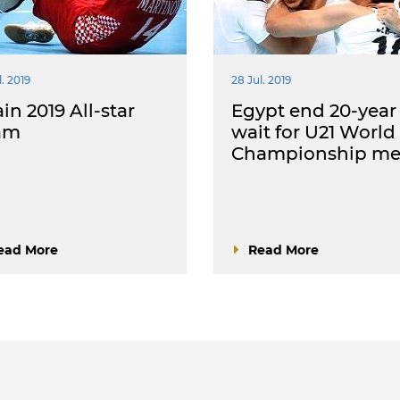
. 2019
28 Jul. 2019
in 2019 All-star
Egypt end 20-year
am
wait for U21 World
Championship me
ead More
Read More