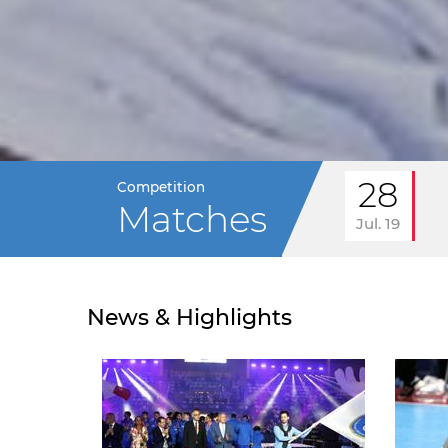
28
Competition
Matches
Jul. 19
News & Highlights