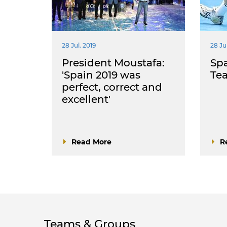
28 Jul. 2019
28 Jul
President Moustafa:
Spa
'Spain 2019 was
Te
perfect, correct and
excellent'
Read More
R
Teams & Groups