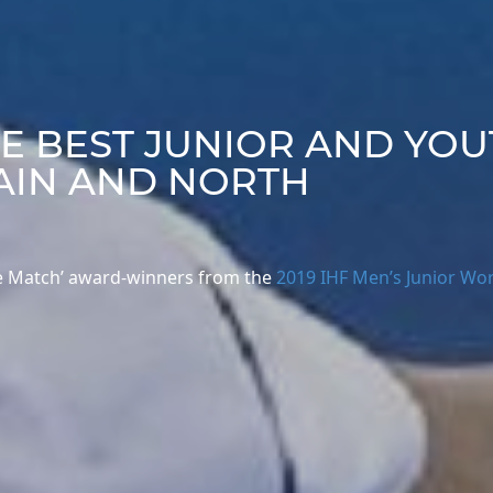
HE BEST JUNIOR AND YO
AIN AND NORTH
 the Match’ award-winners from the
2019 IHF Men’s Junior Wo