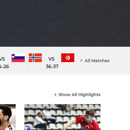
VS
VS
All Matches
4-26
36-37
Show All Highlights