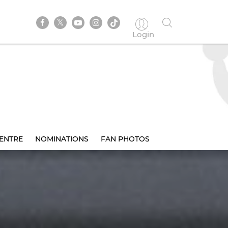
Login
ENTRE
NOMINATIONS
FAN PHOTOS