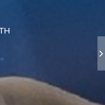
UTH
rld