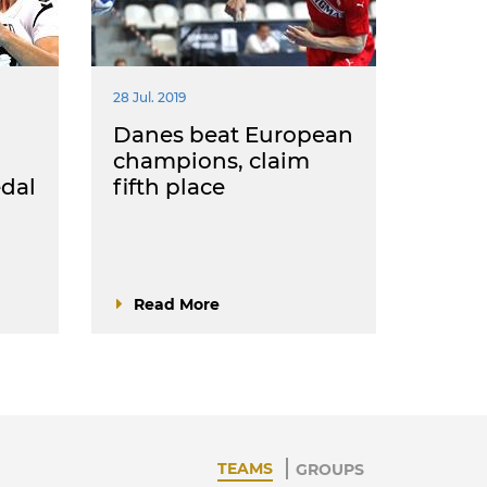
28 Jul. 2019
Danes beat European
champions, claim
dal
fifth place
Read More
TEAMS
GROUPS