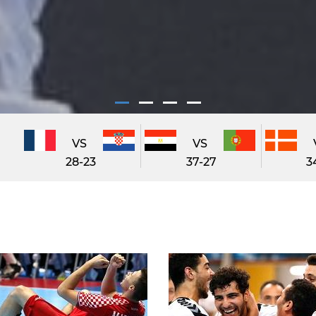
VS
VS
28-23
37-27
3