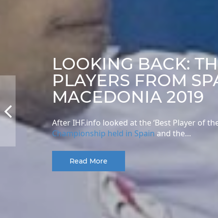
LOOKING BACK: T
PLAYERS FROM SP
MACEDONIA 2019
After IHF.info looked at the ‘Best Player of
Championship held in Spain
and the…
Read More