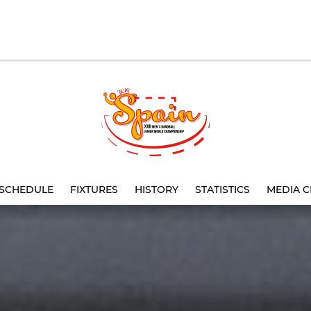
SCHEDULE
FIXTURES
HISTORY
STATISTICS
MEDIA C