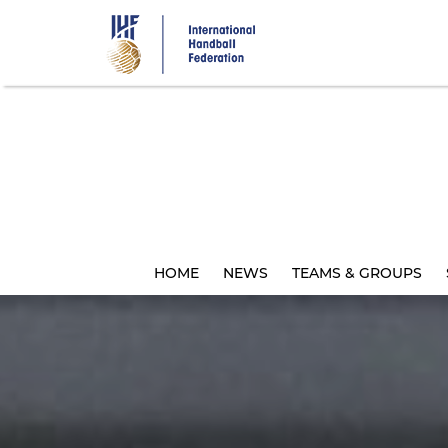
Skip
to
main
content
HOME
NEWS
TEAMS & GROUPS