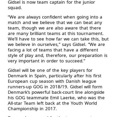
Gidsel is now team captain for the junior
squad.
“We are always confident when going into a
match and we believe that we can beat any
team, though we are also aware that there
are many brilliant teams at this tournament.
We’ll have to see how far we can take this, but
we believe in ourselves,” says Gidsel. “We are
facing a lot of teams that have a different
style of play and, therefore, our preparation is
very important in order to succeed.”
Gidsel will be one of the key players for
Denmark in Spain, particularly after his first
European cup season with Danish league
runners-up GOG in 2018/19. Gidsel will form
Denmark’s powerful back-court line alongside
his GOG teammate Emil Laerke, who was the
All-star Team left back at the Youth World
Championship in 2017.