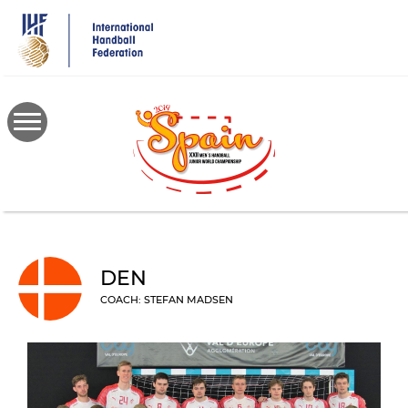
Skip
to
main
content
DEN
COACH: STEFAN MADSEN