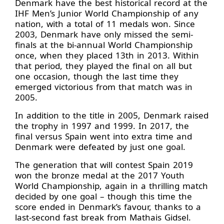
Denmark have the best historical record at the
IHF Men’s Junior World Championship of any
nation, with a total of 11 medals won. Since
2003, Denmark have only missed the semi-
finals at the bi-annual World Championship
once, when they placed 13th in 2013. Within
that period, they played the final on all but
one occasion, though the last time they
emerged victorious from that match was in
2005.
In addition to the title in 2005, Denmark raised
the trophy in 1997 and 1999. In 2017, the
final versus Spain went into extra time and
Denmark were defeated by just one goal.
The generation that will contest Spain 2019
won the bronze medal at the 2017 Youth
World Championship, again in a thrilling match
decided by one goal – though this time the
score ended in Denmark’s favour, thanks to a
last-second fast break from Mathais Gidsel.