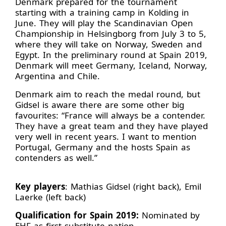
Denmark prepared for the tournament
starting with a training camp in Kolding in
June. They will play the Scandinavian Open
Championship in Helsingborg from July 3 to 5,
where they will take on Norway, Sweden and
Egypt. In the preliminary round at Spain 2019,
Denmark will meet Germany, Iceland, Norway,
Argentina and Chile.
Denmark aim to reach the medal round, but
Gidsel is aware there are some other big
favourites: “France will always be a contender.
They have a great team and they have played
very well in recent years. I want to mention
Portugal, Germany and the hosts Spain as
contenders as well.”
Key players
: Mathias Gidsel (right back), Emil
Laerke (left back)
Qualification for Spain 2019:
Nominated by
EHF as first substitute nation