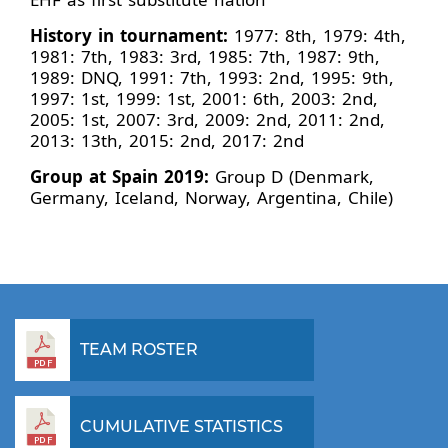
History in tournament:
1977: 8th, 1979: 4th,
1981: 7th, 1983: 3rd, 1985: 7th, 1987: 9th,
1989: DNQ, 1991: 7th, 1993: 2nd, 1995: 9th,
1997: 1st, 1999: 1st, 2001: 6th, 2003: 2nd,
2005: 1st, 2007: 3rd, 2009: 2nd, 2011: 2nd,
2013: 13th, 2015: 2nd, 2017: 2nd
Group at Spain 2019:
Group D (Denmark,
Germany, Iceland, Norway, Argentina, Chile)
TEAM ROSTER
CUMULATIVE STATISTICS