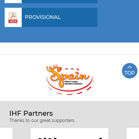
PROVISIONAL
TOP
IHF Partners
Thanks to our great supporters.