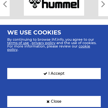
WE USE COOKIES
By continuing to browse ihf.info, you agree to our
terms of use
,
privacy policy
and the use of cookies.
For more information, please review our
cookie
All rights reserved © 2026 IHF
policy
.
Sitemap
Privacy Statement
Terms of Use
Contact Us
Mobile Apps
SIGN UP FOR OUR NEWSLETTER
I Accept
Submit your email address below to get our latest news.
Close