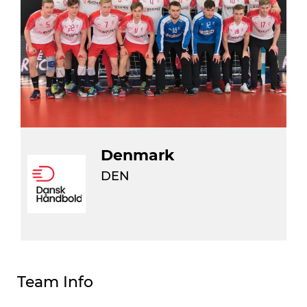
Denmark
DEN
Team Info