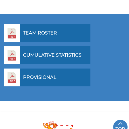
TEAM ROSTER
CUMULATIVE STATISTICS
PROVISIONAL