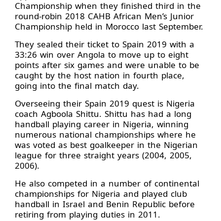
Championship when they finished third in the
round-robin 2018 CAHB African Men’s Junior
Championship held in Morocco last September.
They sealed their ticket to Spain 2019 with a
33:26 win over Angola to move up to eight
points after six games and were unable to be
caught by the host nation in fourth place,
going into the final match day.
Overseeing their Spain 2019 quest is Nigeria
coach Agboola Shittu. Shittu has had a long
handball playing career in Nigeria, winning
numerous national championships where he
was voted as best goalkeeper in the Nigerian
league for three straight years (2004, 2005,
2006).
He also competed in a number of continental
championships for Nigeria and played club
handball in Israel and Benin Republic before
retiring from playing duties in 2011.