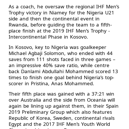
As a coach, he oversaw the regional IHF Men’s
Trophy victory in Niamey for the Nigeria U21
side and then the continental event in
Rwanda, before guiding the team to a fifth-
place finish at the 2019 IHF Men’s Trophy -
Intercontinental Phase in Kosovo.
In Kosovo, key to Nigeria was goalkeeper
Michael Agbaji Solomon, who ended with 44
saves from 111 shots faced in three games –
an impressive 40% save ratio, while centre
back Danlami Abdullahi Mohammed scored 13
times to finish one goal behind Nigeria’s top-
scorer in Pristina, Anas Mohammed.
Their fifth place was gained with a 37:21 win
over Australia and the side from Oceania will
again be lining up against them, in their Spain
2019 Preliminary Group which also features
Republic of Korea, Sweden, continental rivals
Egypt and the 2017 IHF Men’s Youth World