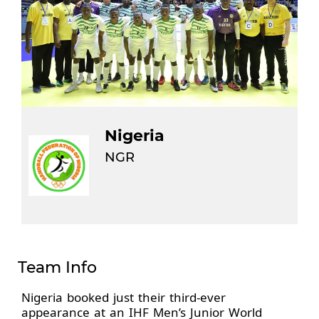
Nigeria
NGR
Team Info
Nigeria booked just their third-ever
appearance at an IHF Men’s Junior World