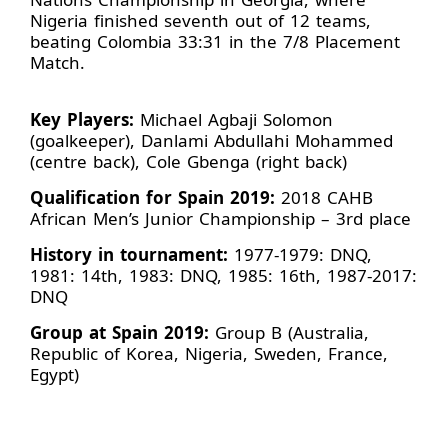
Nigeria finished seventh out of 12 teams,
beating Colombia 33:31 in the 7/8 Placement
Match.
Key Players:
Michael Agbaji Solomon
(goalkeeper), Danlami Abdullahi Mohammed
(centre back), Cole Gbenga (right back)
Qualification for Spain 2019:
2018 CAHB
African Men’s Junior Championship – 3rd place
History in tournament:
1977-1979: DNQ,
1981: 14th, 1983: DNQ, 1985: 16th, 1987-2017:
DNQ
Group at Spain 2019:
Group B (Australia,
Republic of Korea, Nigeria, Sweden, France,
Egypt)