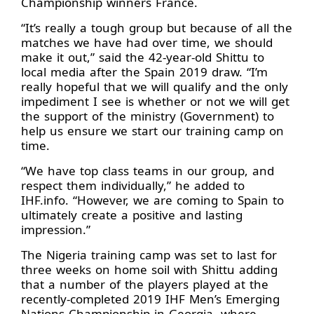
Championship winners France.
“It’s really a tough group but because of all the
matches we have had over time, we should
make it out,” said the 42-year-old Shittu to
local media after the Spain 2019 draw. “I’m
really hopeful that we will qualify and the only
impediment I see is whether or not we will get
the support of the ministry (Government) to
help us ensure we start our training camp on
time.
“We have top class teams in our group, and
respect them individually,” he added to
IHF.info. “However, we are coming to Spain to
ultimately create a positive and lasting
impression.”
The Nigeria training camp was set to last for
three weeks on home soil with Shittu adding
that a number of the players played at the
recently-completed 2019 IHF Men’s Emerging
Nations Championship in Georgia, where