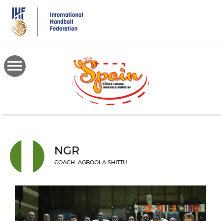
Skip
to
main
content
NGR
COACH: AGBOOLA SHITTU