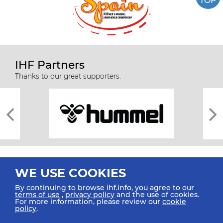
TOP
IHF Partners
Thanks to our great supporters.
WE USE COOKIES
By continuing to browse ihf.info, you agree to our
terms of use
,
privacy policy
and the use of cookies.
For more information, please review our
cookie
All rights reserved © 2026 IHF
policy
.
Sitemap
Privacy Statement
Terms of Use
Contact Us