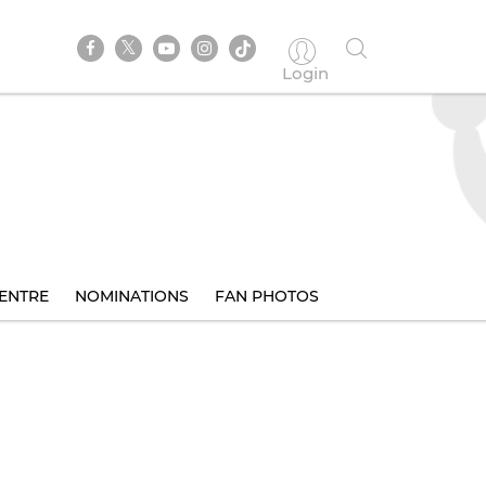
Login
ENTRE
NOMINATIONS
FAN PHOTOS