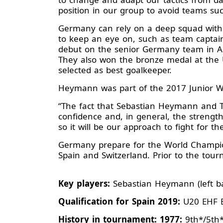
position in our group to avoid teams such
Germany can rely on a deep squad with 
to keep an eye on, such as team capta
debut on the senior Germany team in Apr
They also won the bronze medal at the
selected as best goalkeeper.
Heymann was part of the 2017 Junior Wo
“The fact that Sebastian Heymann and Til
confidence and, in general, the strength
so it will be our approach to fight for t
Germany prepare for the World Champions
Spain and Switzerland. Prior to the tour
Key players:
Sebastian Heymann (left bac
Qualification for Spain 2019:
U20 EHF E
History in tournament: 1977:
9th*/5th*