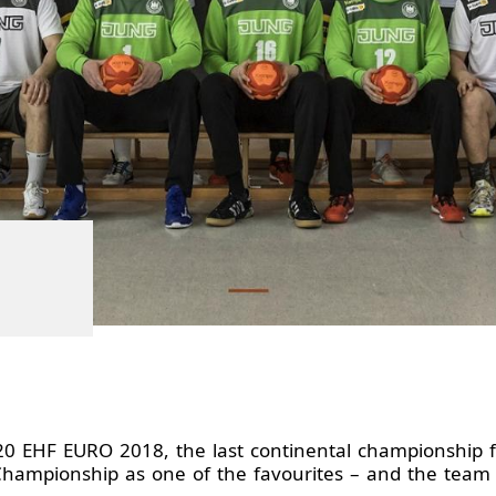
20 EHF EURO 2018, the last continental championship f
Championship as one of the favourites – and the team 