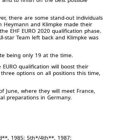
r, there are some stand-out individuals
oth Heymann and Klimpke made their
 the EHF EURO 2020 qualification phase.
-star Team left back and Klimpke was
te being only 19 at the time.
EURO qualification will boost their
hree options on all positions this time,
of June, where they will meet France,
inal preparations in Germany.
d**, 1985: 5th*/4th**, 1987: