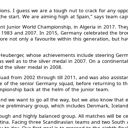
ions. I guess we are a tough nut to crack for any opp
the start. We are aiming high at Spain,” says team c
t Junior World Championship, in Algeria in 2017. They 
n 1983 and 2007. In 2015, Germany celebrated the bron
re not only a favourite within this generation, but hav
 Heuberger, whose achievements include steering Germ
s well as to the silver medal in 2007. On a continenta
 the silver medal in 2008.
d from 2002 through till 2011, and was also assistan
 of the senior Germany squad, before returning to th
ampionship back at the helm of the junior team.
d we want to go all the way, but we also know that e
the preliminary group, which includes Denmark, Icelan
ough and highly balanced group. All matches will be ce
entina. Facing three Scandinavian teams and two South
to day. Our first goal is to proceed to the eighth-final