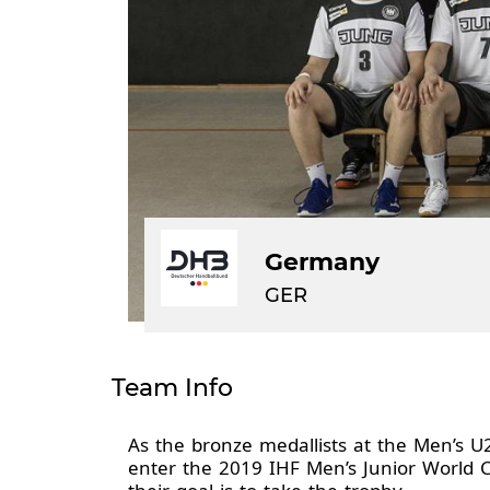
Germany
GER
Team Info
As the bronze medallists at the Men’s U
enter the 2019 IHF Men’s Junior World 