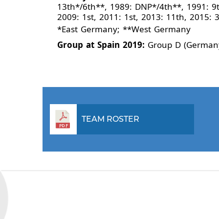
13th*/6th**, 1989: DNP*/4th**, 1991: 9t
2009: 1st, 2011: 1st, 2013: 11th, 2015: 
*East Germany; **West Germany
Group at Spain 2019:
Group D (Germany
TEAM ROSTER