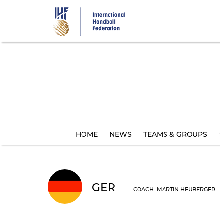
Skip
to
main
content
HOME
NEWS
TEAMS & GROUPS
GER
COACH: MARTIN HEUBERGER