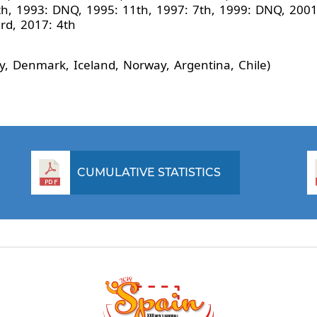
h, 1993: DNQ, 1995: 11th, 1997: 7th, 1999: DNQ, 2001:
3rd, 2017: 4th
, Denmark, Iceland, Norway, Argentina, Chile)
CUMULATIVE STATISTICS