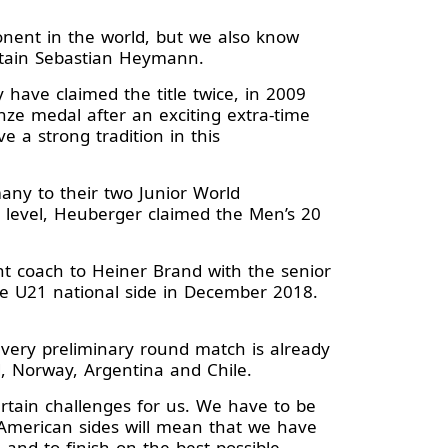
onent in the world, but we also know
aptain Sebastian Heymann.
have claimed the title twice, in 2009
ze medal after an exciting extra-time
e a strong tradition in this
any to their two Junior World
l level, Heuberger claimed the Men’s 20
t coach to Heiner Brand with the senior
e U21 national side in December 2018.
very preliminary round match is already
d, Norway, Argentina and Chile.
rtain challenges for us. We have to be
 American sides will mean that we have
 and to finish on the best possible