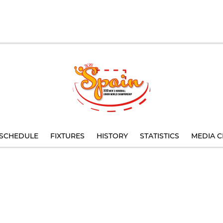
SCHEDULE
FIXTURES
HISTORY
STATISTICS
MEDIA C