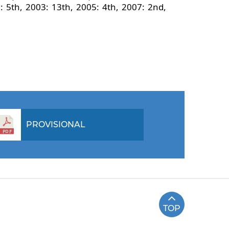
 5th, 2003: 13th, 2005: 4th, 2007: 2nd,
PROVISIONAL
TOP