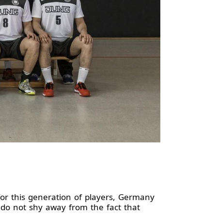
or this generation of players, Germany
do not shy away from the fact that