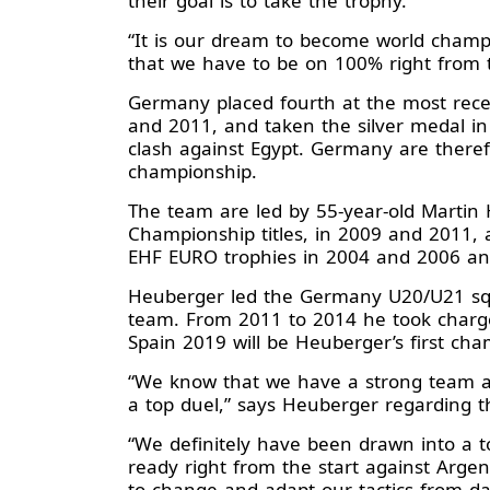
their goal is to take the trophy.
“It is our dream to become world champ
that we have to be on 100% right from 
Germany placed fourth at the most recen
and 2011, and taken the silver medal i
clash against Egypt. Germany are therefo
championship.
The team are led by 55-year-old Martin
Championship titles, in 2009 and 2011, a
EHF EURO trophies in 2004 and 2006 and
Heuberger led the Germany U20/U21 squa
team. From 2011 to 2014 he took charge
Spain 2019 will be Heuberger’s first ch
“We know that we have a strong team an
a top duel,” says Heuberger regarding 
“We definitely have been drawn into a t
ready right from the start against Arg
to change and adapt our tactics from day 