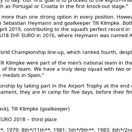
 as Portugal or Croatia in the first knock-out stage.”
more than one strong option in every position. Howeve
in Sebastian Heymann and goalkeeper Till Klimpke. B
il 2019, contributing to the squad’s perfect record in
 U18 EHF EURO in 2016, where Heymann was named All
rld Championship line-up, which ranked fourth, despi
l Klimpke were part of the men’s national team in the 
 of the team. We have a truly deep squad with two or t
he medals in Spain.”
hip by taking part in the Airport Trophy at the end 
nament, they are in camp for five days, before their f
k), Till Klimpke (goalkeeper)
URO 2018 – third place
*, 1979: 8th*/11th**, 1981: 5th*/9th**, 1983: 6th*/2n