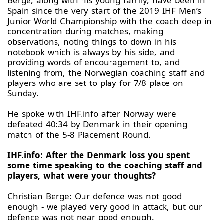
Berge, along with his young family, have been in
Spain since the very start of the 2019 IHF Men’s
Junior World Championship with the coach deep in
concentration during matches, making
observations, noting things to down in his
notebook which is always by his side, and
providing words of encouragement to, and
listening from, the Norwegian coaching staff and
players who are set to play for 7/8 place on
Sunday.
He spoke with IHF.info after Norway were
defeated 40:34 by Denmark in their opening
match of the 5-8 Placement Round.
IHF.info: After the Denmark loss you spent
some time speaking to the coaching staff and
players, what were your thoughts?
Christian Berge: Our defence was not good
enough - we played very good in attack, but our
defence was not near good enough.