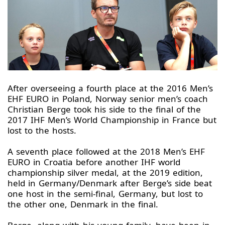
After overseeing a fourth place at the 2016 Men’s
EHF EURO in Poland, Norway senior men’s coach
Christian Berge took his side to the final of the
2017 IHF Men’s World Championship in France but
lost to the hosts.
A seventh place followed at the 2018 Men’s EHF
EURO in Croatia before another IHF world
championship silver medal, at the 2019 edition,
held in Germany/Denmark after Berge’s side beat
one host in the semi-final, Germany, but lost to
the other one, Denmark in the final.