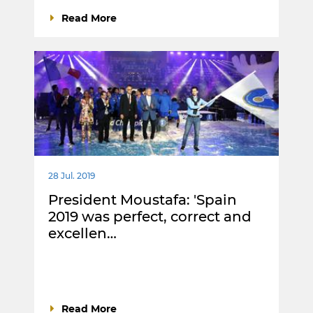
Read More
28 Jul. 2019
President Moustafa: 'Spain
2019 was perfect, correct and
excellen…
Read More