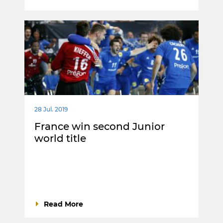
28 Jul. 2019
France win second Junior
world title
Read More