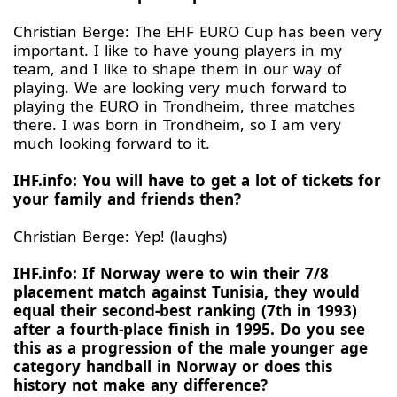
Christian Berge: The EHF EURO Cup has been very
important. I like to have young players in my
team, and I like to shape them in our way of
playing. We are looking very much forward to
playing the EURO in Trondheim, three matches
there. I was born in Trondheim, so I am very
much looking forward to it.
IHF.info: You will have to get a lot of tickets for
your family and friends then?
Christian Berge: Yep! (laughs)
IHF.info: If Norway were to win their 7/8
placement match against Tunisia, they would
equal their second-best ranking (7th in 1993)
after a fourth-place finish in 1995. Do you see
this as a progression of the male younger age
category handball in Norway or does this
history not make any difference?