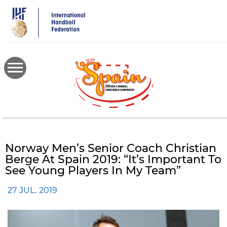
Skip
to
main
content
Norway Men’s Senior Coach Christian
Berge At Spain 2019: “It’s Important To
See Young Players In My Team”
27 JUL. 2019