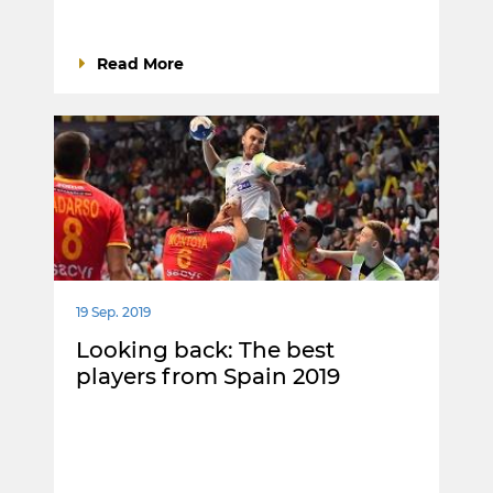
Read More
19 Sep. 2019
Looking back: The best
players from Spain 2019