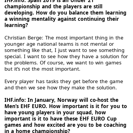
IHF.info: Spain 2019 is an Under 21
championship and the players are still
developing. How do you balance them learning
a winning mentality against continuing their
learning?
Christian Berge: The most important thing in the
younger age national teams is not mental or
something like that, I just want to see something
special. I want to see how they have a solution for
the problems. Of course, we want to win games
but it’s not the most important.
Every player has tasks they get before the game
and then we see how they make the solution.
IHF.info: In January, Norway will co-host the
Men’s EHF EURO. How important is it for you to
have young players in your squad, how
important is it to have these EHF EURO Cup
games and how excited are you to be coaching
in a home championship?