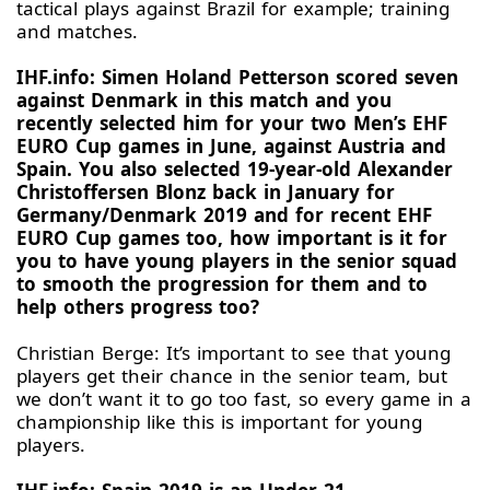
tactical plays against Brazil for example; training
and matches.
IHF.info: Simen Holand Petterson scored seven
against Denmark in this match and you
recently selected him for your two Men’s EHF
EURO Cup games in June, against Austria and
Spain. You also selected 19-year-old Alexander
Christoffersen Blonz back in January for
Germany/Denmark 2019 and for recent EHF
EURO Cup games too, how important is it for
you to have young players in the senior squad
to smooth the progression for them and to
help others progress too?
Christian Berge: It’s important to see that young
players get their chance in the senior team, but
we don’t want it to go too fast, so every game in a
championship like this is important for young
players.