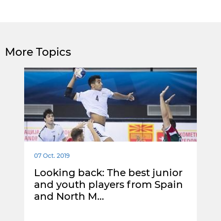
More Topics
07 Oct. 2019
Looking back: The best junior
and youth players from Spain
and North M…