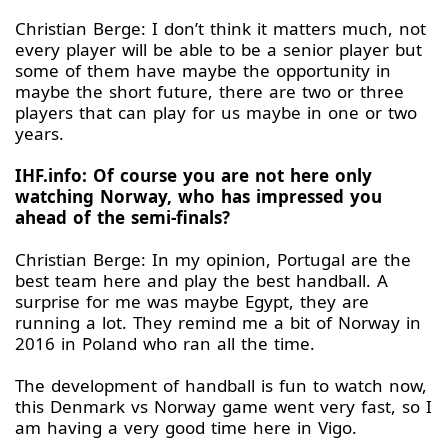
Christian Berge: I don’t think it matters much, not
every player will be able to be a senior player but
some of them have maybe the opportunity in
maybe the short future, there are two or three
players that can play for us maybe in one or two
years.
IHF.info: Of course you are not here only
watching Norway, who has impressed you
ahead of the semi-finals?
Christian Berge: In my opinion, Portugal are the
best team here and play the best handball. A
surprise for me was maybe Egypt, they are
running a lot. They remind me a bit of Norway in
2016 in Poland who ran all the time.
The development of handball is fun to watch now,
this Denmark vs Norway game went very fast, so I
am having a very good time here in Vigo.