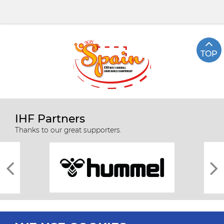
TOP
IHF Partners
Thanks to our great supporters.