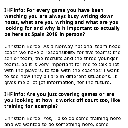
IHF.info: For every game you have been
watching you are always busy writing down
notes, what are you writing and what are you
looking for and why is it important to actually
be here at Spain 2019 in person?
Christian Berge: As a Norway national team head
coach we have a responsibility for five teams; the
senior team, the recruits and the three younger
teams. So it is very important for me to talk a lot
with the players, to talk with the coaches; I want
to see how they all are in different situations. It
gives me a lot [of information] for the future.
IHF.info: Are you just covering games or are
you looking at how it works off court too, like
training for example?
Christian Berge: Yes, I also do some training here
and we wanted to do something here, some