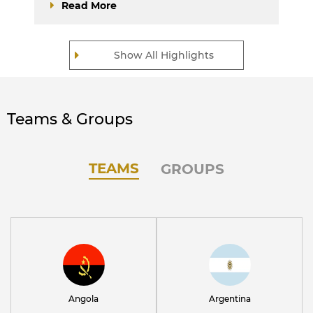
Read More
Show All Highlights
Teams & Groups
TEAMS
GROUPS
Angola
Argentina