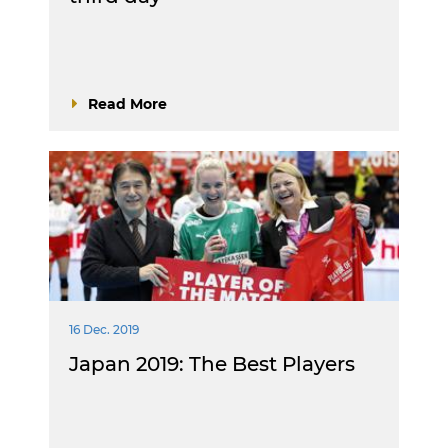
Read More
16 Dec. 2019
Japan 2019: The Best Players