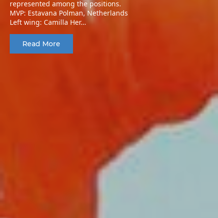
represented among the positions.
MVP: Estavana Polman, Netherlands
Left wing: Camilla Her…
Read More