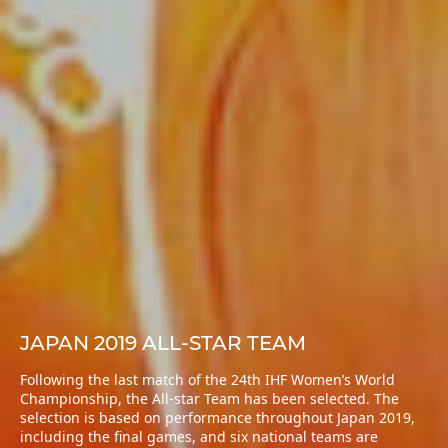
JAPAN 2019 ALL-STAR TEAM
Following the last match of the 24th IHF Women’s World
Championship, the All-star Team has been selected. The
selection is based on performance throughout Japan 2019,
including the final games, and six national teams are