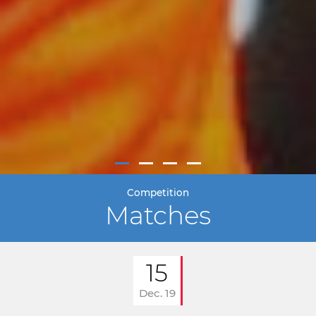
Competition
Matches
15
Dec. 19