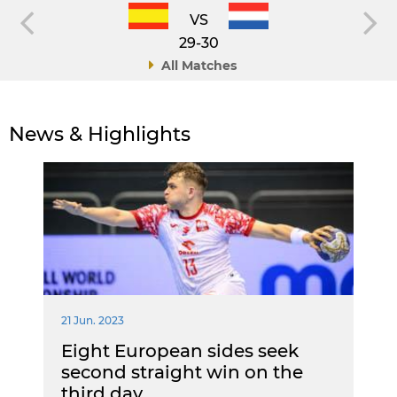
VS
29-30
All Matches
News & Highlights
21 Jun. 2023
Eight European sides seek
second straight win on the
third day