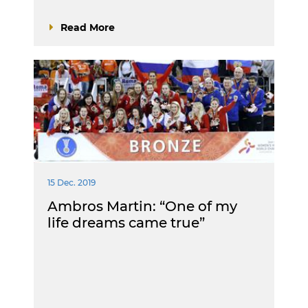
Read More
15 Dec. 2019
Ambros Martin: “One of my
life dreams came true”