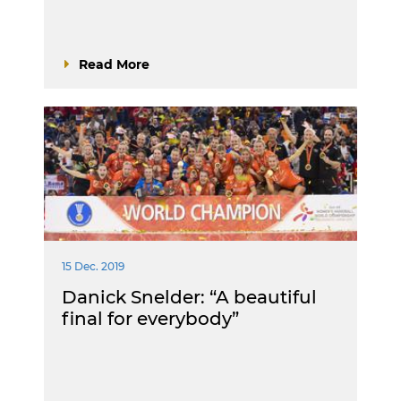
Read More
15 Dec. 2019
Danick Snelder: “A beautiful
final for everybody”