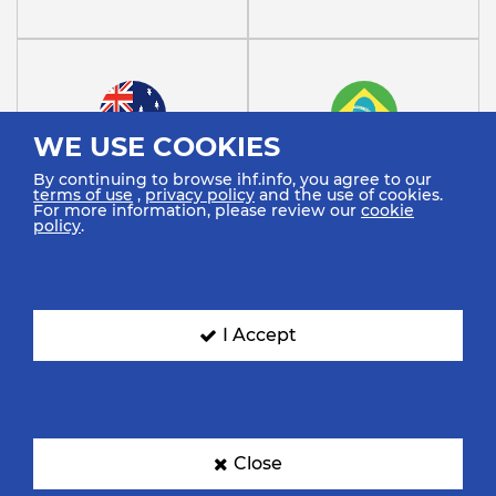
WE USE COOKIES
Australia
Brazil
By continuing to browse ihf.info, you agree to our
terms of use
,
privacy policy
and the use of cookies.
For more information, please review our
cookie
policy
.
I Accept
Cuba
Democratic Republic Of
The…
Close