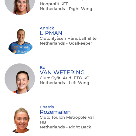
Nonprofit KFT
Netherlands - Right Wing
Annick
LIPMAN
Club: Byåsen Håndball Elite
Netherlands - Goalkeeper
Bo
VAN WETERING
Club: Győri Audi ETO KC
Netherlands - Left Wing
Charris
Rozemalen
Club: Toulon Metropole Var
HB
Netherlands - Right Back