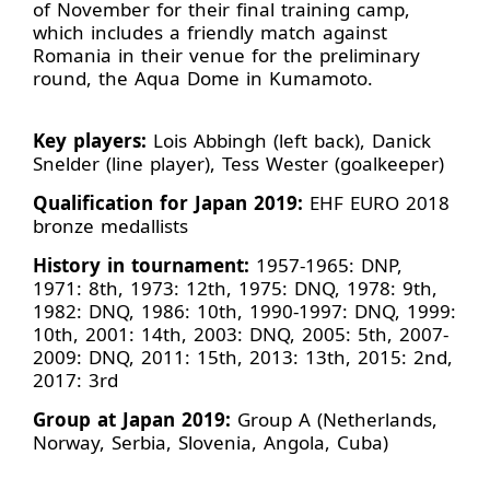
of November for their final training camp,
which includes a friendly match against
Romania in their venue for the preliminary
round, the Aqua Dome in Kumamoto.
Key players:
Lois Abbingh (left back), Danick
Snelder (line player), Tess Wester (goalkeeper)
Qualification for Japan 2019:
EHF EURO 2018
bronze medallists
History in tournament:
1957-1965: DNP,
1971: 8th, 1973: 12th, 1975: DNQ, 1978: 9th,
1982: DNQ, 1986: 10th, 1990-1997: DNQ, 1999:
10th, 2001: 14th, 2003: DNQ, 2005: 5th, 2007-
2009: DNQ, 2011: 15th, 2013: 13th, 2015: 2nd,
2017: 3rd
Group at Japan 2019:
Group A (Netherlands,
Norway, Serbia, Slovenia, Angola, Cuba)