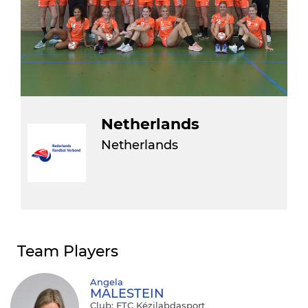
Netherlands
Netherlands
Team Players
Angela
MALESTEIN
Club: FTC Kézilabdasport