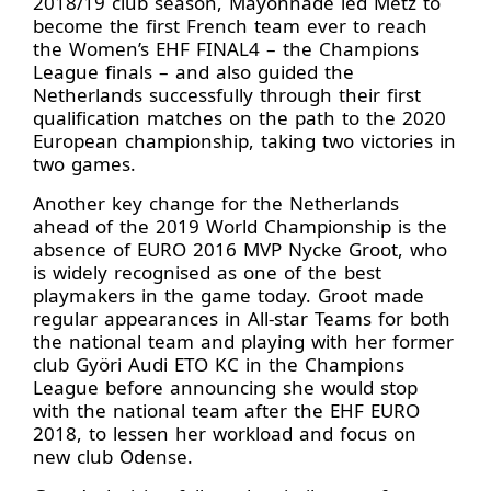
2018/19 club season, Mayonnade led Metz to
become the first French team ever to reach
the Women’s EHF FINAL4 – the Champions
League finals – and also guided the
Netherlands successfully through their first
qualification matches on the path to the 2020
European championship, taking two victories in
two games.
Another key change for the Netherlands
ahead of the 2019 World Championship is the
absence of EURO 2016 MVP Nycke Groot, who
is widely recognised as one of the best
playmakers in the game today. Groot made
regular appearances in All-star Teams for both
the national team and playing with her former
club Györi Audi ETO KC in the Champions
League before announcing she would stop
with the national team after the EHF EURO
2018, to lessen her workload and focus on
new club Odense.