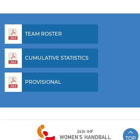
TEAM ROSTER
CUMULATIVE STATISTICS
PROVISIONAL
TOP