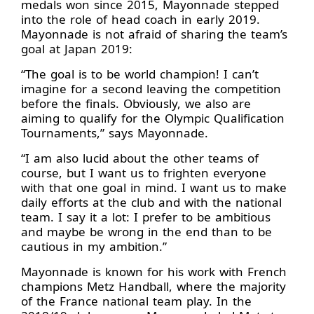
medals won since 2015, Mayonnade stepped
into the role of head coach in early 2019.
Mayonnade is not afraid of sharing the team’s
goal at Japan 2019:
“The goal is to be world champion! I can’t
imagine for a second leaving the competition
before the finals. Obviously, we also are
aiming to qualify for the Olympic Qualification
Tournaments,” says Mayonnade.
“I am also lucid about the other teams of
course, but I want us to frighten everyone
with that one goal in mind. I want us to make
daily efforts at the club and with the national
team. I say it a lot: I prefer to be ambitious
and maybe be wrong in the end than to be
cautious in my ambition.”
Mayonnade is known for his work with French
champions Metz Handball, where the majority
of the France national team play. In the