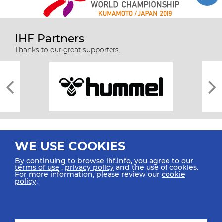
IHF Partners
Thanks to our great supporters.
WE USE COOKIES
By continuing to browse ihf.info, you agree to our
terms of use
,
privacy policy
and the use of cookies.
For more information, please review our
cookie
All rights reserved © 2026 IHF
policy
.
Sitemap
Privacy Statement
Terms of Use
Contact Us
Mobile Apps