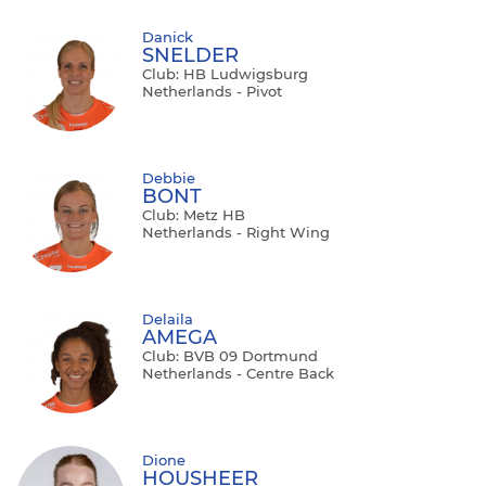
Danick
SNELDER
Club: HB Ludwigsburg
Netherlands - Pivot
Debbie
BONT
Club: Metz HB
Netherlands - Right Wing
Delaila
AMEGA
Club: BVB 09 Dortmund
Netherlands - Centre Back
Dione
HOUSHEER