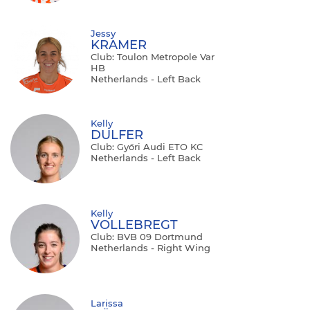
Jessy
KRAMER
Club: Toulon Metropole Var
HB
Netherlands - Left Back
Kelly
DULFER
Club: Győri Audi ETO KC
Netherlands - Left Back
Kelly
VOLLEBREGT
Club: BVB 09 Dortmund
Netherlands - Right Wing
Larissa