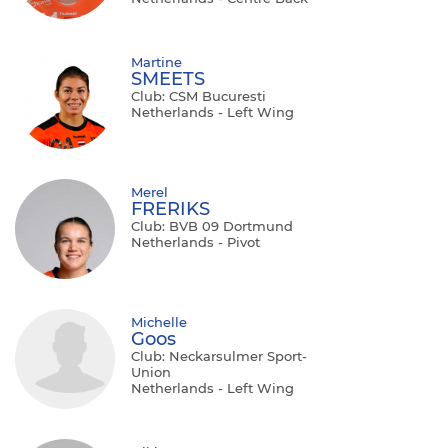
Martine
SMEETS
Club: CSM Bucuresti
Netherlands - Left Wing
Merel
FRERIKS
Club: BVB 09 Dortmund
Netherlands - Pivot
Michelle
Goos
Club: Neckarsulmer Sport-
Union
Netherlands - Left Wing