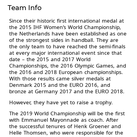
Team Info
Since their historic first international medal at
the 2015 IHF Women’s World Championship,
the Netherlands have been established as one
of the strongest sides in handball. They are
the only team to have reached the semi-finals
at every major international event since that
date – the 2015 and 2017 World
Championships, the 2016 Olympic Games, and
the 2016 and 2018 European championships.
With those results came silver medals at
Denmark 2015 and the EURO 2016, and
bronze at Germany 2017 and the EURO 2018.
However, they have yet to raise a trophy.
The 2019 World Championship will be the first
with Emmanuel Mayonnade as coach. After
the successful tenures of Henk Groener and
Helle Thomsen, who were responsible for the