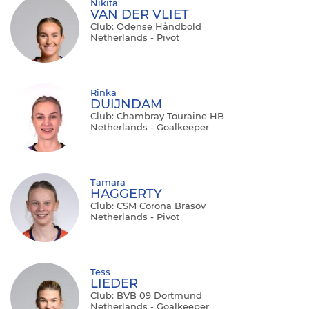
Nikita
VAN DER VLIET
Club: Odense Håndbold
Netherlands - Pivot
Rinka
DUIJNDAM
Club: Chambray Touraine HB
Netherlands - Goalkeeper
Tamara
HAGGERTY
Club: CSM Corona Brasov
Netherlands - Pivot
Tess
LIEDER
Club: BVB 09 Dortmund
Netherlands - Goalkeeper