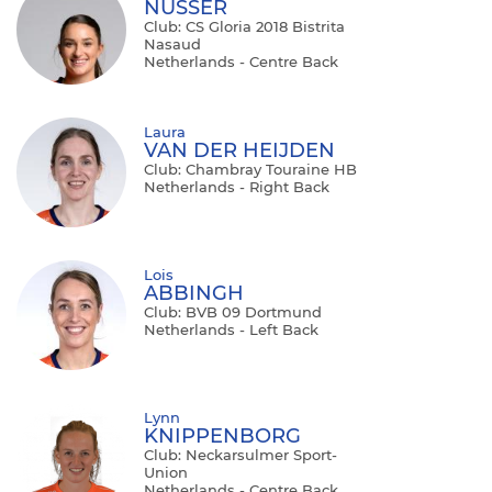
NÜSSER
Club: CS Gloria 2018 Bistrita
Nasaud
Netherlands - Centre Back
Laura
VAN DER HEIJDEN
Club: Chambray Touraine HB
Netherlands - Right Back
Lois
ABBINGH
Club: BVB 09 Dortmund
Netherlands - Left Back
Lynn
KNIPPENBORG
Club: Neckarsulmer Sport-
Union
Netherlands - Centre Back