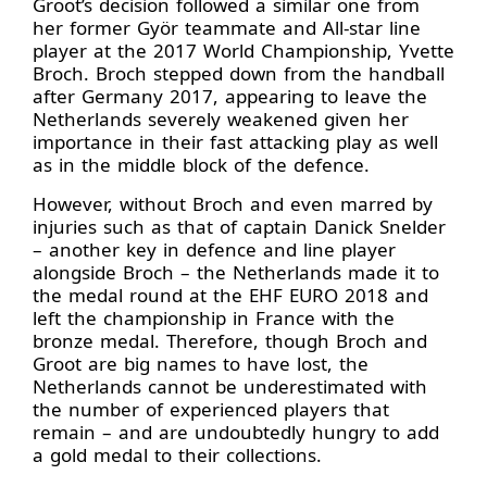
Groot’s decision followed a similar one from
her former Györ teammate and All-star line
player at the 2017 World Championship, Yvette
Broch. Broch stepped down from the handball
after Germany 2017, appearing to leave the
Netherlands severely weakened given her
importance in their fast attacking play as well
as in the middle block of the defence.
However, without Broch and even marred by
injuries such as that of captain Danick Snelder
– another key in defence and line player
alongside Broch – the Netherlands made it to
the medal round at the EHF EURO 2018 and
left the championship in France with the
bronze medal. Therefore, though Broch and
Groot are big names to have lost, the
Netherlands cannot be underestimated with
the number of experienced players that
remain – and are undoubtedly hungry to add
a gold medal to their collections.