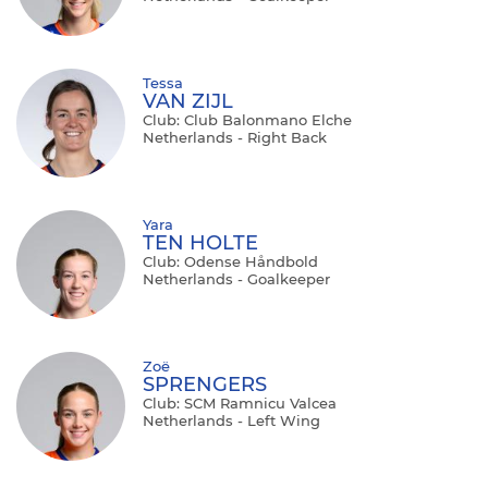
Tessa
VAN ZIJL
Club: Club Balonmano Elche
Netherlands - Right Back
Yara
TEN HOLTE
Club: Odense Håndbold
Netherlands - Goalkeeper
Zoë
SPRENGERS
Club: SCM Ramnicu Valcea
Netherlands - Left Wing