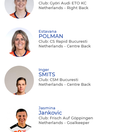
Club: Győri Audi ETO KC
Netherlands - Right Back
Estavana
POLMAN
Club: CS Rapid Bucuresti
Netherlands - Centre Back
Inger
SMITS
Club: CSM Bucuresti
Netherlands - Centre Back
Jasmina
Jankovic
Club: Frisch Auf Göppingen
Netherlands - Goalkeeper