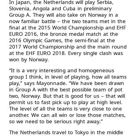
In Japan, the Netherlands will play Serbia,
Slovenia, Angola and Cuba in preliminary
Group A. They will also take on Norway in a
now familiar battle – the two teams met in the
final at the 2015 World Championship and EHF
EURO 2016, the bronze medal match at the
2016 Olympic Games, the semi-final at the
2017 World Championship and the main round
at the EHF EURO 2018. Every single clash was
won by Norway.
“It is a very interesting and homogeneous
group I think, in level of playing, how all teams
play,” says Mayonnade. “We have been drawn
in Group A with the best possible team of pot
two, Norway. But that is good for us – that will
permit us to fast pick up to play at high level.
The level of all the teams is very close to one
another. We can all win or lose those matches,
so we need to be serious right away.”
The Netherlands travel to Tokyo in the middle