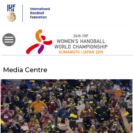
Skip
to
main
content
Media Centre