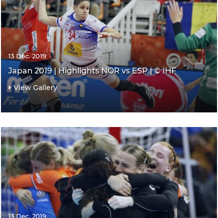
13 Dec. 2019
Japan 2019 | Highlights NOR vs ESP | © IHF
View Gallery
13 Dec. 2019