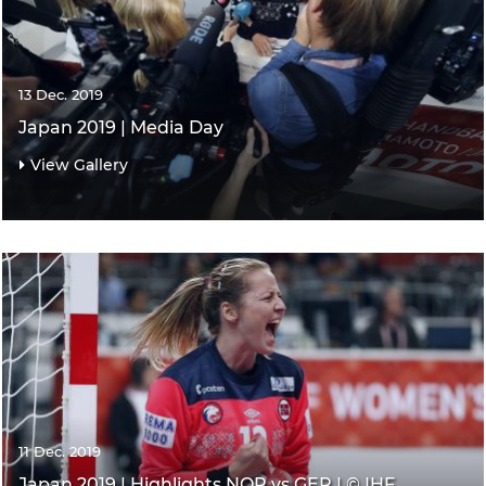
13 Dec. 2019
Japan 2019 | Media Day
View Gallery
11 Dec. 2019
Japan 2019 | Highlights NOR vs GER | © IHF