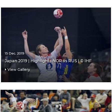
15 Dec. 2019
Japan 2019 | Highlights NOR vs RUS | © IHF
View Gallery