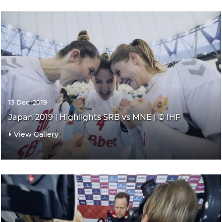
13 Dec. 2019
Japan 2019 | Highlights SRB vs MNE | © IHF
View Gallery