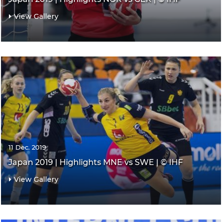
View Gallery
11 Dec. 2019
Japan 2019 | Highlights MNE vs SWE | © IHF
View Gallery