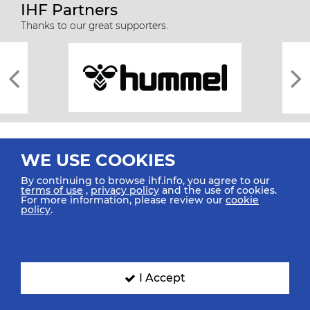
IHF Partners
Thanks to our great supporters.
WE USE COOKIES
By continuing to browse ihf.info, you agree to our
terms of use
,
privacy policy
and the use of cookies.
For more information, please review our
cookie
All rights reserved © 2026 IHF
policy
.
Sitemap
Privacy Statement
Terms of Use
Contact Us
Mobile Apps
SIGN UP FOR OUR NEWSLETTER
I Accept
Submit your email address below to get our latest news.