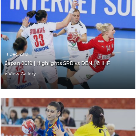
11 Dec. 2019
Japan 2019 | Highlights SRB vs DEN | © IHF
View Gallery