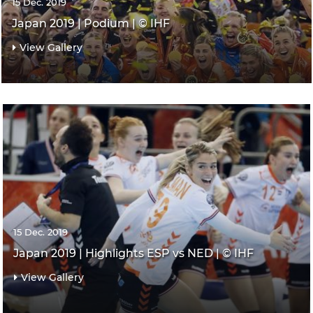
15 Dec. 2019
Japan 2019 | Podium | © IHF
View Gallery
15 Dec. 2019
Japan 2019 | Highlights ESP vs NED | © IHF
View Gallery