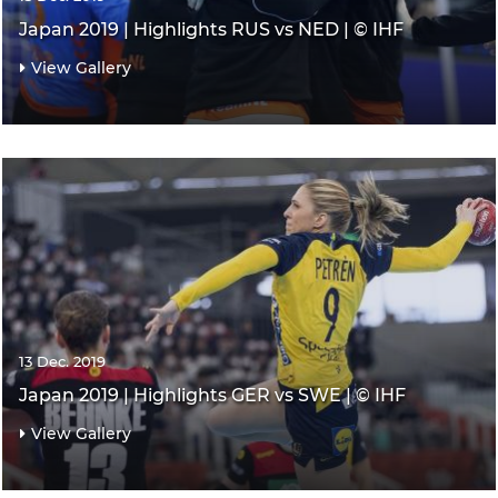
Japan 2019 | Highlights RUS vs NED | © IHF
View Gallery
13 Dec. 2019
Japan 2019 | Highlights GER vs SWE | © IHF
View Gallery