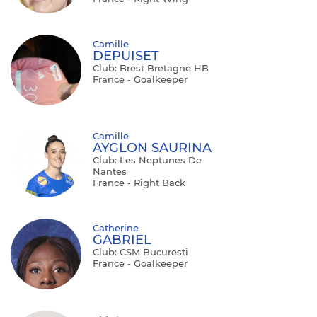
Camille
DEPUISET
Club: Brest Bretagne HB
France - Goalkeeper
Camille
AYGLON SAURINA
Club: Les Neptunes De
Nantes
France - Right Back
Catherine
GABRIEL
Club: CSM Bucuresti
France - Goalkeeper