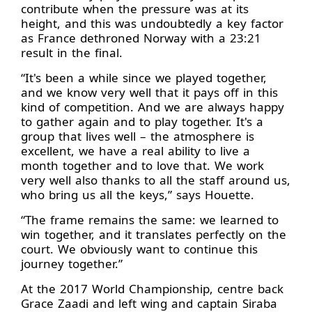
contribute when the pressure was at its
height, and this was undoubtedly a key factor
as France dethroned Norway with a 23:21
result in the final.
“It's been a while since we played together,
and we know very well that it pays off in this
kind of competition. And we are always happy
to gather again and to play together. It's a
group that lives well – the atmosphere is
excellent, we have a real ability to live a
month together and to love that. We work
very well also thanks to all the staff around us,
who bring us all the keys,” says Houette.
“The frame remains the same: we learned to
win together, and it translates perfectly on the
court. We obviously want to continue this
journey together.”
At the 2017 World Championship, centre back
Grace Zaadi and left wing and captain Siraba