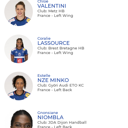
Chloé
VALENTINI
Club: Metz HB
France - Left Wing
Coralie
LASSOURCE
Club: Brest Bretagne HB
France - Left Wing
Estelle
NZE MINKO
Club: Győri Audi ETO KC
France - Left Back
Gnonsiane
NIOMBLA
Club: JDA Dijon Handball
France - Left Back