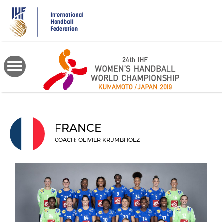
Skip
to
main
content
FRANCE
COACH: OLIVIER KRUMBHOLZ