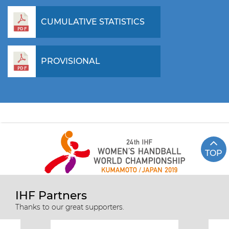
CUMULATIVE STATISTICS
PROVISIONAL
TOP
IHF Partners
Thanks to our great supporters.