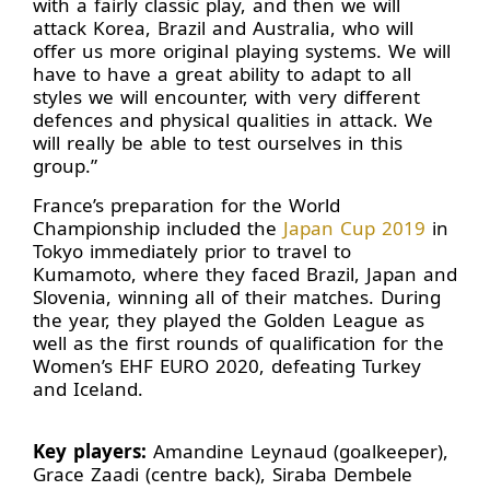
with a fairly classic play, and then we will
attack Korea, Brazil and Australia, who will
offer us more original playing systems. We will
have to have a great ability to adapt to all
styles we will encounter, with very different
defences and physical qualities in attack. We
will really be able to test ourselves in this
group.”
France’s preparation for the World
Championship included the
Japan Cup 2019
in
Tokyo immediately prior to travel to
Kumamoto, where they faced Brazil, Japan and
Slovenia, winning all of their matches. During
the year, they played the Golden League as
well as the first rounds of qualification for the
Women’s EHF EURO 2020, defeating Turkey
and Iceland.
Key players:
Amandine Leynaud (goalkeeper),
Grace Zaadi (centre back), Siraba Dembele