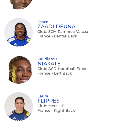
Grace
ZAADI DEUNA
Club: SCM Ramnicu Valcea
France - Centre Back
Kalidiatou
NIAKATE
Club: ASD Handball Erice
France - Left Back
Laura
FLIPPES
Club: Metz HB
France - Right Back