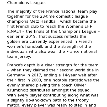
Champions League.
The majority of the France national team play
together for the 23-time domestic league
champions Metz Handball, which became the
first French club to reach the Women’s EHF
FINAL4 – the finals of the Champions League –
earlier in 2019. That success reflects the
golden era currently experienced in French
women’s handball, and the strength of the
individuals who also wear the France national
team jersey.
France’s depth is a clear strength for the team
– when they claimed their second world title in
Germany in 2017, ending a 14-year wait after
their first in 2003, one notable statistic was the
evenly shared playing time coach Olivier
Krumbholz distributed amongst the squad.
With every player contributing along what was
a slightly up-and-down path to the trophy
match, every player was ready to step in and