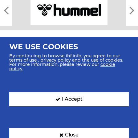
WE USE COOKIES
By continuing to browse ihf.info, you agree to our
terms of use
,
privacy policy
and the use of cookies.
For more information, please review our
cookie
All rights reserved © 2026 IHF
policy
.
Sitemap
Privacy Statement
Terms of Use
Contact Us
Mobile Apps
SIGN UP FOR OUR NEWSLETTER
I Accept
Submit your email address below to get our latest news.
Close