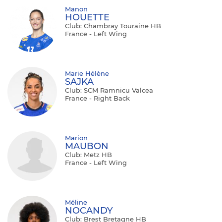
Manon
HOUETTE
Club: Chambray Touraine HB
France - Left Wing
Marie Hélène
SAJKA
Club: SCM Ramnicu Valcea
France - Right Back
Marion
MAUBON
Club: Metz HB
France - Left Wing
Méline
NOCANDY
Club: Brest Bretagne HB