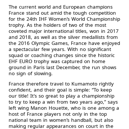
The current world and European champions
France stand out amid the tough competition
for the 24th IHF Women’s World Championship
trophy. As the holders of two of the most
coveted major international titles, won in 2017
and 2018, as well as the silver medallists from
the 2016 Olympic Games, France have enjoyed
a spectacular few years. With no significant
squad or coaching changes since the historic
EHF EURO trophy was captured on home
ground in Paris last December, the run shows
no sign of slowing.
France therefore travel to Kumamoto rightly
confident, and their goal is simple: “To keep
our title! It's so great to play a championship
to try to keep a win from two years ago,” says
left wing Manon Houette, who is one among a
host of France players not only in the top
national team in women’s handball, but also
making regular appearances on court in the