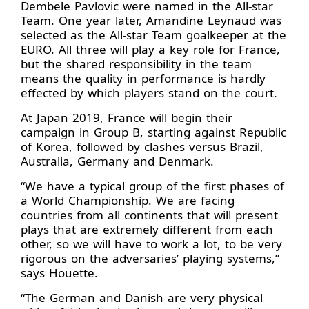
Dembele Pavlovic were named in the All-star
Team. One year later, Amandine Leynaud was
selected as the All-star Team goalkeeper at the
EURO. All three will play a key role for France,
but the shared responsibility in the team
means the quality in performance is hardly
effected by which players stand on the court.
At Japan 2019, France will begin their
campaign in Group B, starting against Republic
of Korea, followed by clashes versus Brazil,
Australia, Germany and Denmark.
“We have a typical group of the first phases of
a World Championship. We are facing
countries from all continents that will present
plays that are extremely different from each
other, so we will have to work a lot, to be very
rigorous on the adversaries’ playing systems,”
says Houette.
“The German and Danish are very physical