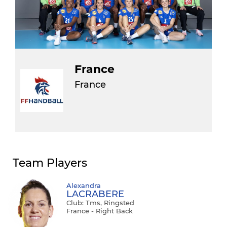
France
France
Team Players
Alexandra
LACRABERE
Club: Tms, Ringsted
France - Right Back