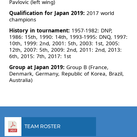
Pavlovic (left wing)
Qualification for Japan 2019:
2017 world
champions
History in tournament:
1957-1982: DNP,
1986: 15th, 1990: 14th, 1993-1995: DNQ, 1997:
10th, 1999: 2nd, 2001: 5th, 2003: 1st, 2005:
12th, 2007: 5th, 2009: 2nd, 2011: 2nd, 2013:
6th, 2015: 7th, 2017: 1st
Group at Japan 2019:
Group B (France,
Denmark, Germany, Republic of Korea, Brazil,
Australia)
TEAM ROSTER