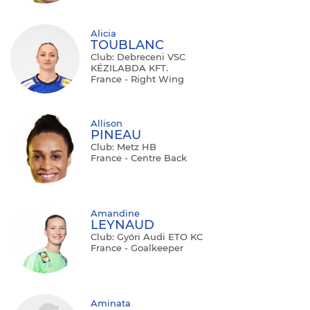
Alicia
TOUBLANC
Club: Debreceni VSC
KÉZILABDA KFT.
France - Right Wing
Allison
PINEAU
Club: Metz HB
France - Centre Back
Amandine
LEYNAUD
Club: Győri Audi ETO KC
France - Goalkeeper
Aminata