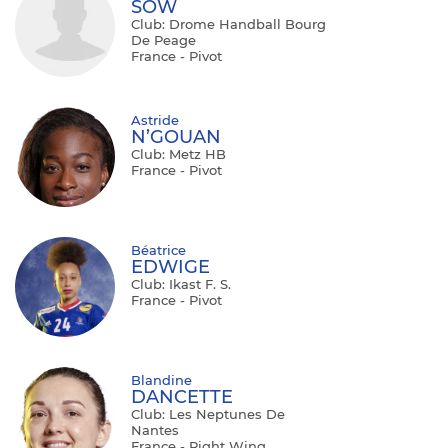
SOW
Club: Drome Handball Bourg
De Peage
France - Pivot
Astride
N’GOUAN
Club: Metz HB
France - Pivot
Béatrice
EDWIGE
Club: Ikast F. S.
France - Pivot
Blandine
DANCETTE
Club: Les Neptunes De
Nantes
France - Right Wing