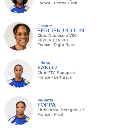
France - Centre Back
Océane
SERCIEN-UGOLIN
Club: Debreceni VSC
KÉZILABDA KFT.
France - Right Back
Orlane
KANOR
Club: FTC Budapest
France - Left Back
Pauletta
FOPPA
Club: Brest Bretagne HB
France - Pivot