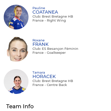
Pauline
COATANEA
Club: Brest Bretagne HB
France - Right Wing
Roxane
FRANK
Club: ES Besançon Féminin
France - Goalkeeper
Tamara
HORACEK
Club: Brest Bretagne HB
France - Centre Back
Team Info