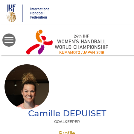
Skip
to
main
content
Camille
DEPUISET
GOALKEEPER
Profile