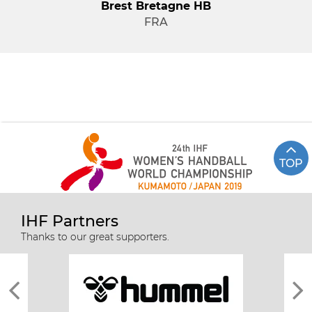
Brest Bretagne HB
FRA
TOP
IHF Partners
Thanks to our great supporters.