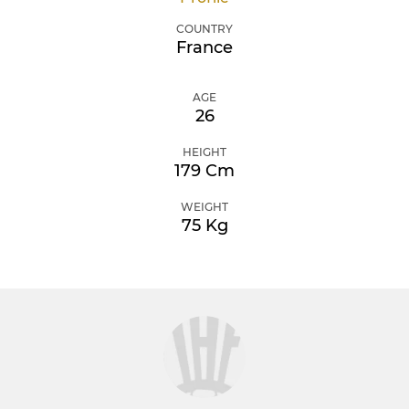
COUNTRY
France
AGE
26
HEIGHT
179 Cm
WEIGHT
75 Kg