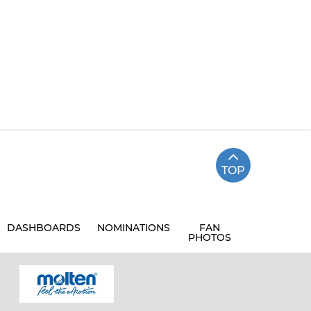
TOP
DASHBOARDS
NOMINATIONS
FAN
PHOTOS