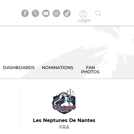
Login
DASHBOARDS
NOMINATIONS
FAN
PHOTOS
Les Neptunes De Nantes
FRA