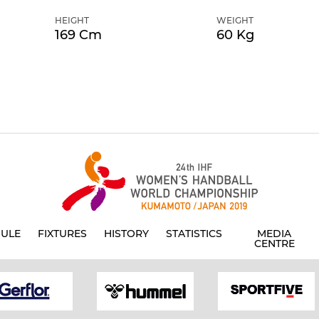
HEIGHT
WEIGHT
169 Cm
60 Kg
ULE
FIXTURES
HISTORY
STATISTICS
MEDIA
CENTRE