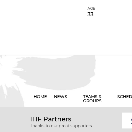
AGE
33
HOME
NEWS
TEAMS &
SCHED
GROUPS
IHF Partners
Thanks to our great supporters.