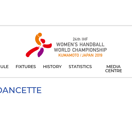
ULE
FIXTURES
HISTORY
STATISTICS
MEDIA
CENTRE
ANCETTE