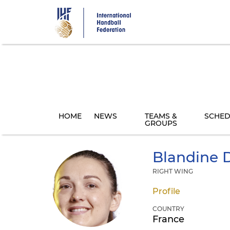
Skip
to
main
content
HOME
NEWS
TEAMS &
SCHED
GROUPS
Blandine
D
RIGHT WING
Profile
COUNTRY
France