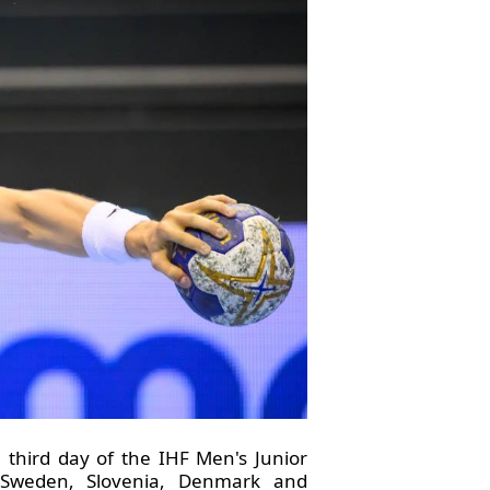
third day of the IHF Men's Junior
, Sweden, Slovenia, Denmark and