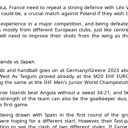
ica, France need to repeat a strong defence with Léo 
 could be, a crucial match against Poland if they wish
e experience in a major competition, and being defeate
 mostly from different European clubs, just like cent
will need to improve their shots from the wing as the
slands vs Japan
ands and handball goes on at Germany/Greece 2023 also
West Av Teigum proved already at the M20 EHF EURO
ng the same at the IHF Men's Junior World Championsh
Faroe Islands beat Angola without a sweat 34:21, and 
 strength of the team can also be the goalkeeper duo, e
e first game.
 being drawn with Spain in the first round of the g
e hoping for a different start. However, their fast-
sting to see the clash of two different styles. If Faro