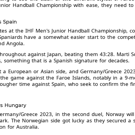
nior Handball Championship with ease, they need to f
s Spain
ites at the IHF Men's Junior Handball Championship, c
aniards have a somewhat easier start to the competi
nd Angola.
hroughout against Japan, beating them 43:28. Marti So
s, something that is a Spanish signature for decades.
a European or Asian side, and Germany/Greece 2023 so
 the game against the Faroe Islands, notably in a 9-me
ougher time against Spain, who seek to confirm the fir
 vs Hungary
ermany/Greece 2023, in the second duel, Norway will 
rk. The Norwegian side got lucky as they secured a s
on for Australia.