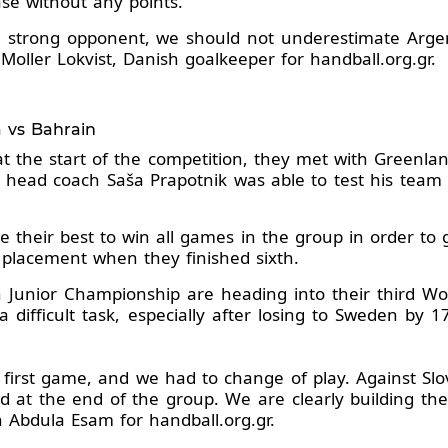
se without any points.
a strong opponent, we should not underestimate Argen
 Moller Lokvist, Danish goalkeeper for handball.org.gr.
a vs Bahrain
at the start of the competition, they met with Greenla
ce, head coach Saša Prapotnik was able to test his team
ive their best to win all games in the group in order 
9 placement when they finished sixth.
 Junior Championship are heading into their third Wo
 a difficult task, especially after losing to Sweden b
 first game, and we had to change of play. Against Slo
and at the end of the group. We are clearly building th
h Abdula Esam for handball.org.gr.