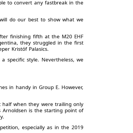
le to convert any fastbreak in the
will do our best to show what we
ter finishing fifth at the M20 EHF
ntina, they struggled in the first
er Kristóf Palasics.
 a specific style. Nevertheless, we
mes in handy in Group E. However,
 half when they were trailing only
rnoldsen is the starting point of
y.
etition, especially as in the 2019