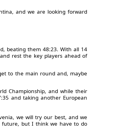
tina, and we are looking forward
nd, beating them 48:23. With all 14
 and rest the key players ahead of
to get to the main round and, maybe
rld Championship, and while their
y 17:35 and taking another European
venia, we will try our best, and we
e future, but I think we have to do