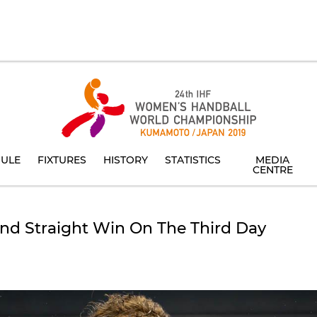
ULE
FIXTURES
HISTORY
STATISTICS
MEDIA
CENTRE
nd Straight Win On The Third Day