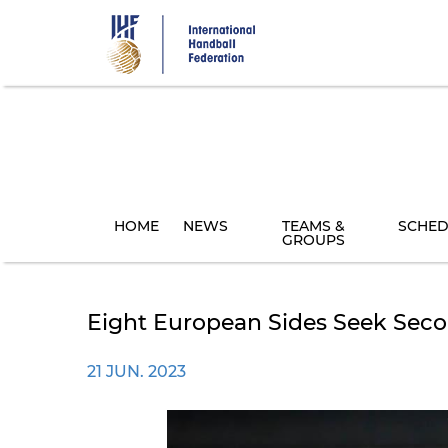
Skip
to
main
content
HOME
NEWS
TEAMS &
SCHED
GROUPS
Eight European Sides Seek Seco
21 JUN. 2023