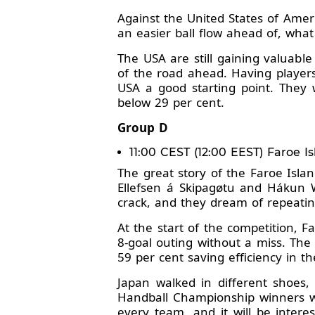
Against the United States of Amer
an easier ball flow ahead of, what
The USA are still gaining valuabl
of the road ahead. Having players
USA a good starting point. They 
below 29 per cent.
Group D
11:00 CEST (12:00 EEST) Faroe I
The great story of the Faroe Isl
Ellefsen á Skipagøtu and Hákun 
crack, and they dream of repeati
At the start of the competition, 
8-goal outing without a miss. The
59 per cent saving efficiency in th
Japan walked in different shoes,
Handball Championship winners wer
every team, and it will be intere