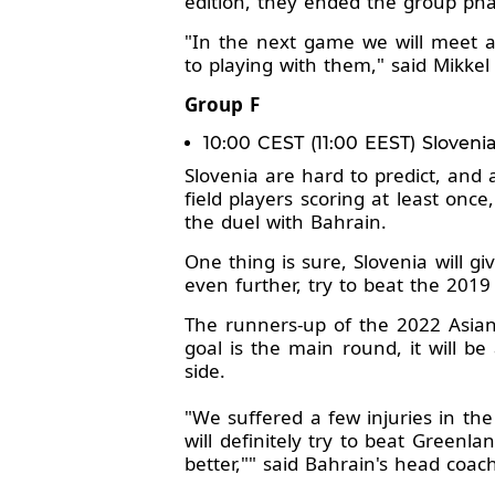
edition, they ended the group pha
"In the next game we will meet 
to playing with them," said Mikkel
Group F
10:00 CEST (11:00 EEST) Sloveni
Slovenia are hard to predict, and 
field players scoring at least on
the duel with Bahrain.
One thing is sure, Slovenia will g
even further, try to beat the 201
The runners-up of the 2022 Asian
goal is the main round, it will be
side.
"We suffered a few injuries in the
will definitely try to beat Greenl
better,"" said Bahrain's head coac