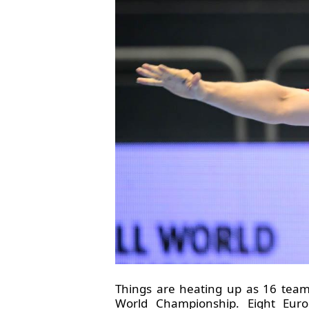
Things are heating up as 16 team
World Championship. Eight Euro