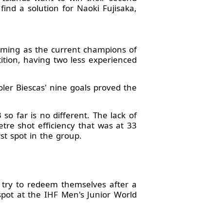
ind a solution for Naoki Fujisaka,
oming as the current champions of
tion, having two less experienced
ler Biescas' nine goals proved the
 far is no different. The lack of
tre shot efficiency that was at 33
st spot in the group.
try to redeem themselves after a
pot at the IHF Men's Junior World