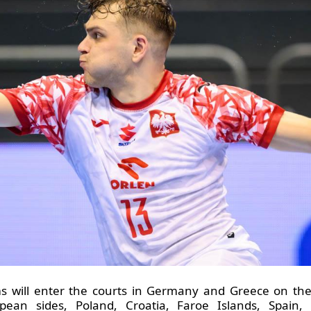
s will enter the courts in Germany and Greece on the 
pean sides, Poland, Croatia, Faroe Islands, Spain