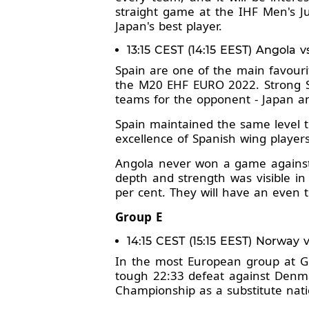
straight game at the IHF Men's Ju
Japan's best player.
13:15 CEST (14:15 EEST) Angola v
Spain are one of the main favour
the M20 EHF EURO 2022. Strong Sp
teams for the opponent - Japan a
Spain maintained the same level t
excellence of Spanish wing player
Angola never won a game against 
depth and strength was visible in
per cent. They will have an even t
Group E
14:15 CEST (15:15 EEST) Norway
In the most European group at G
tough 22:33 defeat against Denma
Championship as a substitute nati