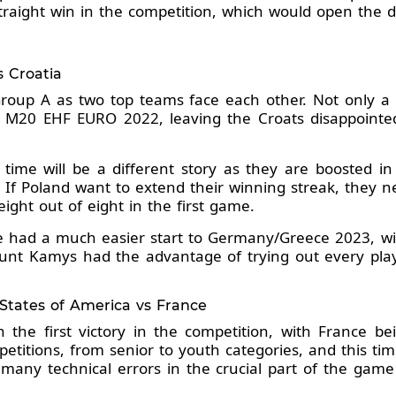
raight win in the competition, which would open the 
s Croatia
f Group A as two top teams face each other. Not only a
 M20 EHF EURO 2022, leaving the Croats disappointed 
is time will be a different story as they are boosted i
e. If Poland want to extend their winning streak, they n
ight out of eight in the first game.
e had a much easier start to Germany/Greece 2023, wi
nt Kamys had the advantage of trying out every playe
 States of America vs France
 the first victory in the competition, with France be
etitions, from senior to youth categories, and this ti
many technical errors in the crucial part of the game