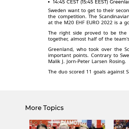
14:45 CEST (15:45 EEST) Greenl
Sweden want to get to their secon
the competition. The Scandinavian
at the M20 EHF EURO 2022 is a go
The right side proved to be the 
together, almost half of the team's
Greenland, who took over the Sca
important points. Contrary to Swe
Malik J. Jorn-Peter Larsen Rosing.
The duo scored 11 goals against S
More Topics