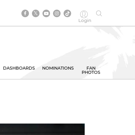
Login
DASHBOARDS
NOMINATIONS
FAN
PHOTOS