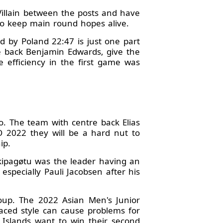
Villain between the posts and have
 to keep main round hopes alive.
d by Poland 22:47 is just one part
re back Benjamin Edwards, give the
 efficiency in the first game was
. The team with centre back Elias
 2022 they will be a hard nut to
ip.
Skipagøtu was the leader having an
specially Pauli Jacobsen after his
roup. The 2022 Asian Men's Junior
paced style can cause problems for
e Islands want to win their second