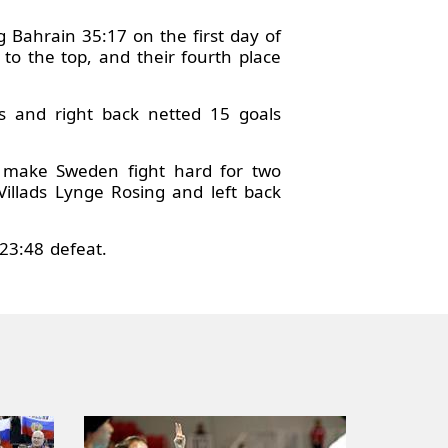
 Bahrain 35:17 on the first day of
to the top, and their fourth place
gs and right back netted 15 goals
to make Sweden fight hard for two
Villads Lynge Rosing and left back
23:48 defeat.