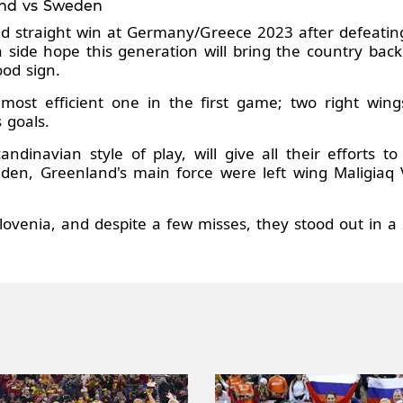
and vs Sweden
d straight win at Germany/Greece 2023 after defeating
 side hope this generation will bring the country back 
od sign.
most efficient one in the first game; two right win
 goals.
ndinavian style of play, will give all their efforts 
den, Greenland's main force were left wing Maligiaq 
lovenia, and despite a few misses, they stood out in a 