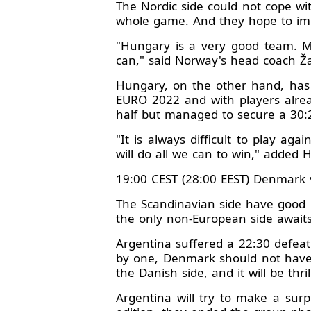
The Nordic side could not cope wi
whole game. And they hope to im
"Hungary is a very good team. M
can," said Norway's head coach Žar
Hungary, on the other hand, has h
EURO 2022 and with players alread
half but managed to secure a 30:2
"It is always difficult to play ag
will do all we can to win," added 
19:00 CEST (28:00 EEST) Denmark 
The Scandinavian side have good 
the only non-European side await
Argentina suffered a 22:30 defeat
by one, Denmark should not have 
the Danish side, and it will be thri
Argentina will try to make a surp