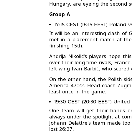
Hungary, are eyeing the second st
Group A
17:15 CEST (18:15 EEST) Poland v
It will be an interesting clash o
met in a placement match at the
finishing 15th.
Andrija Nikolić's players hope th
over their long-time rivals, Franc
left wing Ivan Barbić, who scored e
On the other hand, the Polish sid
America 47:22. Head coach Zugmu
least once in the game.
19:30 CEST (20:30 EEST) United
One team will get their hands on
always under the spotlight at comp
Johann Delattre's team made too 
lost 26:27.