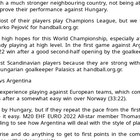
th a much stronger neighbouring country, not being ab
prove their performance against Hungary.
ost of their players play Champions League, but we 
ko Pejović for handball.org.gr.
igh hopes for this World Championship, especially af
y playing at high level. In the first game against Arge
2 win after a good second-half opening by the goalkeep
ainst Scandinavian players because they are strong with
Hungarian goalkeeper Palasics at handball.org.gr.
vs Argentina
experience playing against European teams, which co
s after a somewhat easy win over Norway (33:22).
 by Hungary, but if they repeat the pace from the first
it easy. M20 EHF EURO 2022 All-star member Thomas A
lling to see how Argentina will deal with the style of pla
rise and do anything to get to first points in the comp