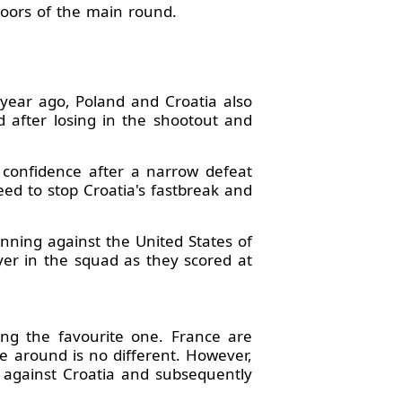
doors of the main round.
 year ago, Poland and Croatia also
after losing in the shootout and
n confidence after a narrow defeat
eed to stop Croatia's fastbreak and
nning against the United States of
r in the squad as they scored at
ing the favourite one. France are
me around is no different. However,
 against Croatia and subsequently