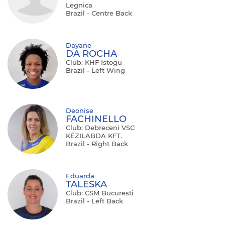
Legnica
Brazil - Centre Back
Dayane
DA ROCHA
Club: KHF Istogu
Brazil - Left Wing
Deonise
FACHINELLO
Club: Debreceni VSC
KÉZILABDA KFT.
Brazil - Right Back
Eduarda
TALESKA
Club: CSM Bucuresti
Brazil - Left Back