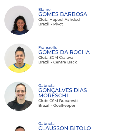
Elaine
GOMES BARBOSA
Club: Hapoel Ashdod
Brazil - Pivot
Francielle
GOMES DA ROCHA
Club: SCM Craiova
Brazil - Centre Back
Gabriela
GONÇALVES DIAS
MORESCHI
Club: CSM Bucuresti
Brazil - Goalkeeper
Gabriela
CLAUSSON BITOLO