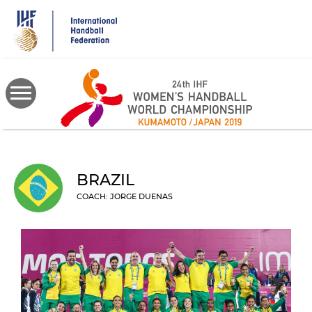
Skip
to
main
content
BRAZIL
COACH: JORGE DUENAS