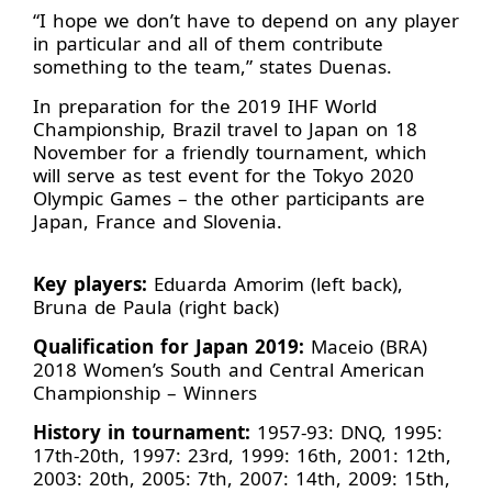
“I hope we don’t have to depend on any player
in particular and all of them contribute
something to the team,” states Duenas.
In preparation for the 2019 IHF World
Championship, Brazil travel to Japan on 18
November for a friendly tournament, which
will serve as test event for the Tokyo 2020
Olympic Games – the other participants are
Japan, France and Slovenia.
Key players:
Eduarda Amorim (left back),
Bruna de Paula (right back)
Qualification for Japan 2019:
Maceio (BRA)
2018 Women’s South and Central American
Championship – Winners
History in tournament:
1957-93: DNQ, 1995:
17th-20th, 1997: 23rd, 1999: 16th, 2001: 12th,
2003: 20th, 2005: 7th, 2007: 14th, 2009: 15th,