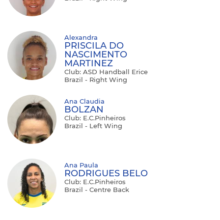
Alexandra
PRISCILA DO
NASCIMENTO
MARTINEZ
Club: ASD Handball Erice
Brazil - Right Wing
Ana Claudia
BOLZAN
Club: E.C.Pinheiros
Brazil - Left Wing
Ana Paula
RODRIGUES BELO
Club: E.C.Pinheiros
Brazil - Centre Back