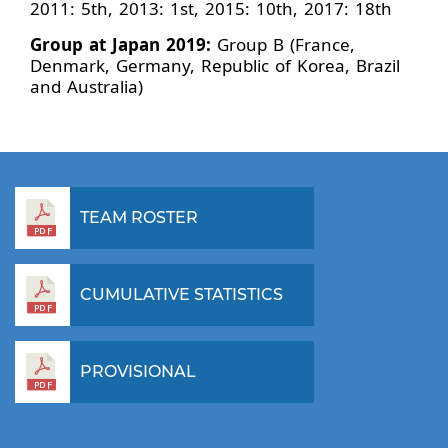
2011: 5th, 2013: 1st, 2015: 10th, 2017: 18th
Group at Japan 2019:
Group B (France,
Denmark, Germany, Republic of Korea, Brazil
and Australia)
TEAM ROSTER
CUMULATIVE STATISTICS
PROVISIONAL