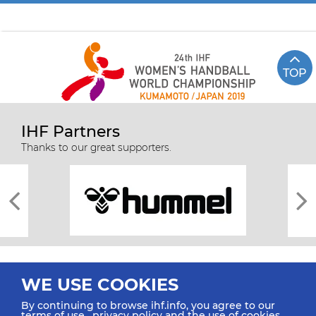
TOP
IHF Partners
Thanks to our great supporters.
WE USE COOKIES
By continuing to browse ihf.info, you agree to our
terms of use
,
privacy policy
and the use of cookies.