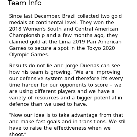
Team Info
Since last December, Brazil collected two gold
medals at continental level. They won the
2018 Women’s South and Central American
Championship and a few months ago, they
claimed gold at the Lima 2019 Pan American
Games to secure a spot in the Tokyo 2020
Olympic Games.
Results do not lie and Jorge Duenas can see
how his team is growing. “We are improving
our defensive system and therefore it’s every
time harder for our opponents to score – we
are using different players and we have a
variety of resources and a bigger potential in
defence than we used to have.
“Now our idea is to take advantage from that
and make fast goals and in transitions. We still
have to raise the effectiveness when we
shoot.”