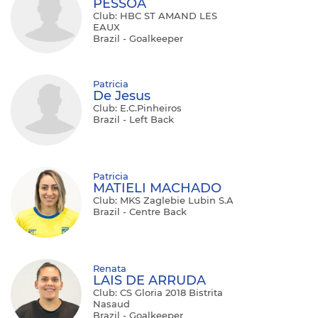
PESSOA
Club: HBC ST AMAND LES
EAUX
Brazil - Goalkeeper
Patricia
De Jesus
Club: E.C.Pinheiros
Brazil - Left Back
Patricia
MATIELI MACHADO
Club: MKS Zaglebie Lubin S.A
Brazil - Centre Back
Renata
LAIS DE ARRUDA
Club: CS Gloria 2018 Bistrita
Nasaud
Brazil - Goalkeeper