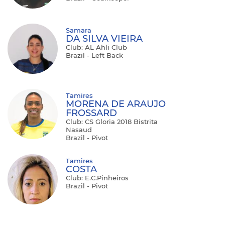
Samara
DA SILVA VIEIRA
Club: AL Ahli Club
Brazil - Left Back
Tamires
MORENA DE ARAUJO
FROSSARD
Club: CS Gloria 2018 Bistrita
Nasaud
Brazil - Pivot
Tamires
COSTA
Club: E.C.Pinheiros
Brazil - Pivot