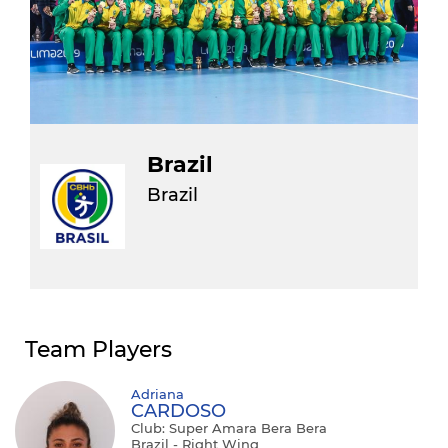
Brazil
Brazil
Team Players
Adriana
CARDOSO
Club: Super Amara Bera Bera
Brazil - Right Wing