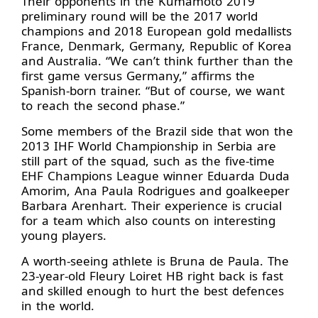
Their opponents in the Kumamoto 2019
preliminary round will be the 2017 world
champions and 2018 European gold medallists
France, Denmark, Germany, Republic of Korea
and Australia. “We can’t think further than the
first game versus Germany,” affirms the
Spanish-born trainer. “But of course, we want
to reach the second phase.”
Some members of the Brazil side that won the
2013 IHF World Championship in Serbia are
still part of the squad, such as the five-time
EHF Champions League winner Eduarda Duda
Amorim, Ana Paula Rodrigues and goalkeeper
Barbara Arenhart. Their experience is crucial
for a team which also counts on interesting
young players.
A worth-seeing athlete is Bruna de Paula. The
23-year-old Fleury Loiret HB right back is fast
and skilled enough to hurt the best defences
in the world.