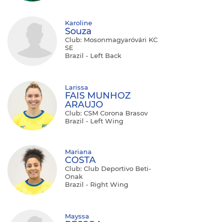
Karoline
Souza
Club: Mosonmagyaróvári KC
SE
Brazil - Left Back
Larissa
FAIS MUNHOZ
ARAUJO
Club: CSM Corona Brasov
Brazil - Left Wing
Mariana
COSTA
Club: Club Deportivo Beti-
Onak
Brazil - Right Wing
Mayssa