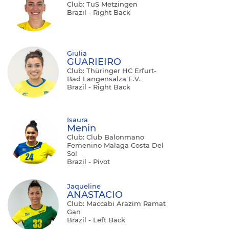
Club: TuS Metzingen
Brazil - Right Back
Giulia
GUARIEIRO
Club: Thüringer HC Erfurt-
Bad Langensalza E.V.
Brazil - Right Back
Isaura
Menin
Club: Club Balonmano
Femenino Malaga Costa Del
Sol
Brazil - Pivot
Jaqueline
ANASTACIO
Club: Maccabi Arazim Ramat
Gan
Brazil - Left Back