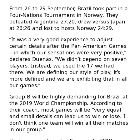
From 26 to 29 September, Brazil took part in a
Four-Nations Tournament in Norway. They
defeated Argentina 27:20, drew versus Japan
at 26:26 and lost to hosts Norway 24:29.
“It was a very good experience to adjust
certain details after the Pan American Games
– in which our sensations were very positive,”
declares Duenas. “We didn’t depend on seven
players. Instead, we used the 17 we had
there. We are defining our style of play, it’s
more defined and we are exhibiting that in all
our games.”
Group B will be highly demanding for Brazil at
the 2019 World Championship. According to
their coach, most games will be “very equal
and small details can lead us to win or lose. I
don’t think one team will win all their matches
in our group.”