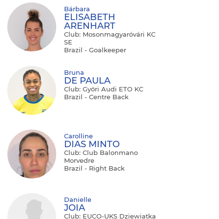
Bárbara
ELISABETH
ARENHART
Club: Mosonmagyaróvári KC
SE
Brazil - Goalkeeper
Bruna
DE PAULA
Club: Győri Audi ETO KC
Brazil - Centre Back
Carolline
DIAS MINTO
Club: Club Balonmano
Morvedre
Brazil - Right Back
Danielle
JOIA
Club: EUCO-UKS Dziewiatka