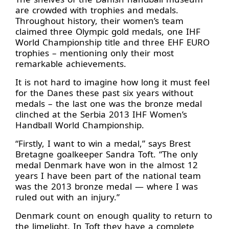
are crowded with trophies and medals.
Throughout history, their women’s team
claimed three Olympic gold medals, one IHF
World Championship title and three EHF EURO
trophies – mentioning only their most
remarkable achievements.
It is not hard to imagine how long it must feel
for the Danes these past six years without
medals – the last one was the bronze medal
clinched at the Serbia 2013 IHF Women’s
Handball World Championship.
“Firstly, I want to win a medal,” says Brest
Bretagne goalkeeper Sandra Toft. “The only
medal Denmark have won in the almost 12
years I have been part of the national team
was the 2013 bronze medal — where I was
ruled out with an injury.”
Denmark count on enough quality to return to
the limelight. In Toft they have a complete