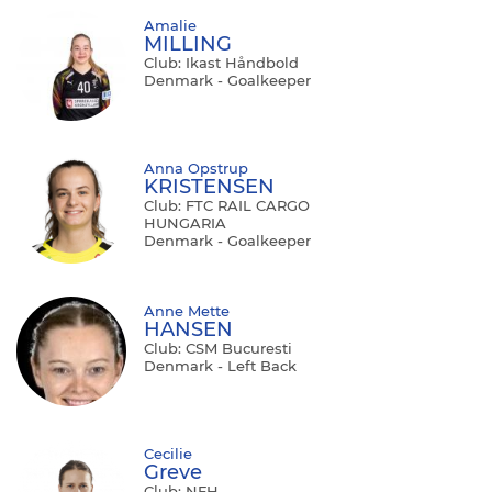
Amalie
MILLING
Club: Ikast Håndbold
Denmark - Goalkeeper
Anna Opstrup
KRISTENSEN
Club: FTC RAIL CARGO
HUNGARIA
Denmark - Goalkeeper
Anne Mette
HANSEN
Club: CSM Bucuresti
Denmark - Left Back
Cecilie
Greve
Club: NFH