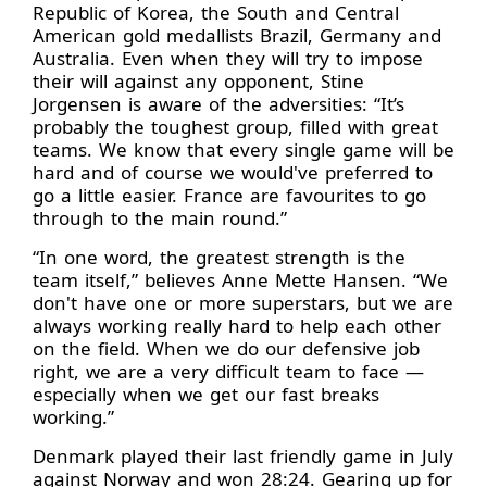
Republic of Korea, the South and Central
American gold medallists Brazil, Germany and
Australia. Even when they will try to impose
their will against any opponent, Stine
Jorgensen is aware of the adversities: “It’s
probably the toughest group, filled with great
teams. We know that every single game will be
hard and of course we would've preferred to
go a little easier. France are favourites to go
through to the main round.”
“In one word, the greatest strength is the
team itself,” believes Anne Mette Hansen. “We
don't have one or more superstars, but we are
always working really hard to help each other
on the field. When we do our defensive job
right, we are a very difficult team to face —
especially when we get our fast breaks
working.”
Denmark played their last friendly game in July
against Norway and won 28:24. Gearing up for