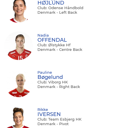
HØJLUND
Club: Odense Håndbold
Denmark - Left Back
Nadia
OFFENDAL
Club: Ølstykke Hf
Denmark - Centre Back
Pauline
Bøgelund
Club: Viborg HK
Denmark - Right Back
Rikke
IVERSEN
Club: Team Esbjerg HK
Denmark - Pivot