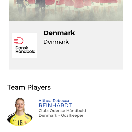
Denmark
Denmark
Team Players
Althea Rebecca
REINHARDT
Club: Odense Håndbold
Denmark - Goalkeeper