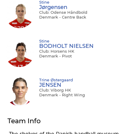
Stine
Jørgensen
Club: Odense Håndbold
Denmark - Centre Back
Stine
BODHOLT NIELSEN
Club: Horsens HK
Denmark - Pivot
Trine Østergaard
JENSEN
Club: Viborg HK
Denmark - Right Wing
Team Info
The shelves of the Danish handball museum