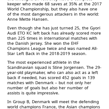
keeper who made 68 saves at 35% at the 2017
World Championship, but they also have one
of the most dangerous attackers in the world:
Anne Mette Hansen.
Even though she has just turned 25, the Gyori
Audi ETO KC left back has already scored more
than 225 times in international matches with
the Danish jersey. She won the EHF
Champions League twice and was named All-
Star Left Back in the 2018-2019 season.
The most experienced athlete in the
Scandinavian squad is Stine Jorgensen. The 29-
year-old playmaker, who can also act as a left
back if needed, has scored 452 goals in 139
matches with Denmark – but not only her
number of goals but also her number of
assists is quite impressive.
In Group B, Denmark will meet the defending
world champions France, the Asian champions