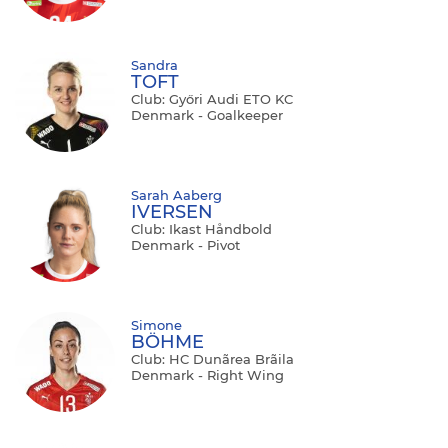
Sandra
TOFT
Club: Győri Audi ETO KC
Denmark - Goalkeeper
Sarah Aaberg
IVERSEN
Club: Ikast Håndbold
Denmark - Pivot
Simone
BÖHME
Club: HC Dunãrea Brãila
Denmark - Right Wing