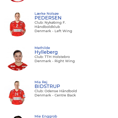
Lærke Nolsøe
PEDERSEN
Club: Nykøbing F.
Håndboldklub
Denmark - Left Wing
Mathilde
Hylleberg
Club: TTH Holstebro
Denmark - Right Wing
Mia Rej
BIDSTRUP
Club: Odense Håndbold
Denmark - Centre Back
Mie Enggrob