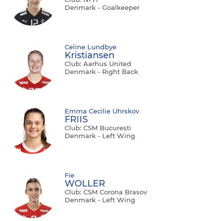
Denmark - Goalkeeper
Celine Lundbye
Kristiansen
Club: Aarhus United
Denmark - Right Back
Emma Cecilie Uhrskov
FRIIS
Club: CSM Bucuresti
Denmark - Left Wing
Fie
WOLLER
Club: CSM Corona Brasov
Denmark - Left Wing