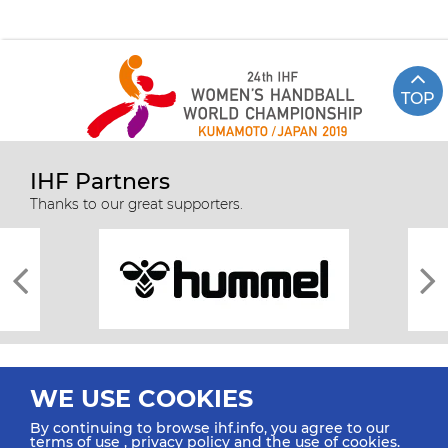
TOP
IHF Partners
Thanks to our great supporters.
WE USE COOKIES
By continuing to browse ihf.info, you agree to our
terms of use
,
privacy policy
and the use of cookies.