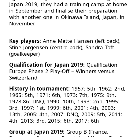
Japan 2019, they had a training camp at home
in September and finalise their preparation
with another one in Okinawa Island, Japan, in
November.
Key players:
Anne Mette Hansen (left back),
Stine Jorgensen (centre back), Sandra Toft
(goalkeeper)
Qualification for Japan 2019:
Qualification
Europe Phase 2 Play-Off – Winners versus
Switzerland
History in tournament:
1957: 5th, 1962: 2nd,
1965: 5th, 1971: 6th, 1973: 7th, 1975: 9th,
1978-86: DNQ, 1990: 10th, 1993: 2nd, 1995:
3rd, 1997: 1st, 1999: 6th, 2001: 4th, 2003:
13th, 2005: 4th, 2007: DNQ, 2009: 5th, 2011:
4th, 2013: 3rd, 2015: 6th, 2017: 6th
Group at Japan 2019:
Group B (France,