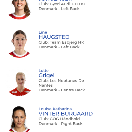
Club: Győri Audi ETO KC
Denmark - Left Back
Line
HAUGSTED
Club: Team Esbjerg HK
Denmark - Left Back
Lotte
Grigel
Club: Les Neptunes De
Nantes
Denmark - Centre Back
Louise Katharina
VINTER BURGAARD
Club: GOG Håndbold
Denmark - Right Back