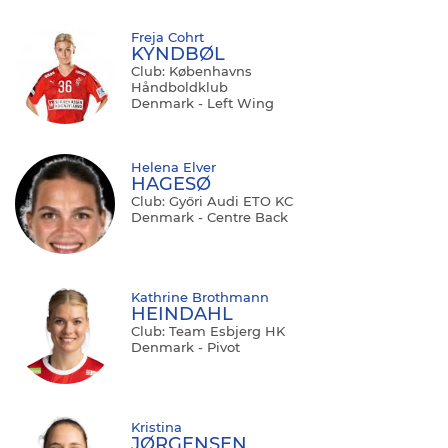
Freja Cohrt
KYNDBØL
Club: Københavns
Håndboldklub
Denmark - Left Wing
Helena Elver
HAGESØ
Club: Győri Audi ETO KC
Denmark - Centre Back
Kathrine Brothmann
HEINDAHL
Club: Team Esbjerg HK
Denmark - Pivot
Kristina
JØRGENSEN