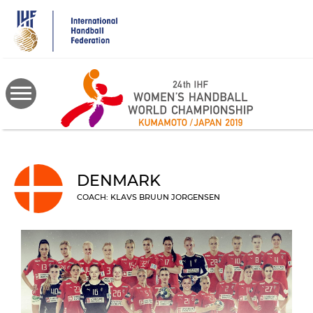
Skip
to
main
content
DENMARK
COACH: KLAVS BRUUN JORGENSEN