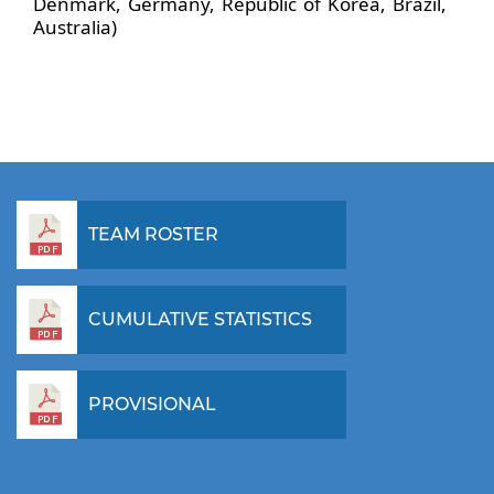
Denmark, Germany, Republic of Korea, Brazil,
Australia)
TEAM ROSTER
CUMULATIVE STATISTICS
PROVISIONAL