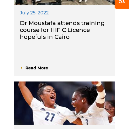
July 25, 2022
Dr Moustafa attends training
course for IHF C Licence
hopefuls in Cairo
Read More