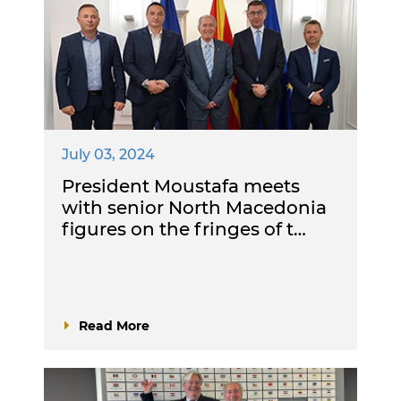
July 03, 2024
President Moustafa meets
with senior North Macedonia
figures on the fringes of t…
Read More