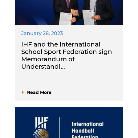
January 28, 2023
IHF and the International
School Sport Federation sign
Memorandum of
Understandi…
Read More