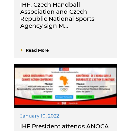
IHF, Czech Handball
Association and Czech
Republic National Sports
Agency sign M…
Read More
January 10, 2022
IHF President attends ANOCA