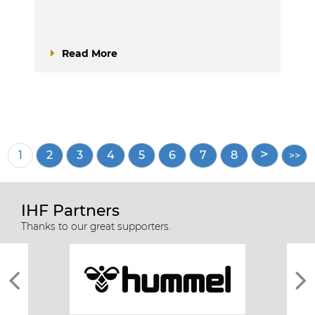
Read More
Pagination
Current
1
Page
2
Page
3
Page
4
Page
5
Page
6
Page
7
Page
8
page
IHF Partners
Thanks to our great supporters.