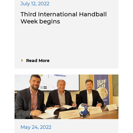
July 12, 2022
Third International Handball
Week begins
Read More
May 24, 2022