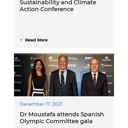
Sustainability and Climate
Action Conference
Read More
December 17, 2021
Dr Moustafa attends Spanish
Olympic Committee gala