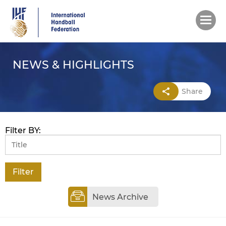
Skip
to
main
content
NEWS & HIGHLIGHTS
Share
Filter BY:
News Archive