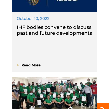
October 10, 2022
IHF bodies convene to discuss
past and future developments
Read More