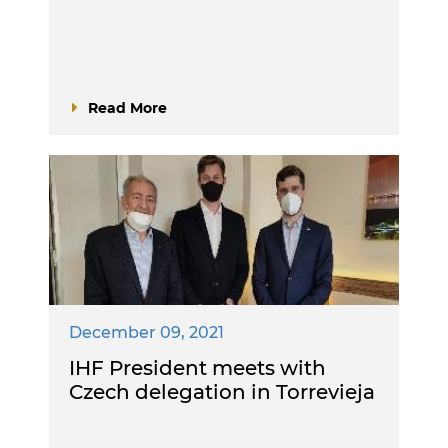
Read More
December 09, 2021
IHF President meets with
Czech delegation in Torrevieja