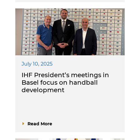
July 10, 2025
IHF President’s meetings in
Basel focus on handball
development
Read More