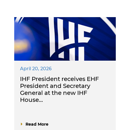
April 20, 2026
IHF President receives EHF
President and Secretary
General at the new IHF
House…
Read More