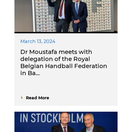
March 13, 2024
Dr Moustafa meets with
delegation of the Royal
Belgian Handball Federation
in Ba…
Read More