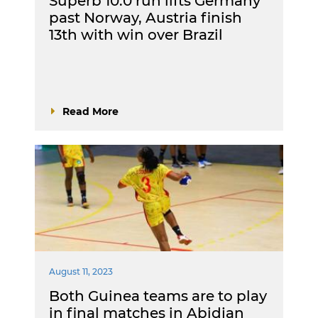
Superb 10:0 run lifts Germany
past Norway, Austria finish
13th with win over Brazil
Read More
August 11, 2023
Both Guinea teams are to play
in final matches in Abidjan