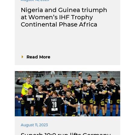
Nigeria and Guinea triumph
at Women’s IHF Trophy
Continental Phase Africa
Read More
August 11, 2023