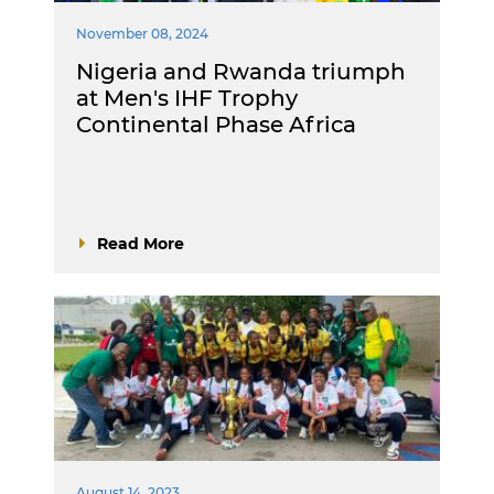
November 08, 2024
Nigeria and Rwanda triumph
at Men's IHF Trophy
Continental Phase Africa
Read More
August 14, 2023