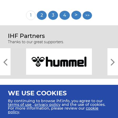
Pagination
Current
1
Page
2
Page
3
Page
4
page
IHF Partners
Thanks to our great supporters.
WE USE COOKIES
By continuing to browse ihf.info, you agree to our
terms of use
,
privacy policy
and the use of cookies.
For more information, please review our
cookie
All rights reserved © 2026 IHF
policy
.
Sitemap
Privacy Statement
Terms of Use
Contact Us