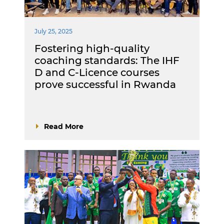
July 25, 2025
Fostering high-quality
coaching standards: The IHF
D and C-Licence courses
prove successful in Rwanda
Read More