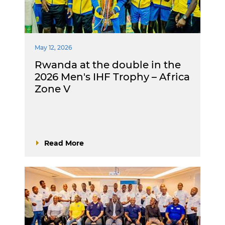
May 12, 2026
Rwanda at the double in the
2026 Men's IHF Trophy – Africa
Zone V
Read More