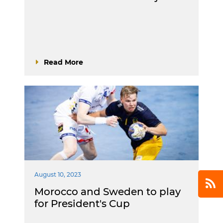
Read More
August 10, 2023
Morocco and Sweden to play
for President's Cup