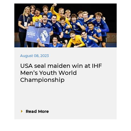
August 08, 2023
USA seal maiden win at IHF
Men’s Youth World
Championship
Read More