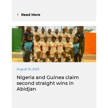
Read More
August 10, 2023
Nigeria and Guinea claim
second straight wins in
Abidjan