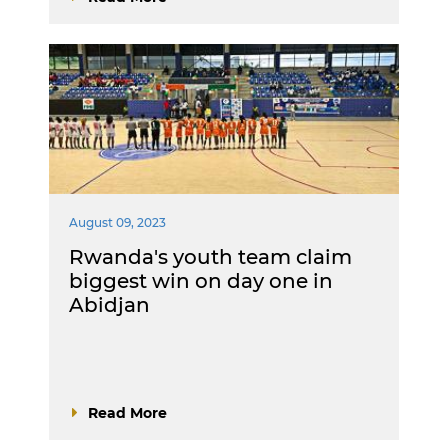
August 09, 2023
Rwanda's youth team claim
biggest win on day one in
Abidjan
Read More