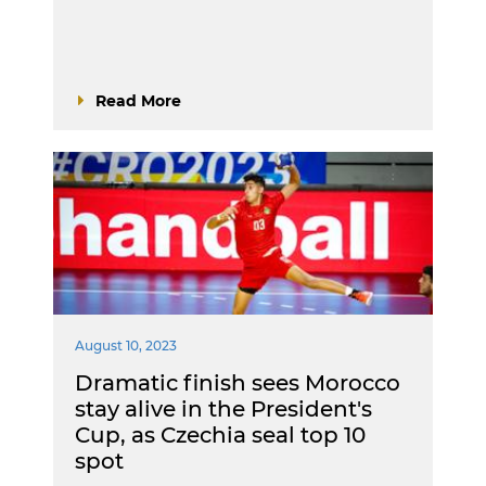
Read More
August 10, 2023
Dramatic finish sees Morocco
stay alive in the President's
Cup, as Czechia seal top 10
spot