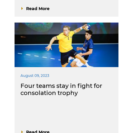
Read More
August 09, 2023
Four teams stay in fight for
consolation trophy
Read More