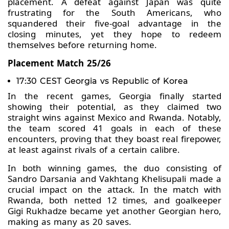
placement. A defeat against Japan was quite
frustrating for the South Americans, who
squandered their five-goal advantage in the
closing minutes, yet they hope to redeem
themselves before returning home.
Placement Match 25/26
17:30 CEST Georgia vs Republic of Korea
In the recent games, Georgia finally started
showing their potential, as they claimed two
straight wins against Mexico and Rwanda. Notably,
the team scored 41 goals in each of these
encounters, proving that they boast real firepower,
at least against rivals of a certain calibre.
In both winning games, the duo consisting of
Sandro Darsania and Vakhtang Khelisupali made a
crucial impact on the attack. In the match with
Rwanda, both netted 12 times, and goalkeeper
Gigi Rukhadze became yet another Georgian hero,
making as many as 20 saves.