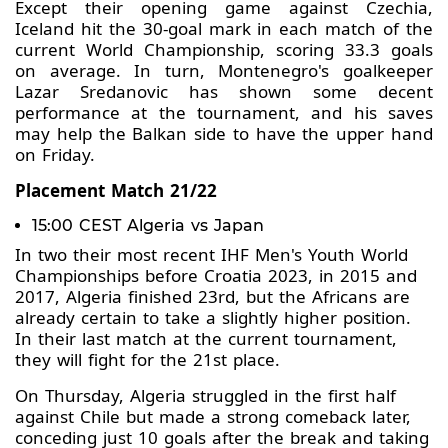
Except their opening game against Czechia,
Iceland hit the 30-goal mark in each match of the
current World Championship, scoring 33.3 goals
on average. In turn, Montenegro's goalkeeper
Lazar Sredanovic has shown some decent
performance at the tournament, and his saves
may help the Balkan side to have the upper hand
on Friday.
Placement Match 21/22
15:00 CEST Algeria vs Japan
In two their most recent IHF Men's Youth World
Championships before Croatia 2023, in 2015 and
2017, Algeria finished 23rd, but the Africans are
already certain to take a slightly higher position.
In their last match at the current tournament,
they will fight for the 21st place.
On Thursday, Algeria struggled in the first half
against Chile but made a strong comeback later,
conceding just 10 goals after the break and taking