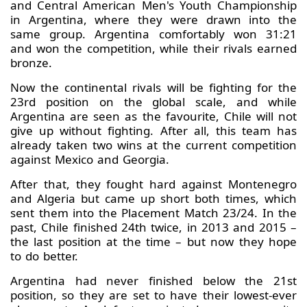
and Central American Men's Youth Championship
in Argentina, where they were drawn into the
same group. Argentina comfortably won 31:21
and won the competition, while their rivals earned
bronze.
Now the continental rivals will be fighting for the
23rd position on the global scale, and while
Argentina are seen as the favourite, Chile will not
give up without fighting. After all, this team has
already taken two wins at the current competition
against Mexico and Georgia.
After that, they fought hard against Montenegro
and Algeria but came up short both times, which
sent them into the Placement Match 23/24. In the
past, Chile finished 24th twice, in 2013 and 2015 –
the last position at the time – but now they hope
to do better.
Argentina had never finished below the 21st
position, so they are set to have their lowest-ever