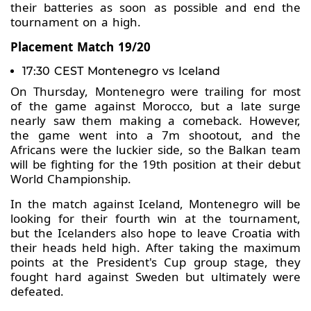
their batteries as soon as possible and end the
tournament on a high.
Placement Match 19/20
17:30 CEST Montenegro vs Iceland
On Thursday, Montenegro were trailing for most
of the game against Morocco, but a late surge
nearly saw them making a comeback. However,
the game went into a 7m shootout, and the
Africans were the luckier side, so the Balkan team
will be fighting for the 19th position at their debut
World Championship.
In the match against Iceland, Montenegro will be
looking for their fourth win at the tournament,
but the Icelanders also hope to leave Croatia with
their heads held high. After taking the maximum
points at the President's Cup group stage, they
fought hard against Sweden but ultimately were
defeated.