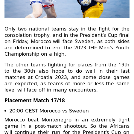
Only two national teams stay in the fight for the
consolation trophy, and in the President's Cup final
on Friday, Morocco will face Sweden, as both sides
are determined to end the 2023 IHF Men's Youth
Championship on a high.
The other teams fighting for places from the 19th
to the 30th also hope to do well in their last
matches at Croatia 2023, and some close games
are expected, as teams of more or less the same
level will face off in many encounters.
Placement Match 17/18
20:00 CEST Morocco vs Sweden
Morocco beat Montenegro in an extremely tight
game in a post-match shootout. So the Africans
will continue their run for the President's Cup on