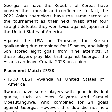
Georgia, as have the Republic of Korea, have
boosted their morale and confidence. In fact, the
2022 Asian champions have the same record at
the tournament as their next rivals: after four
straight defeats, they won twice against Japan and
the United States of America.
Against the USA on Thursday, the Korean
goalkeeping duo combined for 15 saves, and Mingi
Son scored eight goals from nine attempts. If
these players play like that against Georgia, the
Asians can leave Croatia 2023 on a high.
Placement Match 27/28
15:00 CEST Rwanda vs United States of
America
Rwanda have some players with good individual
quality, such as Yves Kajiyama and Samuel
Mbesutunguwe, who combined for 24 goals
against Georgia. However, this duo did not help