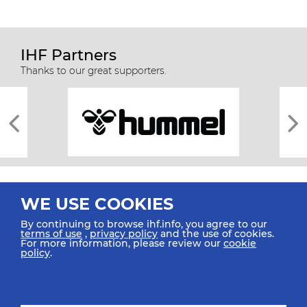
IHF Partners
Thanks to our great supporters.
WE USE COOKIES
By continuing to browse ihf.info, you agree to our
terms of use
,
privacy policy
and the use of cookies.
For more information, please review our
cookie
All rights reserved © 2026 IHF
policy
.
Sitemap
Privacy Statement
Terms of Use
Contact Us
Mobile Apps