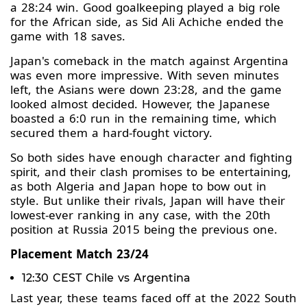
a 28:24 win. Good goalkeeping played a big role
for the African side, as Sid Ali Achiche ended the
game with 18 saves.
Japan's comeback in the match against Argentina
was even more impressive. With seven minutes
left, the Asians were down 23:28, and the game
looked almost decided. However, the Japanese
boasted a 6:0 run in the remaining time, which
secured them a hard-fought victory.
So both sides have enough character and fighting
spirit, and their clash promises to be entertaining,
as both Algeria and Japan hope to bow out in
style. But unlike their rivals, Japan will have their
lowest-ever ranking in any case, with the 20th
position at Russia 2015 being the previous one.
Placement Match 23/24
12:30 CEST Chile vs Argentina
Last year, these teams faced off at the 2022 South