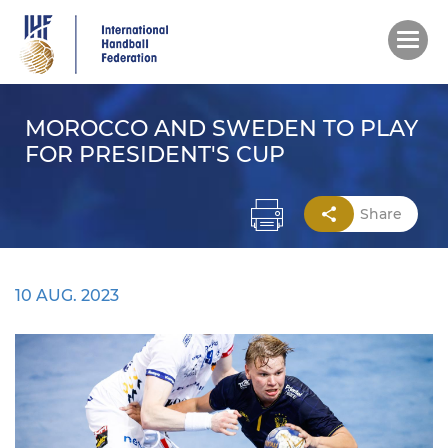
Skip
to
main
content
MOROCCO AND SWEDEN TO PLAY
FOR PRESIDENT'S CUP
Share
10 AUG. 2023