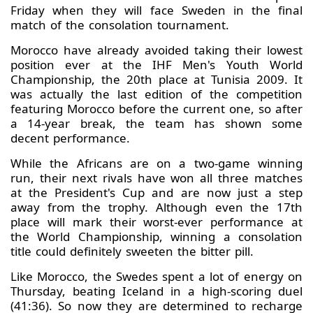
Friday when they will face Sweden in the final
match of the consolation tournament.
Morocco have already avoided taking their lowest
position ever at the IHF Men's Youth World
Championship, the 20th place at Tunisia 2009. It
was actually the last edition of the competition
featuring Morocco before the current one, so after
a 14-year break, the team has shown some
decent performance.
While the Africans are on a two-game winning
run, their next rivals have won all three matches
at the President's Cup and are now just a step
away from the trophy. Although even the 17th
place will mark their worst-ever performance at
the World Championship, winning a consolation
title could definitely sweeten the bitter pill.
Like Morocco, the Swedes spent a lot of energy on
Thursday, beating Iceland in a high-scoring duel
(41:36). So now they are determined to recharge