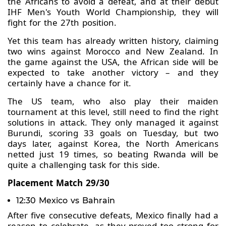
the Africans to avoid a defeat, and at their debut
IHF Men's Youth World Championship, they will
fight for the 27th position.
Yet this team has already written history, claiming
two wins against Morocco and New Zealand. In
the game against the USA, the African side will be
expected to take another victory – and they
certainly have a chance for it.
The US team, who also play their maiden
tournament at this level, still need to find the right
solutions in attack. They only managed it against
Burundi, scoring 33 goals on Tuesday, but two
days later, against Korea, the North Americans
netted just 19 times, so beating Rwanda will be
quite a challenging task for this side.
Placement Match 29/30
12:30 Mexico vs Bahrain
After five consecutive defeats, Mexico finally had a
reason to celebrate, as they proved too strong for