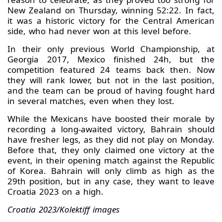
New Zealand on Thursday, winning 52:22. In fact,
it was a historic victory for the Central American
side, who had never won at this level before.
In their only previous World Championship, at
Georgia 2017, Mexico finished 24h, but the
competition featured 24 teams back then. Now
they will rank lower, but not in the last position,
and the team can be proud of having fought hard
in several matches, even when they lost.
While the Mexicans have boosted their morale by
recording a long-awaited victory, Bahrain should
have fresher legs, as they did not play on Monday.
Before that, they only claimed one victory at the
event, in their opening match against the Republic
of Korea. Bahrain will only climb as high as the
29th position, but in any case, they want to leave
Croatia 2023 on a high.
Croatia 2023/Kolektiff images