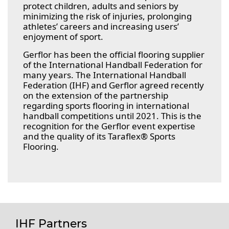
protect children, adults and seniors by
minimizing the risk of injuries, prolonging
athletes’ careers and increasing users’
enjoyment of sport.
Gerflor has been the official flooring supplier
of the International Handball Federation for
many years. The International Handball
Federation (IHF) and Gerflor agreed recently
on the extension of the partnership
regarding sports flooring in international
handball competitions until 2021. This is the
recognition for the Gerflor event expertise
and the quality of its Taraflex® Sports
Flooring.
IHF Partners