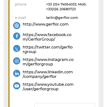
phone
+33 (0)4 74054033, Mob:
+33(0)6 20680723
e-mail
larlin@gerflor.com
http://www.gerflor.com
https://www.facebook.co
m/GerflorGroup/
https://twitter.com/gerflo
rgroup
https://www.instagram.co
m/gerflorgroup
https://www.linkedin.com
/company/gerflor
https://www.youtube.com
/user/gerflorgroup