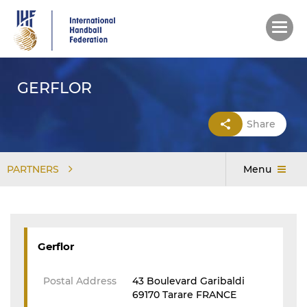
Skip
to
main
content
GERFLOR
Share
PARTNERS
Menu
Gerflor
Postal Address
43 Boulevard Garibaldi
69170 Tarare FRANCE