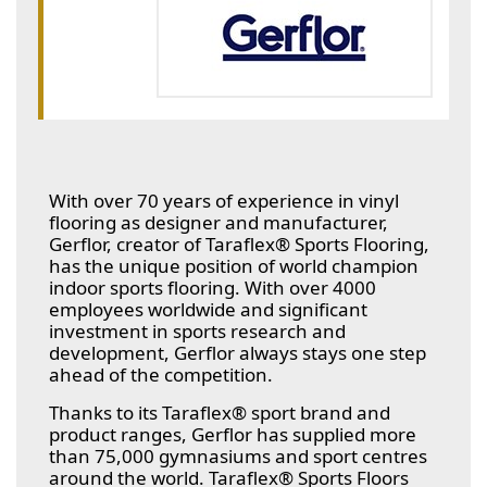
With over 70 years of experience in vinyl
flooring as designer and manufacturer,
Gerflor, creator of Taraflex® Sports Flooring,
has the unique position of world champion
indoor sports flooring. With over 4000
employees worldwide and significant
investment in sports research and
development, Gerflor always stays one step
ahead of the competition.
Thanks to its Taraflex® sport brand and
product ranges, Gerflor has supplied more
than 75,000 gymnasiums and sport centres
around the world. Taraflex® Sports Floors