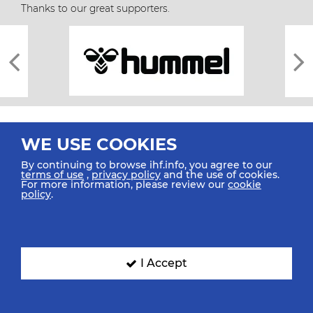
Thanks to our great supporters.
WE USE COOKIES
By continuing to browse ihf.info, you agree to our
terms of use
,
privacy policy
and the use of cookies.
For more information, please review our
cookie
All rights reserved © 2026 IHF
policy
.
Sitemap
Privacy Statement
Terms of Use
Contact Us
Mobile Apps
SIGN UP FOR OUR NEWSLETTER
I Accept
Submit your email address below to get our latest news.