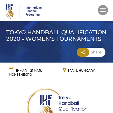
Skip
to
main
content
TOKYO HANDBALL QUALIFICATION
2020 - WOMEN'S TOURNAMENTS
Share
19 MAR. - 21 MAR.
SPAIN, HUNGARY,
MONTENEGRO