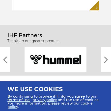
IHF Partners
Thanks to our great supporters.
WE USE COOKIES
By continuing to browse ihf.info, you agree to our
terms of use
,
privacy policy
and the use of cookies.
For more information, please review our
cookie
All rights reserved © 2026 IHF
policy
.