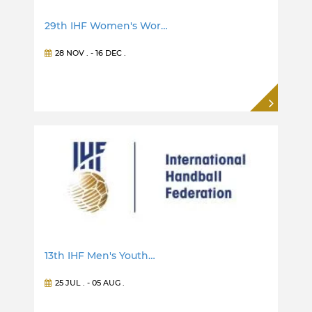
29th IHF Women's Wor…
28 NOV
. -
16 DEC
.
13th IHF Men's Youth…
25 JUL
. -
05 AUG
.