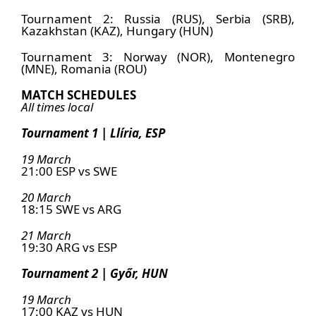
Tournament 2: Russia (RUS), Serbia (SRB),
Kazakhstan (KAZ), Hungary (HUN)
Tournament 3: Norway (NOR), Montenegro
(MNE), Romania (ROU)
MATCH SCHEDULES
All times local
Tournament 1 | Llíria, ESP
19 March
21:00 ESP vs SWE
20 March
18:15 SWE vs ARG
21 March
19:30 ARG vs ESP
Tournament 2 | Győr, HUN
19 March
17:00 KAZ vs HUN