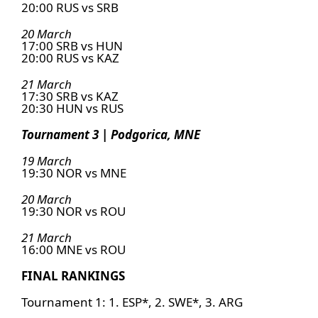
20:00 RUS vs SRB
20 March
17:00 SRB vs HUN
20:00 RUS vs KAZ
21 March
17:30 SRB vs KAZ
20:30 HUN vs RUS
Tournament 3 | Podgorica, MNE
19 March
19:30 NOR vs MNE
20 March
19:30 NOR vs ROU
21 March
16:00 MNE vs ROU
FINAL RANKINGS
Tournament 1: 1. ESP*, 2. SWE*, 3. ARG