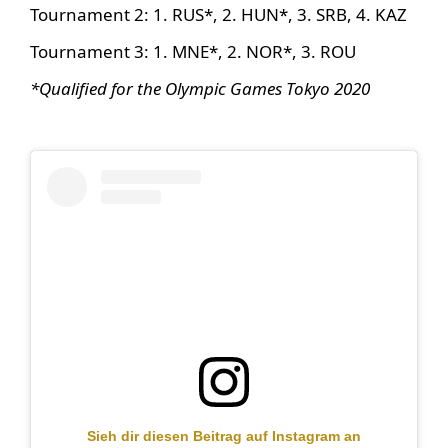
Tournament 2: 1. RUS*, 2. HUN*, 3. SRB, 4. KAZ
Tournament 3: 1. MNE*, 2. NOR*, 3. ROU
*Qualified for the Olympic Games Tokyo 2020
Sieh dir diesen Beitrag auf Instagram an