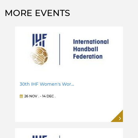
MORE EVENTS
30th IHF Women's Wor…
26 NOV
. -
14 DEC
.