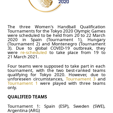
The three Women's Handball Qualification
Tournaments for the Tokyo 2020 Olympic Games
were scheduled to be held from 20 to 22 March
2020 in Spain (Tournament 1), Hungary
(Tournament 2) and Montenegro (Tournament
3). Due to global COVID-19 outbreak, they
were
re-scheduled
to take place from 19 to
21 March 2021.
Four teams were supposed to take part in each
tournament, with the two best-ranked teams
qualifying for Tokyo 2020. However, due to
unforeseen circumstances,
Tournament 3
and
Tournament 1
were played with three teams
only.
QUALIFIED TEAMS
Tournament 1: Spain (ESP), Sweden (SWE),
Argentina (ARG)