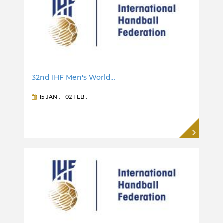
32nd IHF Men's World…
15 JAN
. -
02 FEB
.