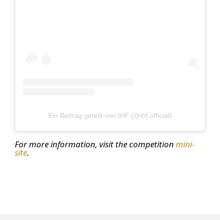
Ein Beitrag geteilt von IHF (@ihf.official)
For more information, visit the competition
mini-
site
.