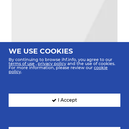
WE USE COOKIES
By continuing to browse ihf.info, you agree to our
terms of use
,
privacy policy
and the use of cookies.
For more information, please review our
cookie
policy
.
I Accept