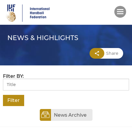
Skip
to
main
content
NEWS & HIGHLIGHTS
Share
Filter BY:
News Archive