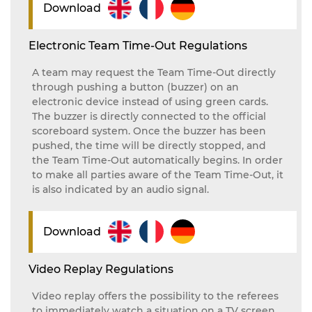
Download
Electronic Team Time-Out Regulations
A team may request the Team Time-Out directly
through pushing a button (buzzer) on an
electronic device instead of using green cards.
The buzzer is directly connected to the official
scoreboard system. Once the buzzer has been
pushed, the time will be directly stopped, and
the Team Time-Out automatically begins. In order
to make all parties aware of the Team Time-Out, it
is also indicated by an audio signal.
Download
Video Replay Regulations
Video replay offers the possibility to the referees
to immediately watch a situation on a TV screen