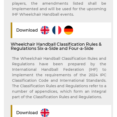
players, the amendments listed shall be
implemented and will be used for the upcoming
IHF Wheelchair Handball events.
Download
Wheelchair Handball Classification Rules &
Regulations Six-a-Side and Four-a-Side
The Wheelchair Handball Classification Rules and
Regulations have been prepared by the
International Handball Federation (IHF) to
implement the requirements of the 2024 IPC
Classification Code and International Standards.
The Classification Rules and Regulations refer to a
number of appendices, which form an integral
part of the Classification Rules and Regulations.
Download