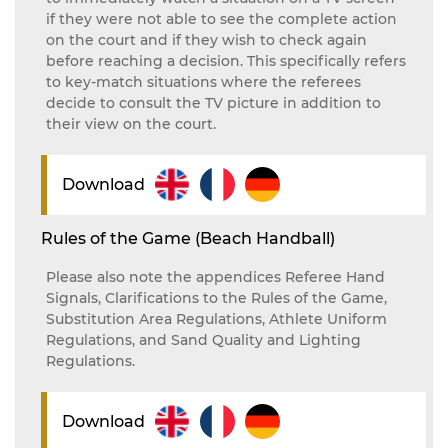
if they were not able to see the complete action
on the court and if they wish to check again
before reaching a decision. This specifically refers
to key-match situations where the referees
decide to consult the TV picture in addition to
their view on the court.
Download
Rules of the Game (Beach Handball)
Please also note the appendices Referee Hand
Signals, Clarifications to the Rules of the Game,
Substitution Area Regulations, Athlete Uniform
Regulations, and Sand Quality and Lighting
Regulations.
Download