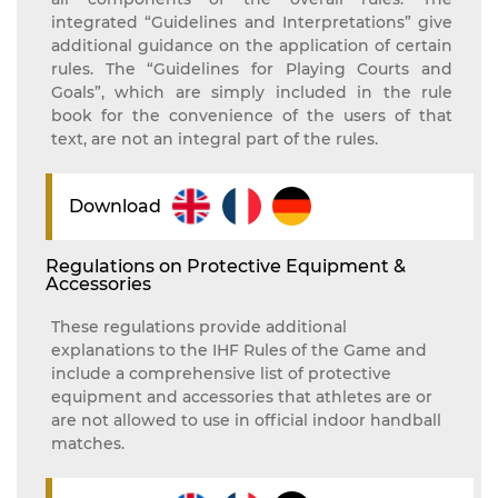
integrated “Guidelines and Interpretations” give
additional guidance on the application of certain
rules. The “Guidelines for Playing Courts and
Goals”, which are simply included in the rule
book for the convenience of the users of that
text, are not an integral part of the rules.
Download
Regulations on Protective Equipment &
Accessories
These regulations provide additional
explanations to the IHF Rules of the Game and
include a comprehensive list of protective
equipment and accessories that athletes are or
are not allowed to use in official indoor handball
matches.