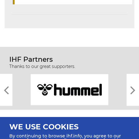
IHF Partners
Thanks to our great supporters.
WE USE COOKIES
By continuing to browse ihf.info, you agree to our