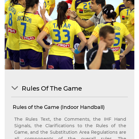
Rules Of The Game
Rules of the Game (Indoor Handball)
The Rules Text, the Comments, the IHF Hand
Signals, the Clarifications to the Rules of the
Game, and the Substitution Area Regulations are
all components of the overall rules. The