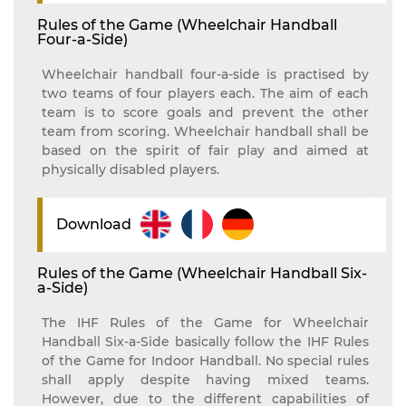
Rules of the Game (Wheelchair Handball
Four-a-Side)
Wheelchair handball four-a-side is practised by
two teams of four players each. The aim of each
team is to score goals and prevent the other
team from scoring. Wheelchair handball shall be
based on the spirit of fair play and aimed at
physically disabled players.
Download
Rules of the Game (Wheelchair Handball Six-
a-Side)
The IHF Rules of the Game for Wheelchair
Handball Six-a-Side basically follow the IHF Rules
of the Game for Indoor Handball. No special rules
shall apply despite having mixed teams.
However, due to the different capabilities of