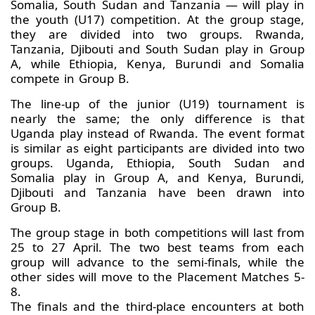
Somalia, South Sudan and Tanzania — will play in
the youth (U17) competition. At the group stage,
they are divided into two groups. Rwanda,
Tanzania, Djibouti and South Sudan play in Group
A, while Ethiopia, Kenya, Burundi and Somalia
compete in Group B.
The line-up of the junior (U19) tournament is
nearly the same; the only difference is that
Uganda play instead of Rwanda. The event format
is similar as eight participants are divided into two
groups. Uganda, Ethiopia, South Sudan and
Somalia play in Group A, and Kenya, Burundi,
Djibouti and Tanzania have been drawn into
Group B.
The group stage in both competitions will last from
25 to 27 April. The two best teams from each
group will advance to the semi-finals, while the
other sides will move to the Placement Matches 5-
8.
The finals and the third-place encounters at both