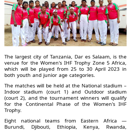
The largest city of Tanzania, Dar es Salaam, is the
venue for the Women's IHF Trophy Zone 5 Africa,
which will be played from 25 to 30 April 2023 in
both youth and junior age categories.
The matches will be held at the National stadium –
Indoor stadium (court 1) and Outdoor stadium
(court 2), and the tournament winners will qualify
for the Continental Phase of the Women's IHF
Trophy.
Eight national teams from Eastern Africa —
Burundi, Djibouti, Ethiopia, Kenya, Rwanda,