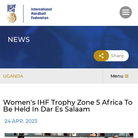
Skip
to
main
content
NEWS
Share
UGANDA
Menu
Women's IHF Trophy Zone 5 Africa To
Be Held In Dar Es Salaam
24 APR. 2023