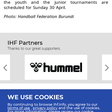
the youth and the junior tournaments are
scheduled for Sunday 30 April.
Photo: Handball Federation Burundi
IHF Partners
Thanks to our great supporters.
WE USE COOKIES
By continuing to browse ihf.info, you agree to our
terms of use
,
privacy policy
and the use of cookies.
For more information, please review our
cookie