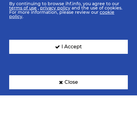
By continuing to browse ihf.info, you agree to our
terms of use
,
privacy policy
and the use of cookies.
For more information, please review our
cookie
policy
.
I Accept
Close
IHF Partners
Thanks to our great supporters.