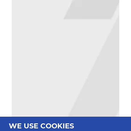
WE USE COOKIES