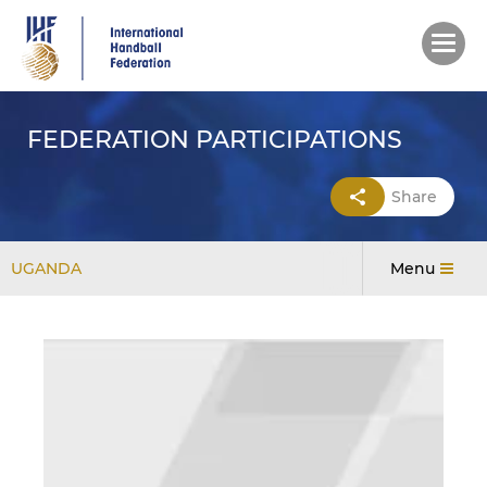
Skip
to
main
content
FEDERATION PARTICIPATIONS
Share
UGANDA
Menu