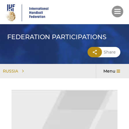
Skip
to
main
content
FEDERATION PARTICIPATIONS
Share
RUSSIA
Menu