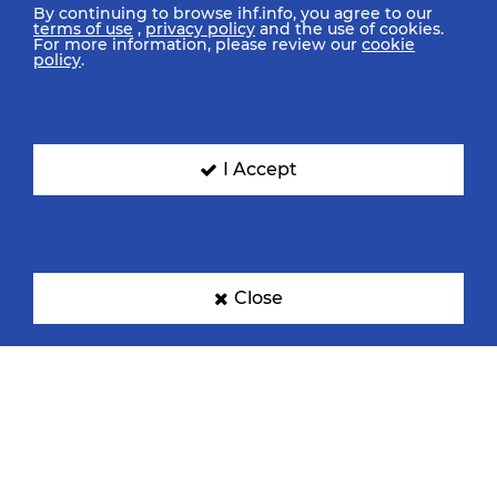
By continuing to browse ihf.info, you agree to our
terms of use
,
privacy policy
and the use of cookies.
For more information, please review our
cookie
policy
.
I Accept
Close
IHF Partners
Thanks to our great supporters.