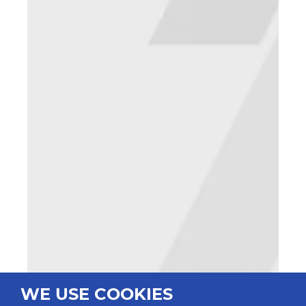
WE USE COOKIES