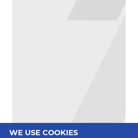
WE USE COOKIES