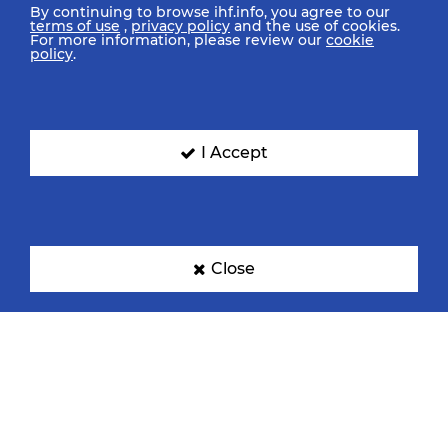
By continuing to browse ihf.info, you agree to our
terms of use
,
privacy policy
and the use of cookies.
For more information, please review our
cookie
policy
.
I Accept
Close
IHF Partners
Thanks to our great supporters.