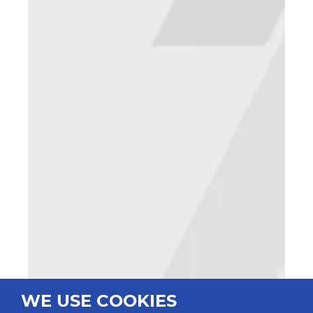
WE USE COOKIES