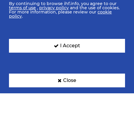
By continuing to browse ihf.info, you agree to our
terms of use
,
privacy policy
and the use of cookies.
For more information, please review our
cookie
policy
.
I Accept
Close
IHF Partners
Thanks to our great supporters.