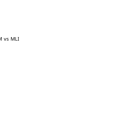
M vs MLI