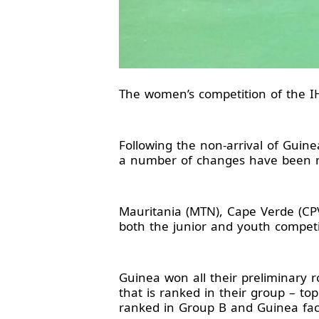
The women’s competition of the IH
Following the non-arrival of Guine
a number of changes have been 
Mauritania (MTN), Cape Verde (CP
both the junior and youth competi
Guinea won all their preliminary 
that is ranked in their group – to
ranked in Group B and Guinea fac