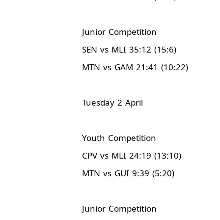
Junior Competition
SEN vs MLI 35:12 (15:6)
MTN vs GAM 21:41 (10:22)
Tuesday 2 April
Youth Competition
CPV vs MLI 24:19 (13:10)
MTN vs GUI 9:39 (5:20)
Junior Competition