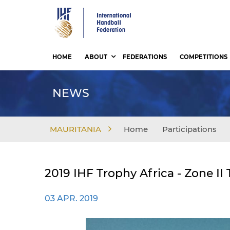
Skip
to
main
content
HOME
ABOUT
FEDERATIONS
COMPETITIONS
NEWS
MAURITANIA
Home
Participations
2019 IHF Trophy Africa - Zone 
03 APR. 2019