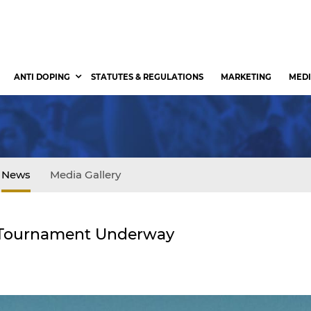
ANTI DOPING
STATUTES & REGULATIONS
MARKETING
MEDI
News
Media Gallery
II Tournament Underway