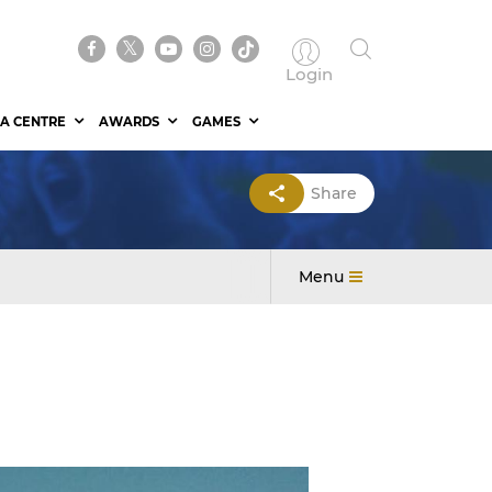
Login
A CENTRE
AWARDS
GAMES
Share
Menu