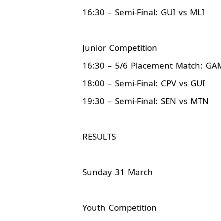
16:30 – Semi-Final: GUI vs MLI
Junior Competition
16:30 – 5/6 Placement Match: GA
18:00 – Semi-Final: CPV vs GUI
19:30 – Semi-Final: SEN vs MTN
RESULTS
Sunday 31 March
Youth Competition