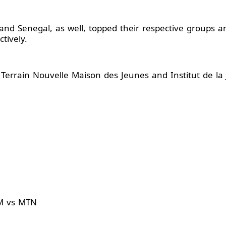
and Senegal, as well, topped their respective groups an
tively.
 Terrain Nouvelle Maison des Jeunes and Institut de la
AM vs MTN