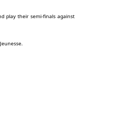
d play their semi-finals against
 Jeunesse.