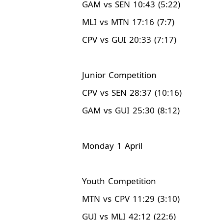
GAM vs SEN 10:43 (5:22)
MLI vs MTN 17:16 (7:7)
CPV vs GUI 20:33 (7:17)
Junior Competition
CPV vs SEN 28:37 (10:16)
GAM vs GUI 25:30 (8:12)
Monday 1 April
Youth Competition
MTN vs CPV 11:29 (3:10)
GUI vs MLI 42:12 (22:6)