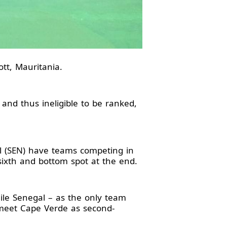
tt, Mauritania.
 and thus ineligible to be ranked,
l (SEN) have teams competing in
sixth and bottom spot at the end.
ile Senegal – as the only team
e meet Cape Verde as second-