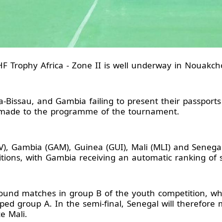
F Trophy Africa - Zone II is well underway in Nouakcho
a-Bissau, and Gambia failing to present their passports
made to the programme of the tournament.
V), Gambia (GAM), Guinea (GUI), Mali (MLI) and Senega
tions, with Gambia receiving an automatic ranking of 
round matches in group B of the youth competition, wh
pped group A. In the semi-final, Senegal will therefor
e Mali.