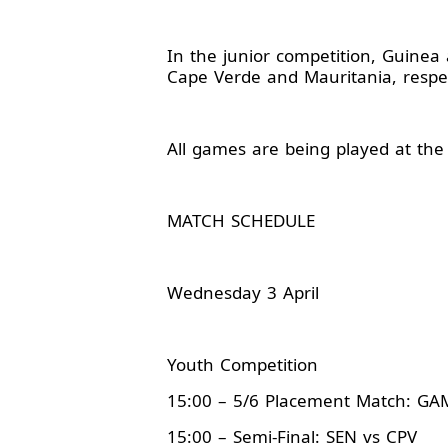
In the junior competition, Guinea 
Cape Verde and Mauritania, respec
All games are being played at the
MATCH SCHEDULE
Wednesday 3 April
Youth Competition
15:00 – 5/6 Placement Match: G
15:00 – Semi-Final: SEN vs CPV