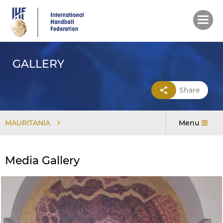
Skip
to
main
content
GALLERY
Share
MAURITANIA
Menu
Media Gallery