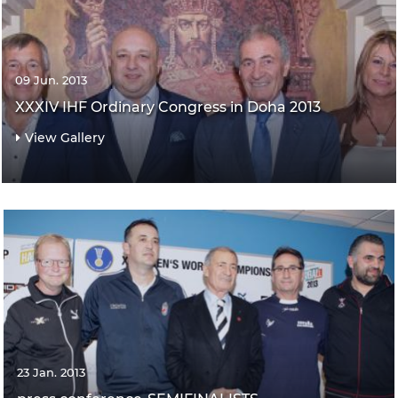
09 Jun. 2013
XXXIV IHF Ordinary Congress in Doha 2013
View Gallery
23 Jan. 2013