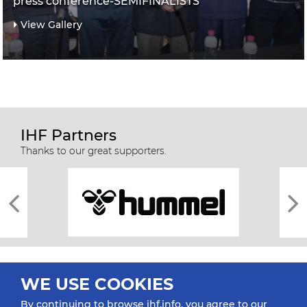
press conference-SEMIFINALISTS
View Gallery
IHF Partners
Thanks to our great supporters.
WE USE COOKIES
By continuing to browse ihf.info, you agree to our