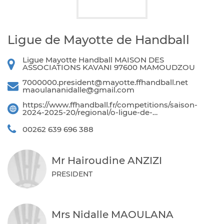
Ligue de Mayotte de Handball
Ligue Mayotte Handball MAISON DES
ASSOCIATIONS KAVANI 97600 MAMOUDZOU
7000000.president@mayotte.ffhandball.net
maoulananidalle@gmail.com
https://www.ffhandball.fr/competitions/saison-
2024-2025-20/regional/o-ligue-de-…
00262 639 696 388
Mr Hairoudine ANZIZI
PRESIDENT
Mrs Nidalle MAOULANA