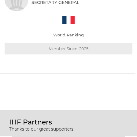
SECRETARY GENERAL
World Ranking
Member Since: 2025
IHF Partners
Thanks to our great supporters.