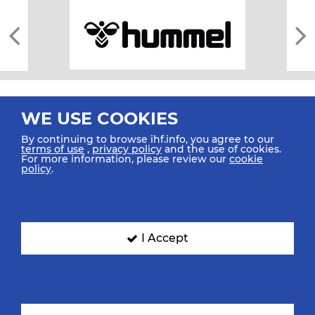
WE USE COOKIES
By continuing to browse ihf.info, you agree to our
terms of use
,
privacy policy
and the use of cookies.
For more information, please review our
cookie
All rights reserved © 2026 IHF
policy
.
Sitemap
Privacy Statement
Terms of Use
Contact Us
Mobile Apps
SIGN UP FOR OUR NEWSLETTER
I Accept
Submit your email address below to get our latest news.