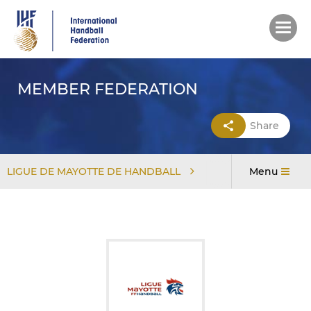
Skip
to
main
content
MEMBER FEDERATION
Share
LIGUE DE MAYOTTE DE HANDBALL
Menu