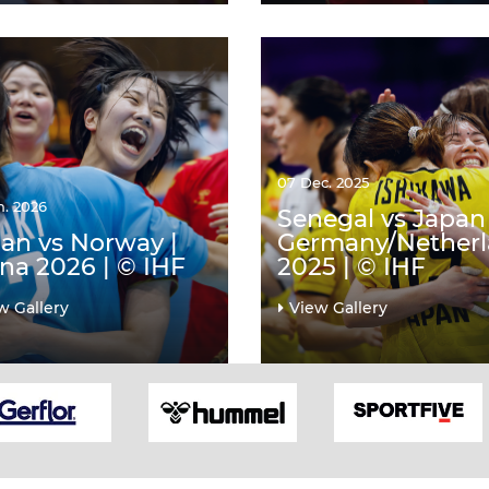
07 Dec. 2025
n. 2026
Senegal vs Japan 
an vs Norway |
Germany/Nether
na 2026 | © IHF
2025 | © IHF
w Gallery
View Gallery