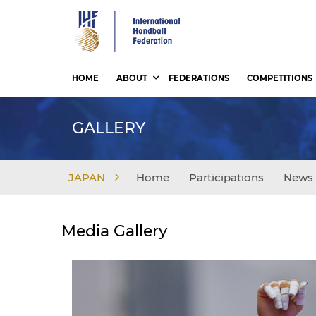
Skip
to
main
content
HOME
ABOUT
FEDERATIONS
COMPETITIONS
GALLERY
JAPAN
Home
Participations
News
Media Gallery