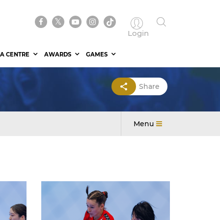
Login
A CENTRE
AWARDS
GAMES
Share
Menu