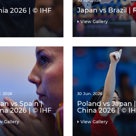
30 Jul. 2026
Japan vs Brazil |
ia 2026 | © IHF
View Gallery
l. 2026
30 Jun. 2026
an vs Spain |
Poland vs Japan |
na 2026 | © IHF
China 2026 | © I
w Gallery
View Gallery