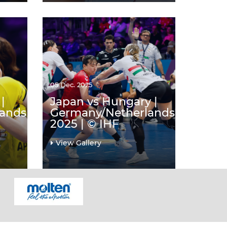
05 Dec. 2025
|
Japan vs Hungary |
lands
Germany/Netherlands
2025 | © IHF
View Gallery