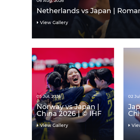
06 Aug. 2026
Netherlands vs Japan | Roman
View Gallery
05 Jul. 2026
02 Ju
Norway vs Japan |
Jap
China 2026 | © IHF
Chi
View Gallery
Vie