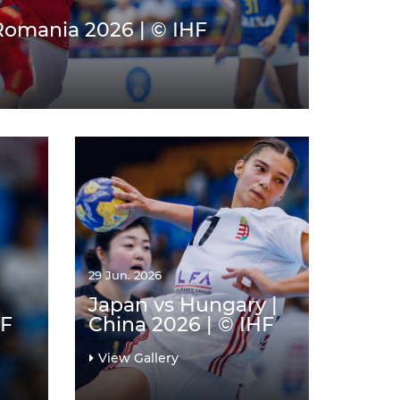
 Romania 2026 | © IHF
29 Jun. 2026
Japan vs Hungary |
HF
China 2026 | © IHF
View Gallery