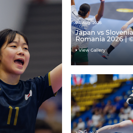
04 Aug. 2026
Japan vs Slovenia
Romania 2026 | 
View Gallery