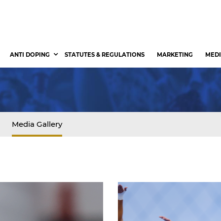
ANTI DOPING
STATUTES & REGULATIONS
MARKETING
MEDI
Media Gallery