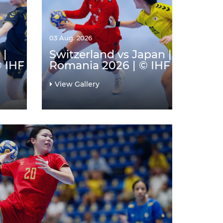
03 Aug. 2026
 |
Switzerland vs Japan |
© IHF
Romania 2026 | © IHF
View Gallery