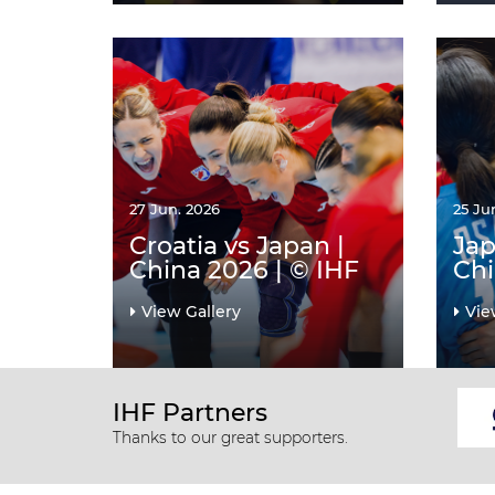
27 Jun. 2026
25 Ju
Croatia vs Japan |
Jap
China 2026 | © IHF
Chi
View Gallery
Vie
IHF Partners
Thanks to our great supporters.