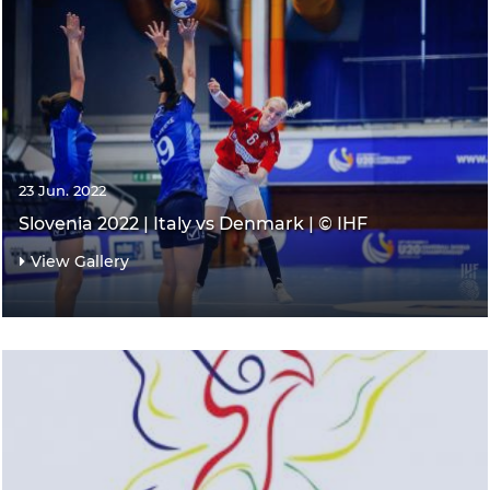
23 Jun. 2022
Slovenia 2022 | Italy vs Denmark | © IHF
View Gallery