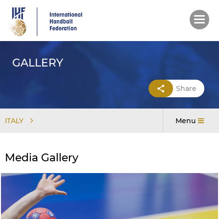
Skip
to
main
content
GALLERY
Share
ITALY
Menu
Media Gallery