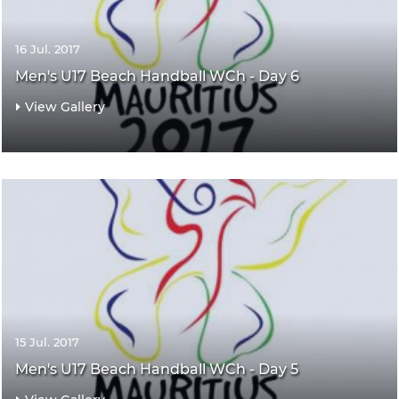
16 Jul. 2017
Men's U17 Beach Handball WCh - Day 6
View Gallery
15 Jul. 2017
Men's U17 Beach Handball WCh - Day 5