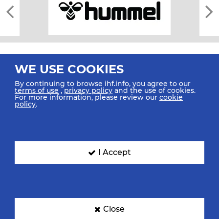
WE USE COOKIES
By continuing to browse ihf.info, you agree to our
terms of use
,
privacy policy
and the use of cookies.
For more information, please review our
cookie
All rights reserved © 2026 IHF
policy
.
Sitemap
Privacy Statement
Terms of Use
Contact Us
Mobile Apps
SIGN UP FOR OUR NEWSLETTER
I Accept
Submit your email address below to get our latest news.
Close