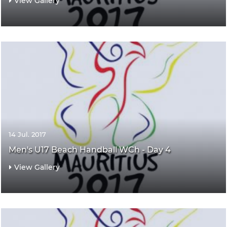
View Gallery
14 Jul. 2017
Men's U17 Beach Handball WCh - Day 4
View Gallery