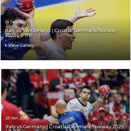
25 Jan. 2025
Italy vs Switzerland | Croatia/Denmark/Norway
2025 | © IHF
View Gallery
23 Jan. 2025
Italy vs Germany | Croatia/Denmark/Norway 2025