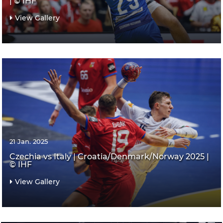
| © IHF
View Gallery
21 Jan. 2025
Czechia vs Italy | Croatia/Denmark/Norway 2025 |
© IHF
View Gallery