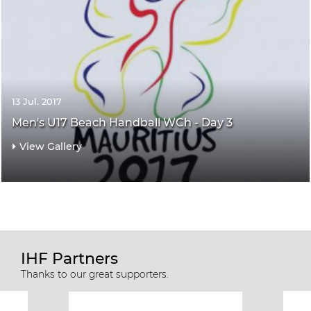
13 Jul. 2017
Men's U17 Beach Handball WCh - Day 3
View Gallery
IHF Partners
Thanks to our great supporters.