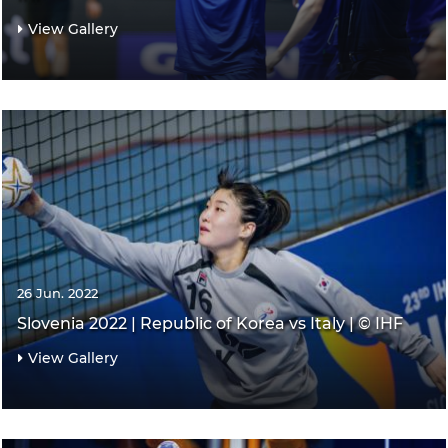
View Gallery
26 Jun. 2022
Slovenia 2022 | Republic of Korea vs Italy | © IHF
View Gallery