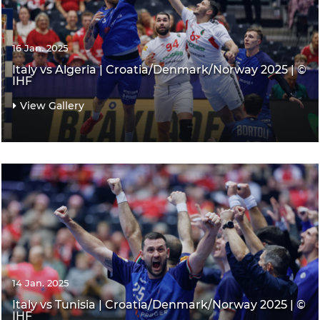
16 Jan. 2025
Italy vs Algeria | Croatia/Denmark/Norway 2025 | ©
IHF
View Gallery
14 Jan. 2025
Italy vs Tunisia | Croatia/Denmark/Norway 2025 | ©
IHF