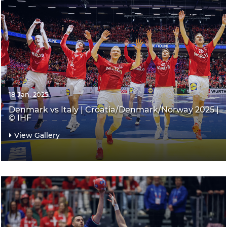
18 Jan. 2025
Denmark vs Italy | Croatia/Denmark/Norway 2025 |
© IHF
View Gallery