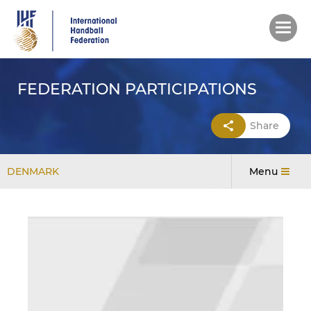
Skip
to
main
content
FEDERATION PARTICIPATIONS
Share
DENMARK
Menu