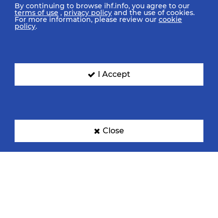
By continuing to browse ihf.info, you agree to our
terms of use
,
privacy policy
and the use of cookies.
For more information, please review our
cookie
policy
.
I Accept
Close
IHF Partners
Thanks to our great supporters.