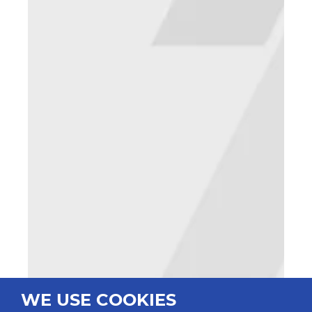
WE USE COOKIES