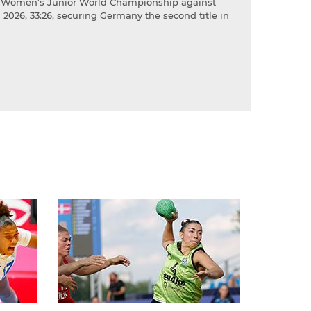
HF Women's Junior World Championship against
2026, 33:26, securing Germany the second title in