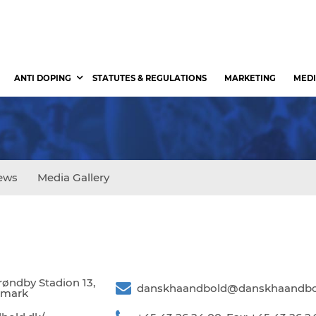
ANTI DOPING
STATUTES & REGULATIONS
MARKETING
MEDI
ews
Media Gallery
øndby Stadion 13,
danskhaandbold@danskhaandbo
nmark