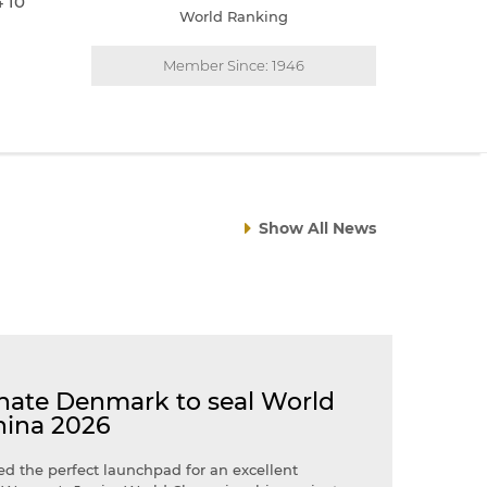
4 10
World Ranking
Member Since: 1946
Show All News
ate Denmark to seal World
hina 2026
d the perfect launchpad for an excellent