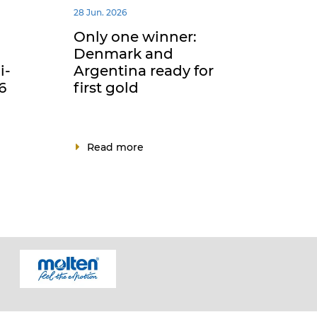
28 Jun. 2026
Only one winner:
Denmark and
i-
Argentina ready for
6
first gold
Read more