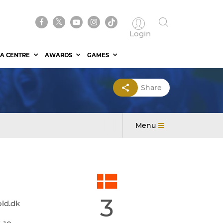
Login
A CENTRE
AWARDS
GAMES
Share
Menu
3
ld.dk