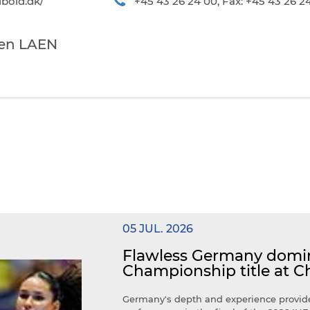
bold.dk/
+45 43 26 24 00, Fax: +45 43 26 2
ten LAEN
05 JUL. 2026
Flawless Germany domin
Championship title at C
Germany's depth and experience provide