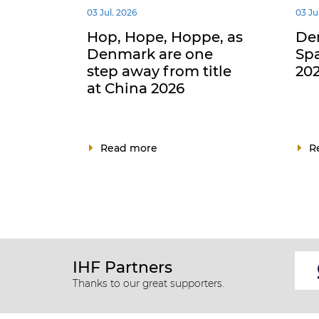
03 Jul. 2026
03 Ju
Hop, Hope, Hoppe, as
De
Denmark are one
Spa
step away from title
202
at China 2026
Read more
R
IHF Partners
Thanks to our great supporters.