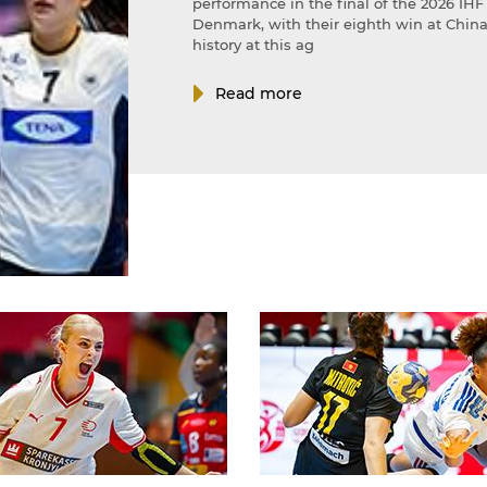
performance in the final of the 2026 I
Denmark, with their eighth win at China 
history at this ag
Read more