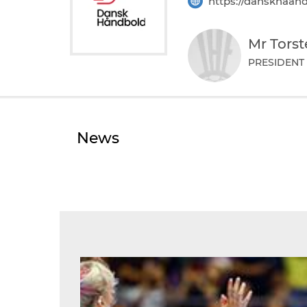
https://danskhaand
Mr Tors
PRESIDENT
News