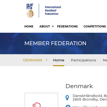
Skip
to
main
content
HOME
ABOUT
FEDERATIONS
COMPETITIONS
MEMBER FEDERATION
DENMARK
Home
Participations
N
Denmark
DanskHåndbold, Br
2605 Brondby, De