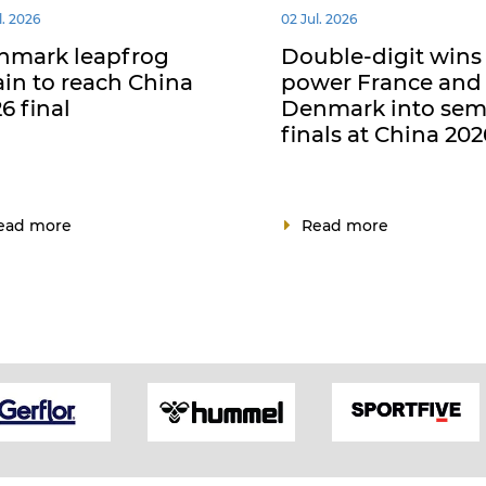
l. 2026
02 Jul. 2026
nmark leapfrog
Double-digit wins
in to reach China
power France and
6 final
Denmark into sem
finals at China 202
ead more
Read more