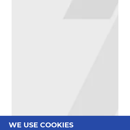
WE USE COOKIES