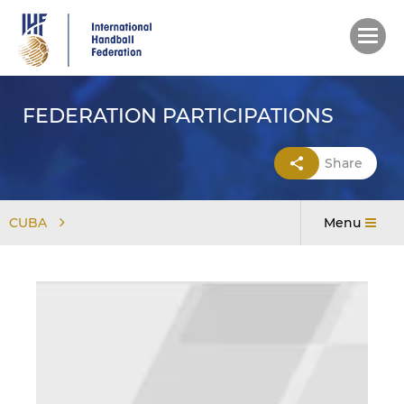
Skip
to
main
content
FEDERATION PARTICIPATIONS
Share
CUBA
Menu