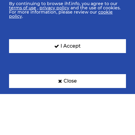
By continuing to browse ihf.info, you agree to our
terms of use
,
privacy policy
and the use of cookies.
For more information, please review our
cookie
policy
.
I Accept
Close
IHF Partners
Thanks to our great supporters.